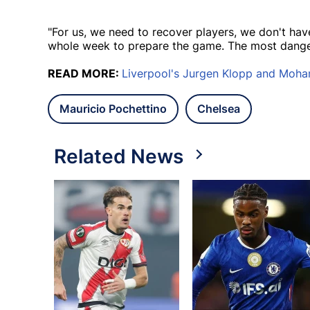
"For us, we need to recover players, we don't h
whole week to prepare the game. The most dang
READ MORE:
Liverpool's Jurgen Klopp and Moha
Mauricio Pochettino
Chelsea
Related News