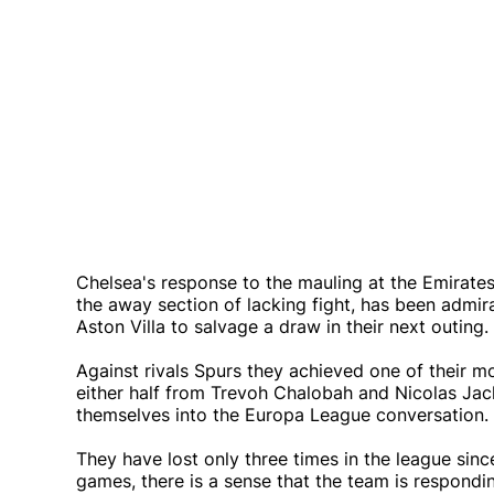
Chelsea's response to the mauling at the Emirate
the away section of lacking fight, has been admi
Aston Villa to salvage a draw in their next outing.
Against rivals Spurs they achieved one of their
either half from Trevoh Chalobah and Nicolas Jack
themselves into the Europa League conversation.
They have lost only three times in the league sinc
games, there is a sense that the team is respondi