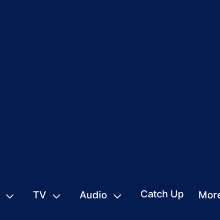
Catch Up
TV
Audio
Mor