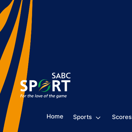
Home
Sports
Scores