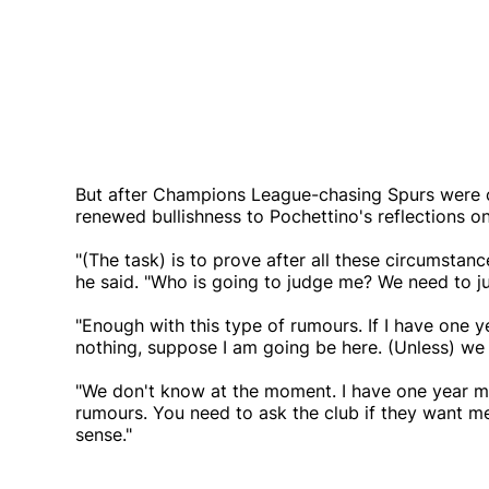
But after Champions League-chasing Spurs were 
renewed bullishness to Pochettino's reflections on
"(The task) is to prove after all these circumstanc
he said. "Who is going to judge me? We need to j
"Enough with this type of rumours. If I have one
nothing, suppose I am going be here. (Unless) we 
"We don't know at the moment. I have one year m
rumours. You need to ask the club if they want me
sense."