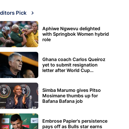
ditors Pick
Aphiwe Ngwevu delighted
with Springbok Women hybrid
role
Ghana coach Carlos Queiroz
yet to submit resignation
letter after World Cup
elimination
Simba Marumo gives Pitso
Mosimane thumbs up for
Bafana Bafana job
Embrose Papier's persistence
pays off as Bulls star earns