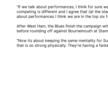
"If we talk about performances, I think for sure we
competing is different and I agree that (at the st
about performances I think we are in the top six f
After West Ham, the Blues finish the campaign w
before rounding off against Bournemouth at Stamf
"Now its about keeping the same mentality for Su
that is so strong physically. They're having a fan