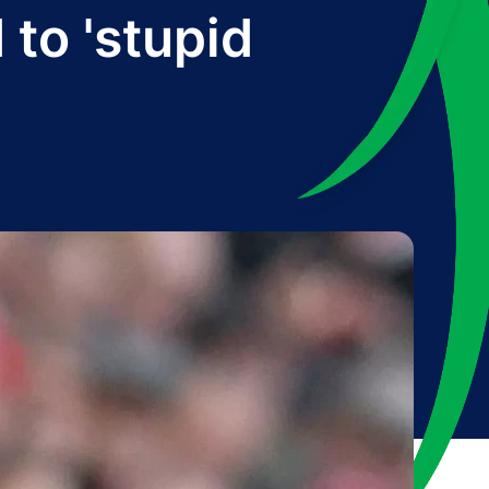
 to 'stupid