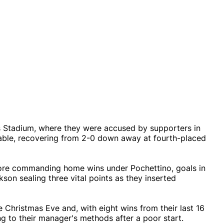
s Stadium, where they were accused by supporters in
rable, recovering from 2-0 down away at fourth-placed
 more commanding home wins under Pochettino, goals in
son sealing three vital points as they inserted
e Christmas Eve and, with eight wins from their last 16
ng to their manager's methods after a poor start.