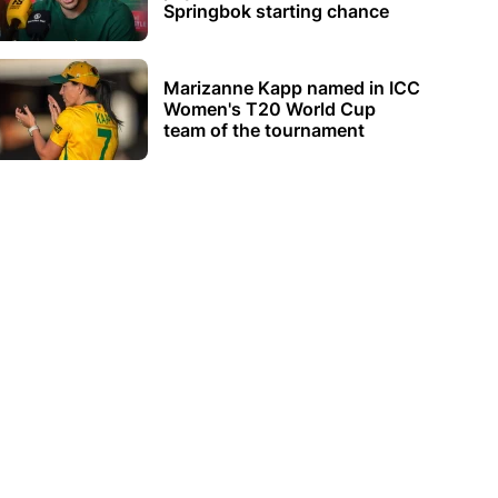
Springbok starting chance
Marizanne Kapp named in ICC
Women's T20 World Cup
team of the tournament