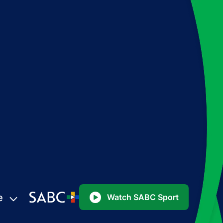
e
Watch SABC Sport