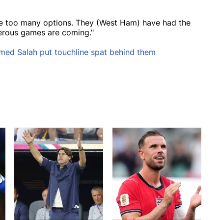
ave too many options. They (West Ham) have had the
erous games are coming."
med Salah put touchline spat behind them