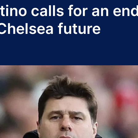
ino calls for an end
Chelsea future