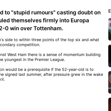
E
nd to "stupid rumours" casting doubt on
auled themselves firmly into Europa
2-0 win over Tottenham.
s side to within three points of the top six and what
econdary competition.
nst West Ham there is a sense of momentum building
he youngest in the Premier League.
 would be a prerequisite if the 52-year-old is to
 he signed last summer, after pressure grew in the wake
il.