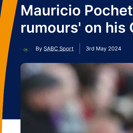
Mauricio Pochett
rumours' on his 
By
SABC Sport
3rd May 2024