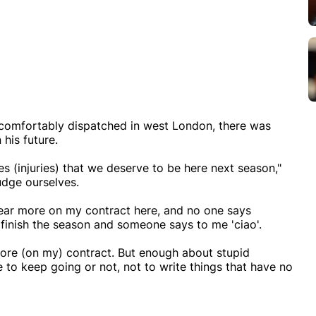
comfortably dispatched in west London, there was
 his future.
es (injuries) that we deserve to be here next season,"
udge ourselves.
 year more on my contract here, and no one says
finish the season and someone says to me 'ciao'.
ore (on my) contract. But enough about stupid
 to keep going or not, not to write things that have no