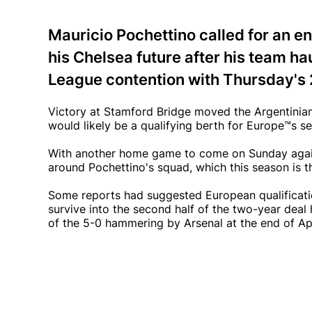
Mauricio Pochettino called for an e
his Chelsea future after his team h
League contention with Thursday's 
Victory at Stamford Bridge moved the Argentinian'
would likely be a qualifying berth for Europe™s s
With another home game to come on Sunday agai
around Pochettino's squad, which this season is t
Some reports had suggested European qualification
survive into the second half of the two-year deal
of the 5-0 hammering by Arsenal at the end of Apr