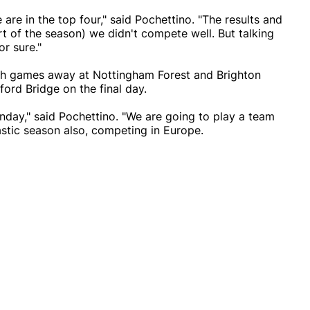
 are in the top four," said Pochettino. "The results and
art of the season) we didn't compete well. But talking
or sure."
ith games away at Nottingham Forest and Brighton
ord Bridge on the final day.
nday," said Pochettino. "We are going to play a team
tastic season also, competing in Europe.