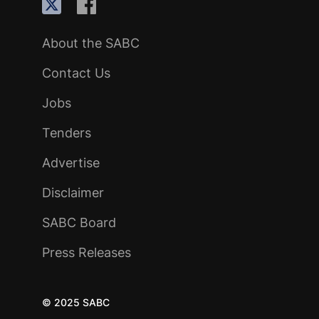
About the SABC
Contact Us
Jobs
Tenders
Advertise
Disclaimer
SABC Board
Press Releases
© 2025 SABC