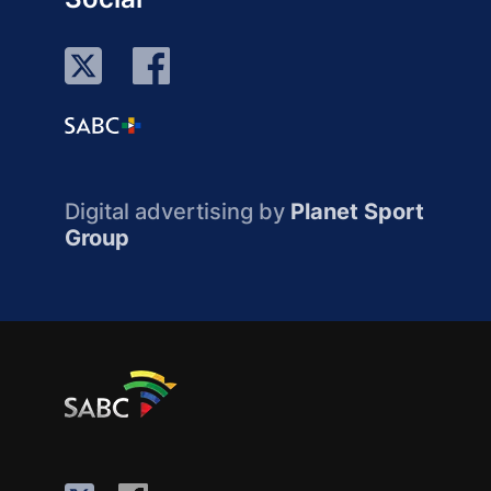
Digital advertising by
Planet Sport
Group