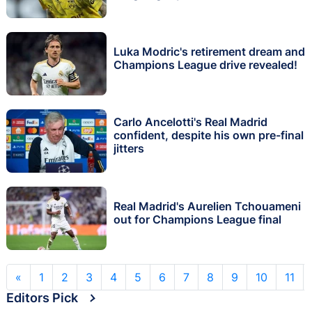
Luka Modric's retirement dream and
Champions League drive revealed!
Carlo Ancelotti's Real Madrid
confident, despite his own pre-final
jitters
Real Madrid's Aurelien Tchouameni
out for Champions League final
«
1
2
3
4
5
6
7
8
9
10
11
Editors Pick