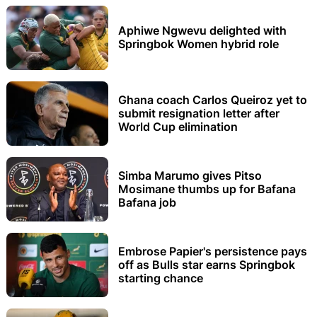
Aphiwe Ngwevu delighted with
Springbok Women hybrid role
Ghana coach Carlos Queiroz yet to
submit resignation letter after
World Cup elimination
Simba Marumo gives Pitso
Mosimane thumbs up for Bafana
Bafana job
Embrose Papier's persistence pays
off as Bulls star earns Springbok
starting chance