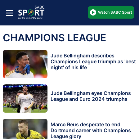
Watch SABC Sport
CHAMPIONS LEAGUE
Jude Bellingham describes
Champions League triumph as 'best
night' of his life
Jude Bellingham eyes Champions
League and Euro 2024 triumphs
Marco Reus desperate to end
Dortmund career with Champions
League glory