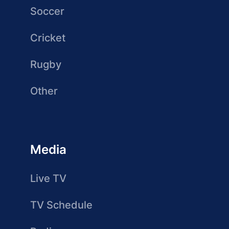
Soccer
Cricket
Rugby
Other
Media
Live TV
TV Schedule