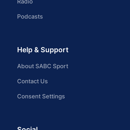
Radio
Podcasts
Help & Support
About SABC Sport
Contact Us
Consent Settings
Social