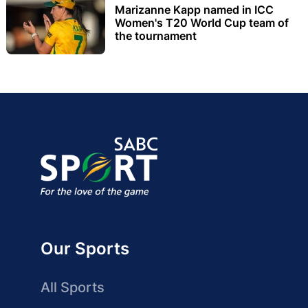
Marizanne Kapp named in ICC
Women's T20 World Cup team of
the tournament
Our Sports
All Sports