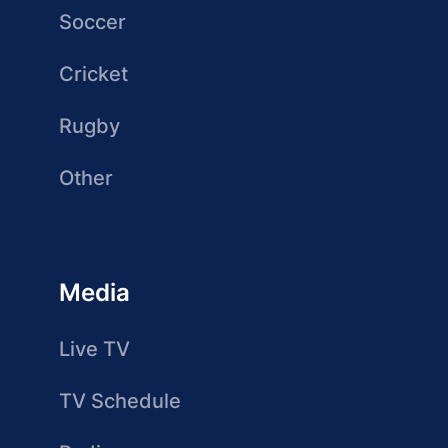
Soccer
Cricket
Rugby
Other
Media
Live TV
TV Schedule