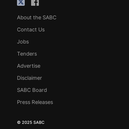
About the SABC
Contact Us
Jobs
Tenders
Advertise
Disclaimer
SABC Board
Press Releases
© 2025 SABC