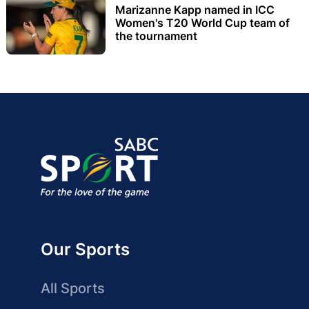
Marizanne Kapp named in ICC
Women's T20 World Cup team of
the tournament
Our Sports
All Sports