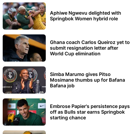
Aphiwe Ngwevu delighted with
Springbok Women hybrid role
Ghana coach Carlos Queiroz yet to
submit resignation letter after
World Cup elimination
Simba Marumo gives Pitso
Mosimane thumbs up for Bafana
Bafana job
Embrose Papier's persistence pays
off as Bulls star earns Springbok
starting chance