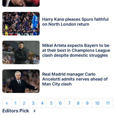
Harry Kane pleases Spurs faithful
on North London return
Mikel Arteta expects Bayern to be
at their best in Champions League
clash despite domestic struggles
Real Madrid manager Carlo
Ancelotti admits nerves ahead of
Man City clash
«
1
2
3
4
5
6
7
8
9
10
11
Editors Pick