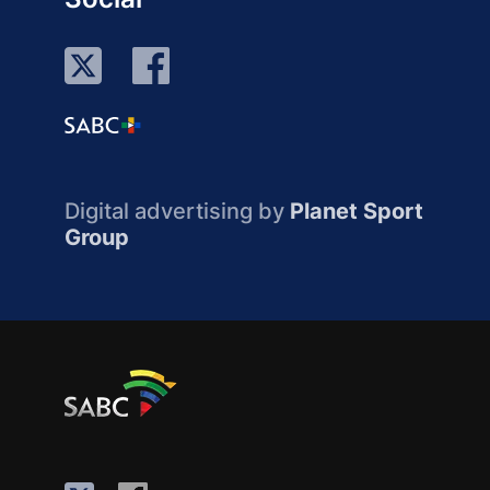
Digital advertising by
Planet Sport
Group