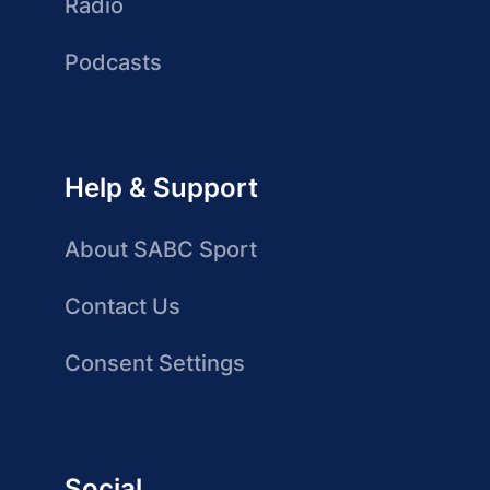
Radio
Podcasts
Help & Support
About SABC Sport
Contact Us
Consent Settings
Social