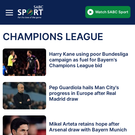
Watch SABC Sport
CHAMPIONS LEAGUE
Harry Kane using poor Bundesliga
campaign as fuel for Bayern's
Champions League bid
Pep Guardiola hails Man City's
progress in Europe after Real
Madrid draw
Mikel Arteta retains hope after
Arsenal draw with Bayern Munich