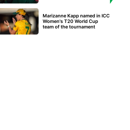
Marizanne Kapp named in ICC
Women's T20 World Cup
team of the tournament