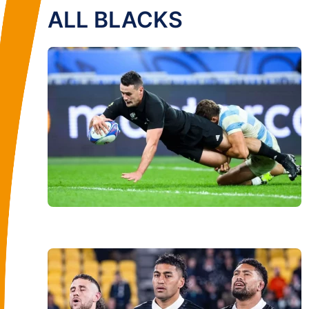
ALL BLACKS