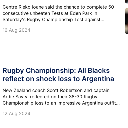
Centre Rieko Ioane said the chance to complete 50
consecutive unbeaten Tests at Eden Park in
Saturday's Rugby Championship Test against
Argentina is incredible.
16 Aug 2024
Rugby Championship: All Blacks
reflect on shock loss to Argentina
New Zealand coach Scott Robertson and captain
Ardie Savea reflected on their 38-30 Rugby
Championship loss to an impressive Argentina outfit
in Wellington on Saturday.
12 Aug 2024