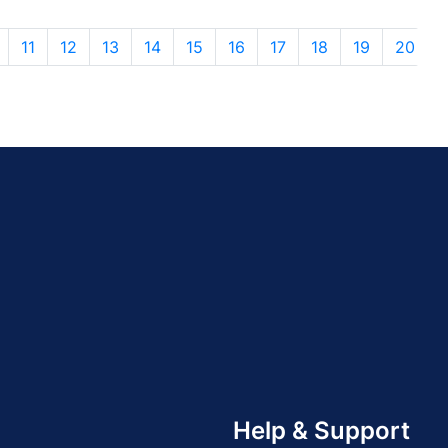
11
12
13
14
15
16
17
18
19
20
Help & Support