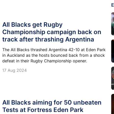
E
All Blacks get Rugby
Championship campaign back on
track after thrashing Argentina
The All Blacks thrashed Argentina 42-10 at Eden Park
in Auckland as the hosts bounced back from a shock
defeat in their Rugby Championship opener.
17 Aug 2024
All Blacks aiming for 50 unbeaten
Tests at Fortress Eden Park