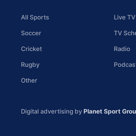
All Sports
Live TV
Soccer
TV Sch
Cricket
Radio
Rugby
Podcas
Other
Digital advertising by
Planet Sport Gro