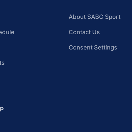
About SABC Sport
edule
Contact Us
Consent Settings
ts
up