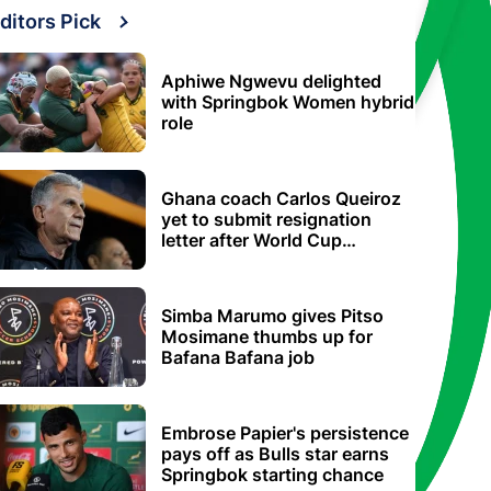
ditors Pick
Aphiwe Ngwevu delighted
with Springbok Women hybrid
role
Ghana coach Carlos Queiroz
yet to submit resignation
letter after World Cup
elimination
Simba Marumo gives Pitso
Mosimane thumbs up for
Bafana Bafana job
Embrose Papier's persistence
pays off as Bulls star earns
Springbok starting chance