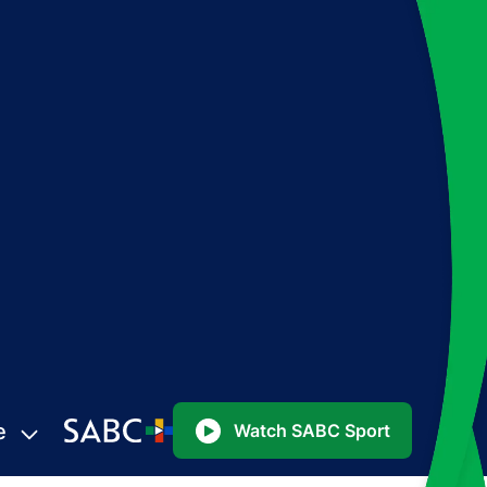
e
Watch SABC Sport