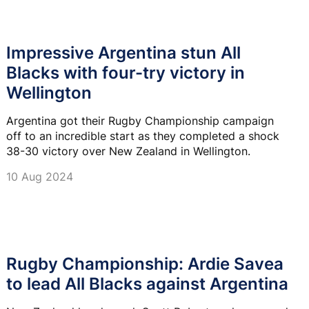
Impressive Argentina stun All
Blacks with four-try victory in
Wellington
Argentina got their Rugby Championship campaign
off to an incredible start as they completed a shock
38-30 victory over New Zealand in Wellington.
10 Aug 2024
Rugby Championship: Ardie Savea
to lead All Blacks against Argentina