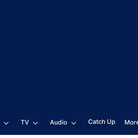
Catch Up
TV
Audio
Mor