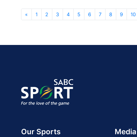
«
1
2
3
4
5
6
7
8
9
10
Our Sports
Media