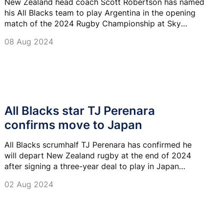
New Zealand head coach Scott Robertson has named
his All Blacks team to play Argentina in the opening
match of the 2024 Rugby Championship at Sky
Stadium in Wellington.
08 Aug 2024
All Blacks star TJ Perenara
confirms move to Japan
All Blacks scrumhalf TJ Perenara has confirmed he
will depart New Zealand rugby at the end of 2024
after signing a three-year deal to play in Japan
League One.
02 Aug 2024