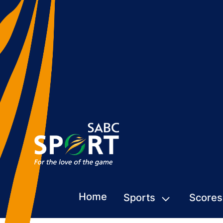
Home
Sports
Scores