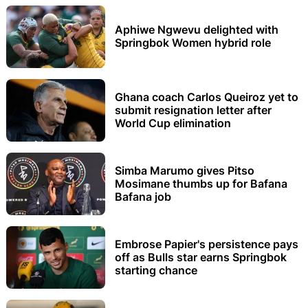
Aphiwe Ngwevu delighted with
Springbok Women hybrid role
Ghana coach Carlos Queiroz yet to
submit resignation letter after
World Cup elimination
Simba Marumo gives Pitso
Mosimane thumbs up for Bafana
Bafana job
Embrose Papier's persistence pays
off as Bulls star earns Springbok
starting chance