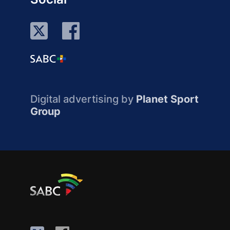
Digital advertising by
Planet Sport
Group