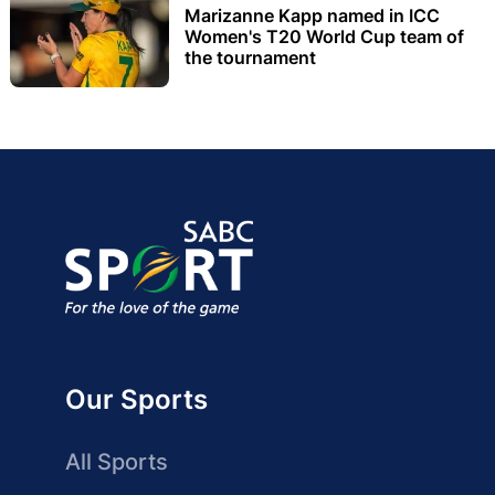
Marizanne Kapp named in ICC
Women's T20 World Cup team of
the tournament
Our Sports
All Sports