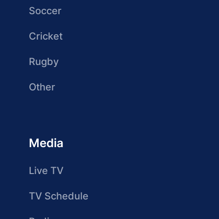
Soccer
Cricket
Rugby
Other
Media
Live TV
TV Schedule