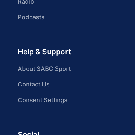
Radio
Podcasts
Help & Support
About SABC Sport
Contact Us
Consent Settings
Social