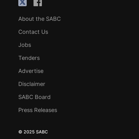
About the SABC
Contact Us
Jobs
Tenders
Advertise
Disclaimer
SABC Board
Press Releases
© 2025 SABC