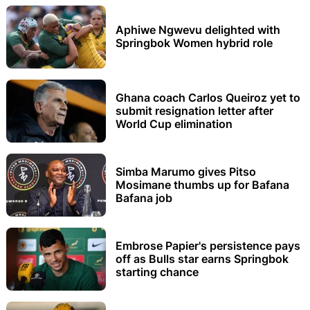
Aphiwe Ngwevu delighted with
Springbok Women hybrid role
Ghana coach Carlos Queiroz yet to
submit resignation letter after
World Cup elimination
Simba Marumo gives Pitso
Mosimane thumbs up for Bafana
Bafana job
Embrose Papier's persistence pays
off as Bulls star earns Springbok
starting chance