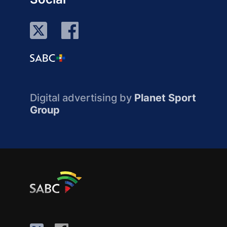
Digital advertising by
Planet Sport
Group