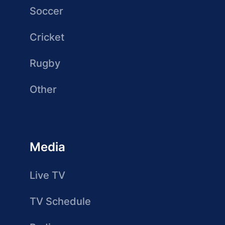
Soccer
Cricket
Rugby
Other
Media
Live TV
TV Schedule