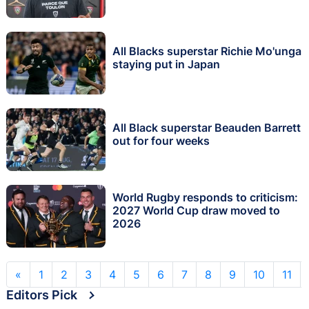
All Blacks superstar Richie Mo'unga
staying put in Japan
All Black superstar Beauden Barrett
out for four weeks
World Rugby responds to criticism:
2027 World Cup draw moved to
2026
«
1
2
3
4
5
6
7
8
9
10
11
Editors Pick