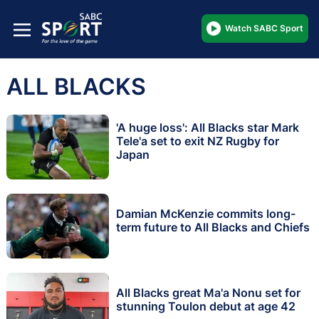
Watch SABC Sport
ALL BLACKS
'A huge loss': All Blacks star Mark
Tele'a set to exit NZ Rugby for
Japan
Damian McKenzie commits long-
term future to All Blacks and Chiefs
All Blacks great Ma'a Nonu set for
stunning Toulon debut at age 42