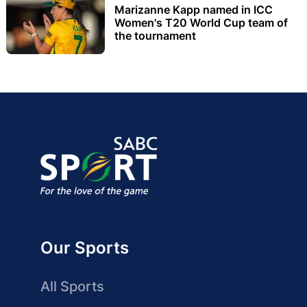
Marizanne Kapp named in ICC
Women's T20 World Cup team of
the tournament
Our Sports
All Sports