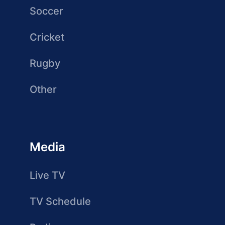
Soccer
Cricket
Rugby
Other
Media
Live TV
TV Schedule