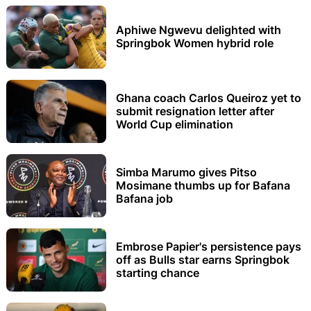
Aphiwe Ngwevu delighted with
Springbok Women hybrid role
Ghana coach Carlos Queiroz yet to
submit resignation letter after
World Cup elimination
Simba Marumo gives Pitso
Mosimane thumbs up for Bafana
Bafana job
Embrose Papier's persistence pays
off as Bulls star earns Springbok
starting chance