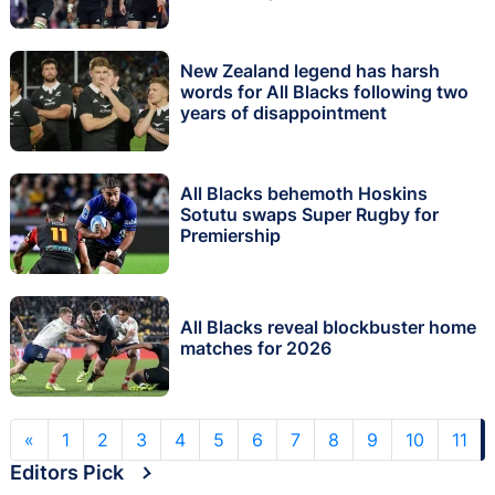
New Zealand legend has harsh
words for All Blacks following two
years of disappointment
All Blacks behemoth Hoskins
Sotutu swaps Super Rugby for
Premiership
All Blacks reveal blockbuster home
matches for 2026
«
1
2
3
4
5
6
7
8
9
10
11
Editors Pick