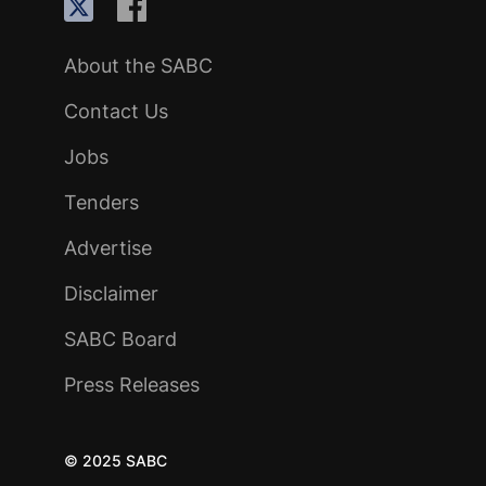
About the SABC
Contact Us
Jobs
Tenders
Advertise
Disclaimer
SABC Board
Press Releases
© 2025 SABC