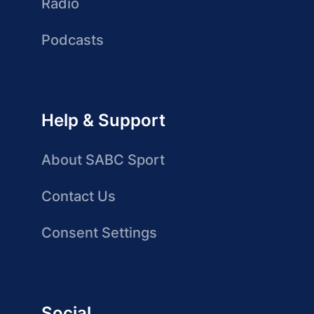
Radio
Podcasts
Help & Support
About SABC Sport
Contact Us
Consent Settings
Social