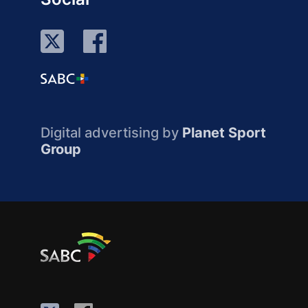
Digital advertising by
Planet Sport
Group