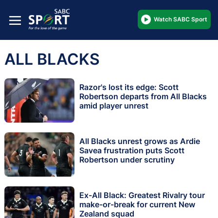
Watch SABC Sport
ALL BLACKS
Razor's lost its edge: Scott
Robertson departs from All Blacks
amid player unrest
All Blacks unrest grows as Ardie
Savea frustration puts Scott
Robertson under scrutiny
Ex-All Black: Greatest Rivalry tour
make-or-break for current New
Zealand squad