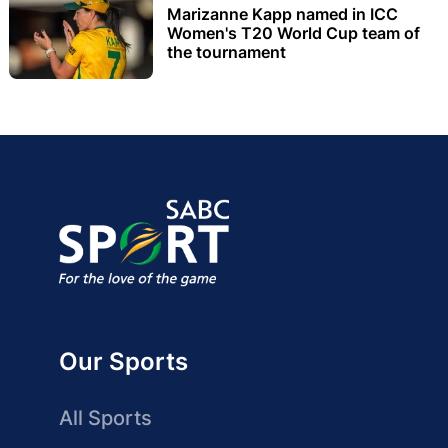
Marizanne Kapp named in ICC
Women's T20 World Cup team of
the tournament
Our Sports
All Sports