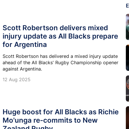
E
Scott Robertson delivers mixed
injury update as All Blacks prepare
for Argentina
Scott Robertson has delivered a mixed injury update
ahead of the All Blacks' Rugby Championship opener
against Argentina.
12 Aug 2025
Huge boost for All Blacks as Richie
Mo'unga re-commits to New
Zealand Rugby