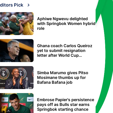
ditors Pick
Aphiwe Ngwevu delighted
with Springbok Women hybrid
role
Ghana coach Carlos Queiroz
yet to submit resignation
letter after World Cup
elimination
Simba Marumo gives Pitso
Mosimane thumbs up for
Bafana Bafana job
Embrose Papier's persistence
pays off as Bulls star earns
Springbok starting chance