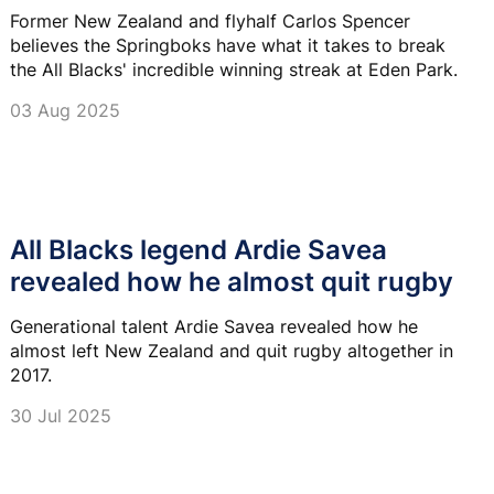
Former New Zealand and flyhalf Carlos Spencer
believes the Springboks have what it takes to break
the All Blacks' incredible winning streak at Eden Park.
03 Aug 2025
All Blacks legend Ardie Savea
revealed how he almost quit rugby
Generational talent Ardie Savea revealed how he
almost left New Zealand and quit rugby altogether in
2017.
30 Jul 2025