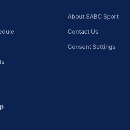
About SABC Sport
edule
Contact Us
Consent Settings
ts
up