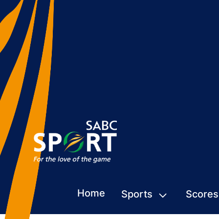
Home
Sports
Scores