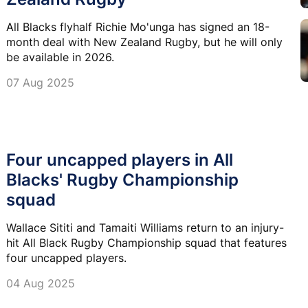
All Blacks flyhalf Richie Mo'unga has signed an 18-
month deal with New Zealand Rugby, but he will only
be available in 2026.
07 Aug 2025
Four uncapped players in All
Blacks' Rugby Championship
squad
Wallace Sititi and Tamaiti Williams return to an injury-
hit All Black Rugby Championship squad that features
four uncapped players.
04 Aug 2025