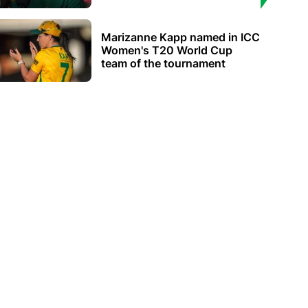
Marizanne Kapp named in ICC
Women's T20 World Cup
team of the tournament