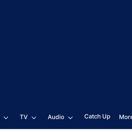
Catch Up
TV
Audio
Mor