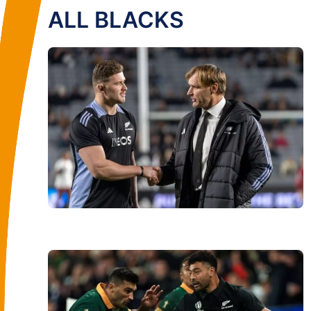
ALL BLACKS