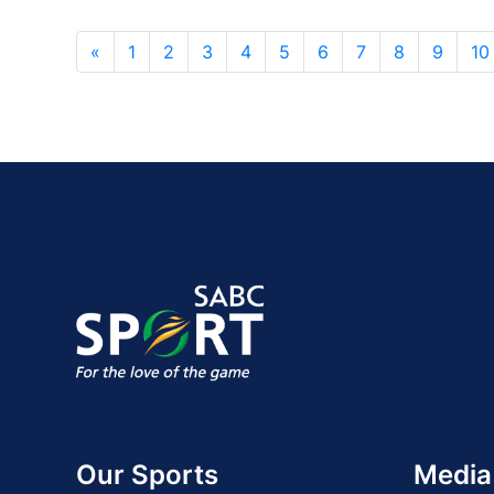
«
1
2
3
4
5
6
7
8
9
10
Our Sports
Media