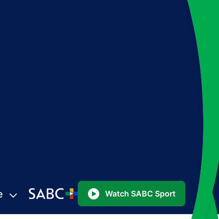
e
Watch SABC Sport