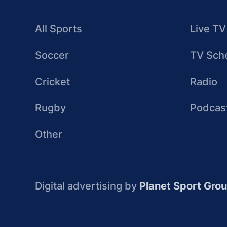
All Sports
Live TV
Soccer
TV Sch
Cricket
Radio
Rugby
Podcas
Other
Digital advertising by
Planet Sport Gro