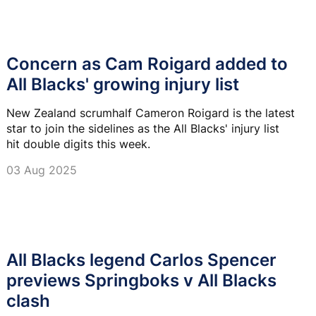
Concern as Cam Roigard added to
All Blacks' growing injury list
New Zealand scrumhalf Cameron Roigard is the latest
star to join the sidelines as the All Blacks' injury list
hit double digits this week.
03 Aug 2025
All Blacks legend Carlos Spencer
previews Springboks v All Blacks
clash