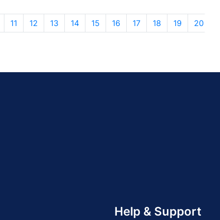
11
12
13
14
15
16
17
18
19
20
Help & Support