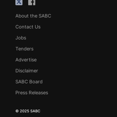
About the SABC
Contact Us
Jobs
Tenders
Advertise
Disclaimer
SABC Board
Press Releases
© 2025 SABC