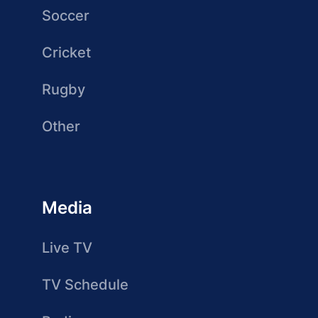
Soccer
Cricket
Rugby
Other
Media
Live TV
TV Schedule