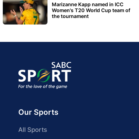
Marizanne Kapp named in ICC
Women's T20 World Cup team of
the tournament
Our Sports
All Sports