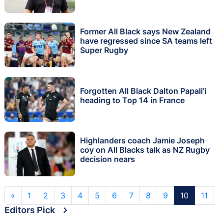
Former All Black says New Zealand
have regressed since SA teams left
Super Rugby
Forgotten All Black Dalton Papali'i
heading to Top 14 in France
Highlanders coach Jamie Joseph
coy on All Blacks talk as NZ Rugby
decision nears
«
1
2
3
4
5
6
7
8
9
10
11
Editors Pick