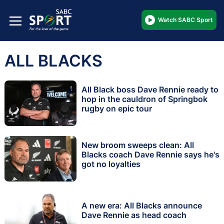
Watch SABC Sport
ALL BLACKS
All Black boss Dave Rennie ready to
hop in the cauldron of Springbok
rugby on epic tour
New broom sweeps clean: All
Blacks coach Dave Rennie says he's
got no loyalties
A new era: All Blacks announce
Dave Rennie as head coach