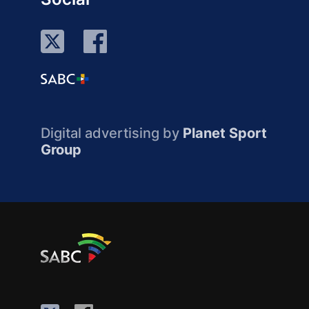
Digital advertising by
Planet Sport
Group