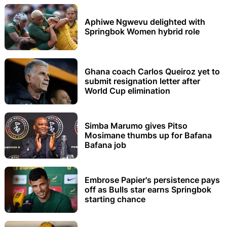
Aphiwe Ngwevu delighted with
Springbok Women hybrid role
Ghana coach Carlos Queiroz yet to
submit resignation letter after
World Cup elimination
Simba Marumo gives Pitso
Mosimane thumbs up for Bafana
Bafana job
Embrose Papier's persistence pays
off as Bulls star earns Springbok
starting chance