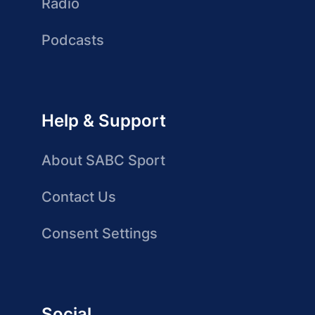
Radio
Podcasts
Help & Support
About SABC Sport
Contact Us
Consent Settings
Social