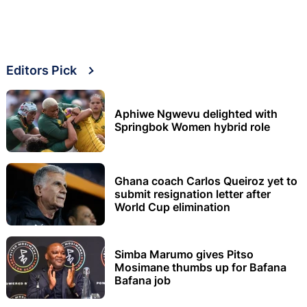
Editors Pick
Aphiwe Ngwevu delighted with
Springbok Women hybrid role
Ghana coach Carlos Queiroz yet to
submit resignation letter after
World Cup elimination
Simba Marumo gives Pitso
Mosimane thumbs up for Bafana
Bafana job