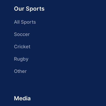
Our Sports
All Sports
Soccer
Cricket
Rugby
Other
Media