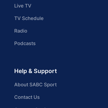
Live TV
TV Schedule
Radio
Podcasts
Help & Support
About SABC Sport
Contact Us