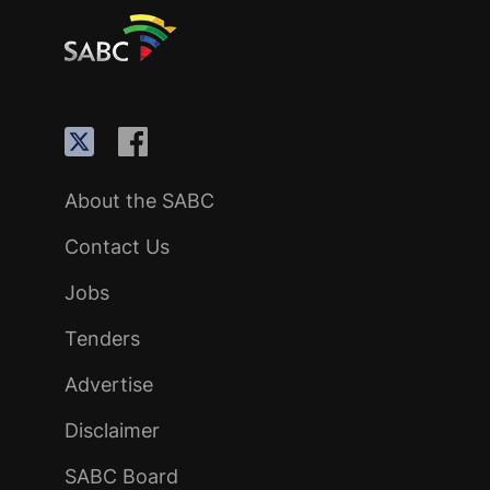
About the SABC
Contact Us
Jobs
Tenders
Advertise
Disclaimer
SABC Board