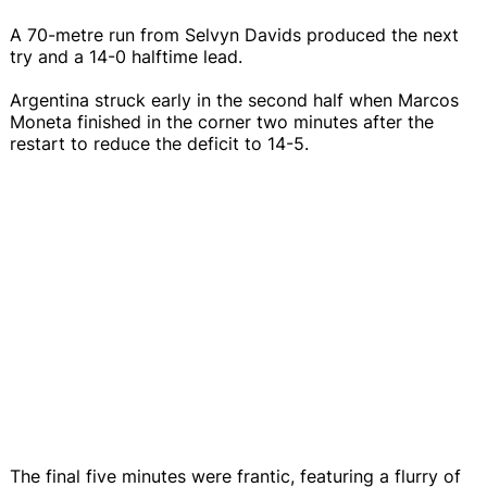
A 70-metre run from Selvyn Davids produced the next
try and a 14-0 halftime lead.
Argentina struck early in the second half when Marcos
Moneta finished in the corner two minutes after the
restart to reduce the deficit to 14-5.
The final five minutes were frantic, featuring a flurry of