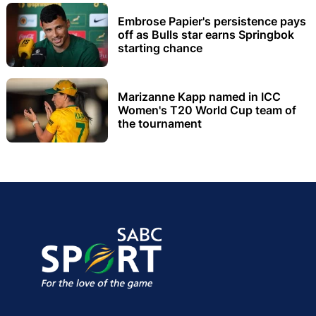
Embrose Papier's persistence pays
off as Bulls star earns Springbok
starting chance
Marizanne Kapp named in ICC
Women's T20 World Cup team of
the tournament