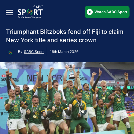
Watch SABC Sport
Triumphant Blitzboks fend off Fiji to claim
New York title and series crown
By
SABC Sport
16th March 2026