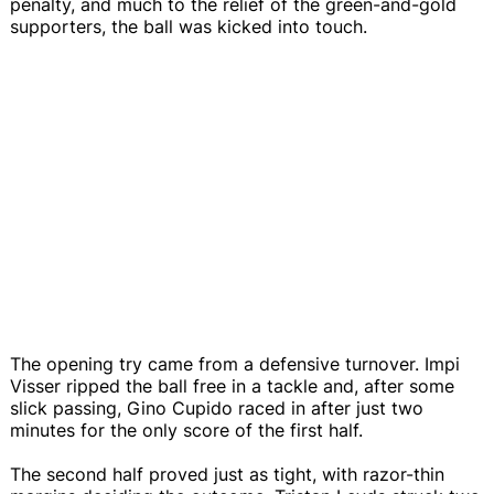
penalty, and much to the relief of the green-and-gold
supporters, the ball was kicked into touch.
The opening try came from a defensive turnover. Impi
Visser ripped the ball free in a tackle and, after some
slick passing, Gino Cupido raced in after just two
minutes for the only score of the first half.
The second half proved just as tight, with razor-thin