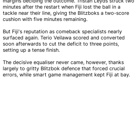
margins deciding the outcome. Tristan Leyds struck two
minutes after the restart when Fiji lost the ball in a
tackle near their line, giving the Blitzboks a two-score
cushion with five minutes remaining.
But Fiji's reputation as comeback specialists nearly
surfaced again. Terio Veilawa scored and converted
soon afterwards to cut the deficit to three points,
setting up a tense finish.
The decisive equaliser never came, however, thanks
largely to gritty Blitzbok defence that forced crucial
errors, while smart game management kept Fiji at bay.