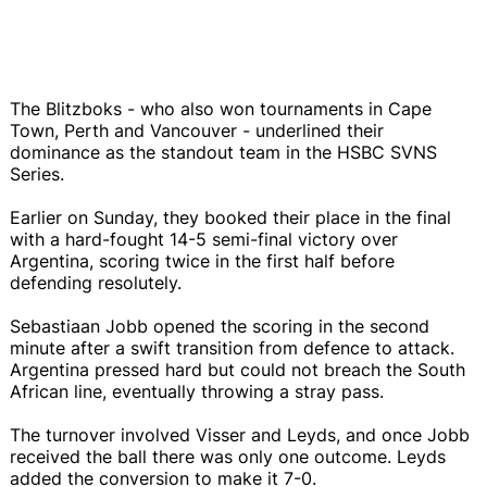
The Blitzboks - who also won tournaments in Cape
Town, Perth and Vancouver - underlined their
dominance as the standout team in the HSBC SVNS
Series.
Earlier on Sunday, they booked their place in the final
with a hard-fought 14-5 semi-final victory over
Argentina, scoring twice in the first half before
defending resolutely.
Sebastiaan Jobb opened the scoring in the second
minute after a swift transition from defence to attack.
Argentina pressed hard but could not breach the South
African line, eventually throwing a stray pass.
The turnover involved Visser and Leyds, and once Jobb
received the ball there was only one outcome. Leyds
added the conversion to make it 7-0.