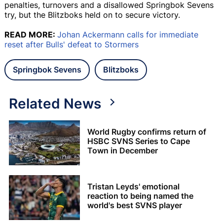
penalties, turnovers and a disallowed Springbok Sevens
try, but the Blitzboks held on to secure victory.
READ MORE:
Johan Ackermann calls for immediate
reset after Bulls' defeat to Stormers
Springbok Sevens
Blitzboks
Related News
World Rugby confirms return of
HSBC SVNS Series to Cape
Town in December
Tristan Leyds' emotional
reaction to being named the
world's best SVNS player