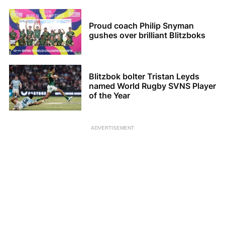
Proud coach Philip Snyman
gushes over brilliant Blitzboks
Blitzbok bolter Tristan Leyds
named World Rugby SVNS Player
of the Year
ADVERTISEMENT