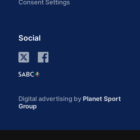
Consent Settings
Social
Digital advertising by
Planet Sport
Group