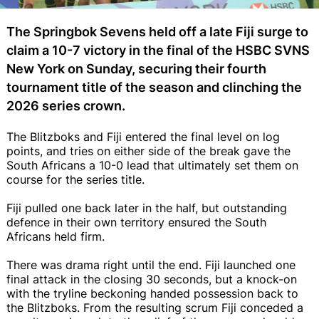
The Springbok Sevens held off a late Fiji surge to
claim a 10-7 victory in the final of the HSBC SVNS
New York on Sunday, securing their fourth
tournament title of the season and clinching the
2026 series crown.
The Blitzboks and Fiji entered the final level on log
points, and tries on either side of the break gave the
South Africans a 10-0 lead that ultimately set them on
course for the series title.
Fiji pulled one back later in the half, but outstanding
defence in their own territory ensured the South
Africans held firm.
There was drama right until the end. Fiji launched one
final attack in the closing 30 seconds, but a knock-on
with the tryline beckoning handed possession back to
the Blitzboks. From the resulting scrum Fiji conceded a