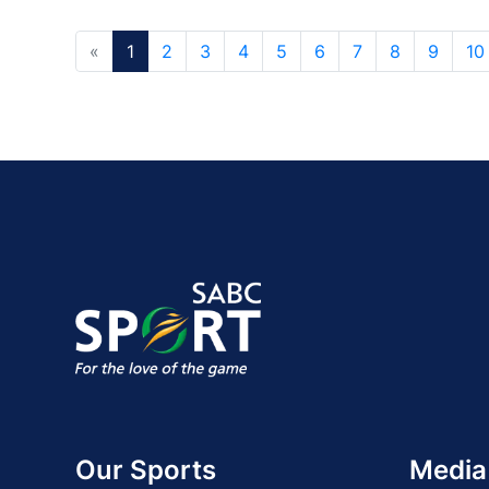
«
1
2
3
4
5
6
7
8
9
10
Our Sports
Media