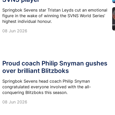
Springbok Sevens star Tristan Leyds cut an emotional
figure in the wake of winning the SVNS World Series'
highest individual honour.
08 Jun 2026
Proud coach Philip Snyman gushes
over brilliant Blitzboks
Springbok Sevens head coach Philip Snyman
congratulated everyone involved with the all-
conquering Blitzboks this season.
08 Jun 2026