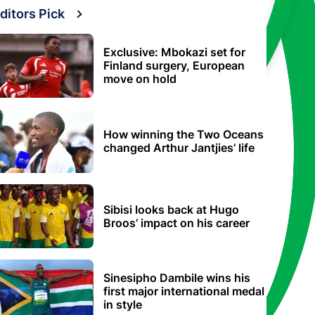
ditors Pick
Exclusive: Mbokazi set for
Finland surgery, European
move on hold
How winning the Two Oceans
changed Arthur Jantjies’ life
Sibisi looks back at Hugo
Broos’ impact on his career
Sinesipho Dambile wins his
first major international medal
in style