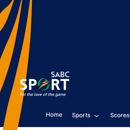
Home
Sports
Scores