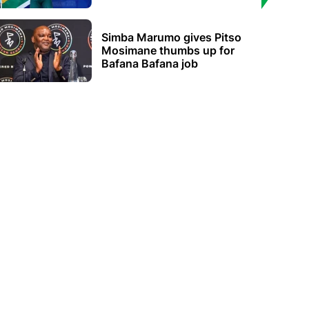
Simba Marumo gives Pitso
Mosimane thumbs up for
Bafana Bafana job