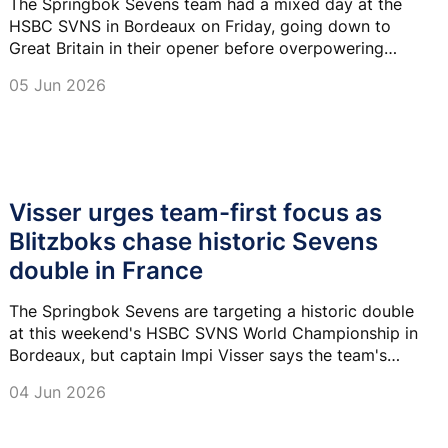
The Springbok Sevens team had a mixed day at the
HSBC SVNS in Bordeaux on Friday, going down to
Great Britain in their opener before overpowering
Kenya in their second encounter.
05 Jun 2026
Visser urges team-first focus as
Blitzboks chase historic Sevens
double in France
The Springbok Sevens are targeting a historic double
at this weekend's HSBC SVNS World Championship in
Bordeaux, but captain Impi Visser says the team's
focus remains on putting the collective first.
04 Jun 2026