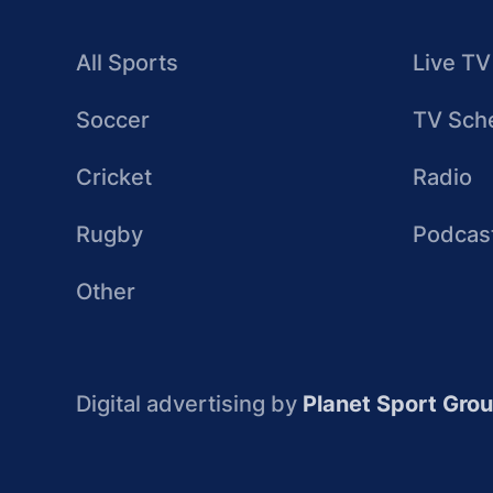
All Sports
Live TV
Soccer
TV Sch
Cricket
Radio
Rugby
Podcas
Other
Digital advertising by
Planet Sport Gro