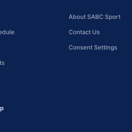
About SABC Sport
edule
Contact Us
Consent Settings
ts
up