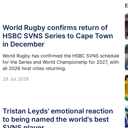
E
World Rugby confirms return of
HSBC SVNS Series to Cape Town
in December
World Rugby has confirmed the HSBC SVNS schedule
for the Series and World Championship for 2027, with
all 2026 host cities returning.
29 Jul 2026
Tristan Leyds' emotional reaction
to being named the world's best
SVNS player