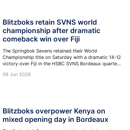
Blitzboks retain SVNS world
championship after dramatic
comeback win over Fiji
The Springbok Sevens retained their World
Championship title on Saturday with a dramatic 14-12
victory over Fiji in the HSBC SVNS Bordeaux quarter-
finals.
06 Jun 2026
Blitzboks overpower Kenya on
mixed opening day in Bordeaux