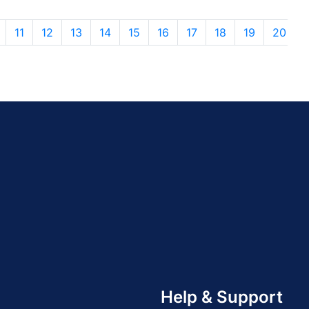
11
12
13
14
15
16
17
18
19
20
Help & Support