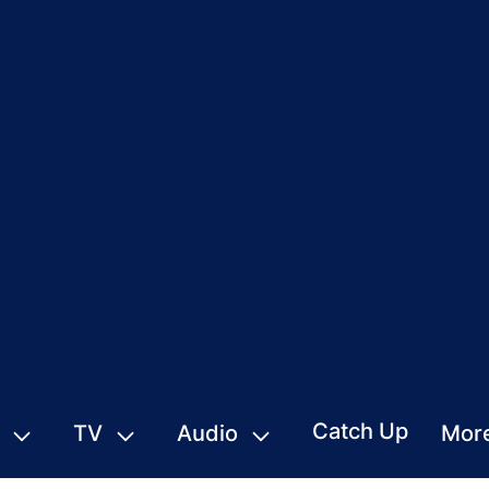
Catch Up
TV
Audio
Mor