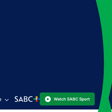
e
Watch SABC Sport