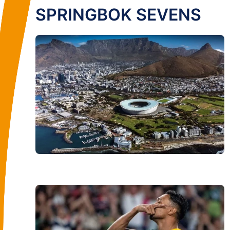
SPRINGBOK SEVENS