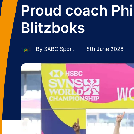
Proud coach Phil
Blitzboks
By
SABC Sport
8th June 2026