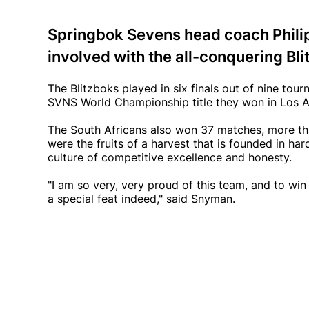
Springbok Sevens head coach Phil
involved with the all-conquering Bli
The Blitzboks played in six finals out of nine to
SVNS World Championship title they won in Los An
The South Africans also won 37 matches, more th
were the fruits of a harvest that is founded in ha
culture of competitive excellence and honesty.
"I am so very, very proud of this team, and to wi
a special feat indeed," said Snyman.