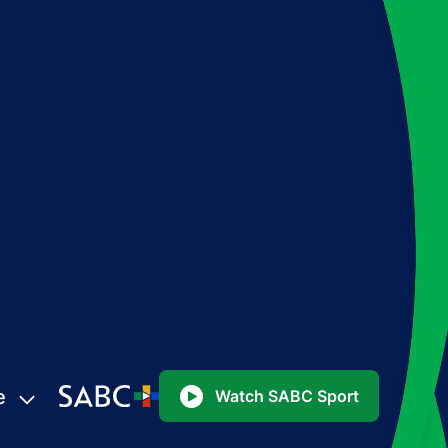
e
Watch SABC Sport