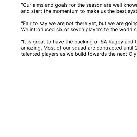
"Our aims and goals for the season are well kno
and start the momentum to make us the best syst
"Fair to say we are not there yet, but we are going
We introduced six or seven players to the world se
"It is great to have the backing of SA Rugby and 
amazing. Most of our squad are contracted until 
talented players as we build towards the next Oly