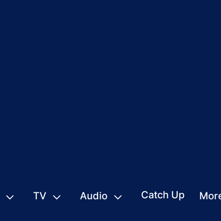
Catch Up
TV
Audio
Mor