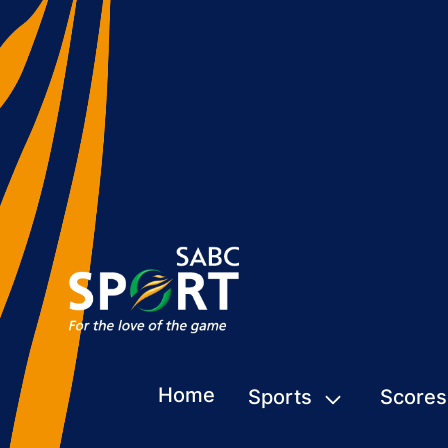
Home
Sports
Scores