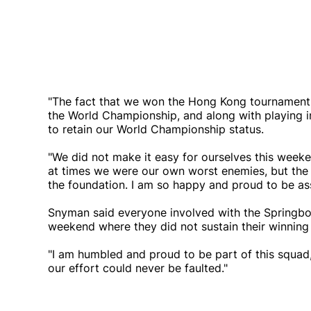
"The fact that we won the Hong Kong tournament fo
the World Championship, and along with playing in 
to retain our World Championship status.
"We did not make it easy for ourselves this weeke
at times we were our own worst enemies, but the 
the foundation. I am so happy and proud to be as
Snyman said everyone involved with the Springbok
weekend where they did not sustain their winni
"I am humbled and proud to be part of this squad,
our effort could never be faulted."