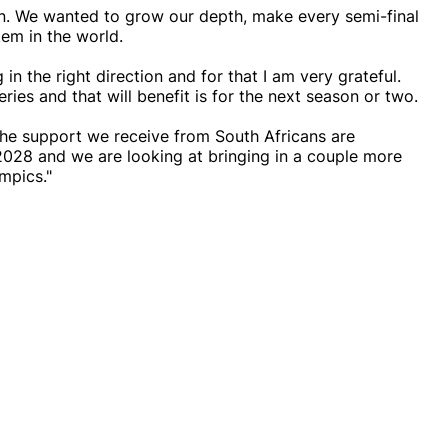
wn. We wanted to grow our depth, make every semi-final
em in the world.
 in the right direction and for that I am very grateful.
ries and that will benefit is for the next season or two.
the support we receive from South Africans are
2028 and we are looking at bringing in a couple more
mpics."