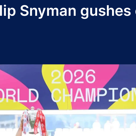
ip Snyman gushes o