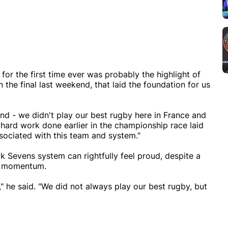
r the first time ever was probably the highlight of
the final last weekend, that laid the foundation for us
nd - we didn't play our best rugby here in France and
hard work done earlier in the championship race laid
sociated with this team and system."
 Sevens system can rightfully feel proud, despite a
ng momentum.
" he said. "We did not always play our best rugby, but