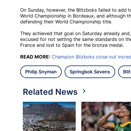
On Sunday, however, the Blitzboks failed to add t
World Championship in Bordeaux, and although the
defending their World Championship title.
They achieved that goal on Saturday already and,
excused for not setting the same standards on the
France and lost to Spain for the bronze medal.
READ MORE:
Champion Blizboks close out incred
Philip Snyman
Springbok Sevens
Bli
Related News