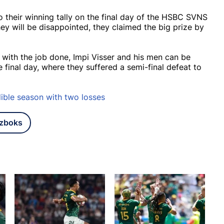
o their winning tally on the final day of the HSBC SVNS
y will be disappointed, they claimed the big prize by
 with the job done, Impi Visser and his men can be
 final day, where they suffered a semi-final defeat to
ible season with two losses
tzboks