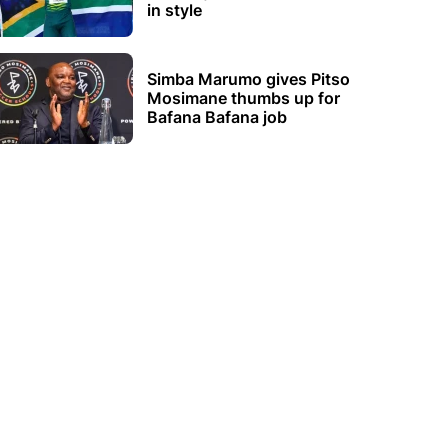
in style
Simba Marumo gives Pitso
Mosimane thumbs up for
Bafana Bafana job