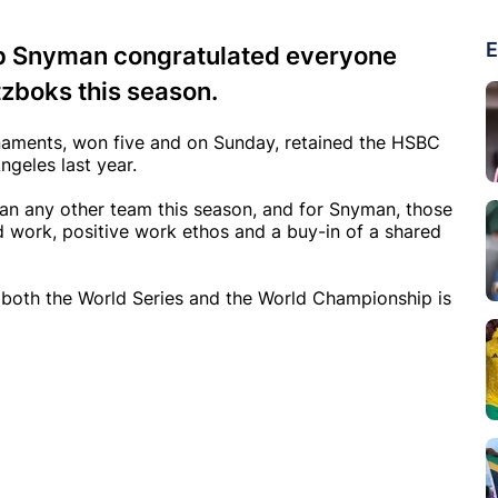
E
ip Snyman congratulated everyone
tzboks this season.
urnaments, won five and on Sunday, retained the HSBC
geles last year.
an any other team this season, and for Snyman, those
rd work, positive work ethos and a buy-in of a shared
n both the World Series and the World Championship is