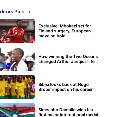
ditors Pick
Exclusive: Mbokazi set for
Finland surgery, European
move on hold
How winning the Two Oceans
changed Arthur Jantjies’ life
Sibisi looks back at Hugo
Broos’ impact on his career
Sinesipho Dambile wins his
first major international medal