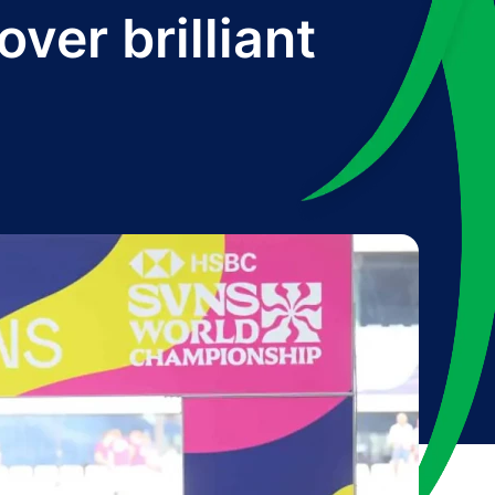
ver brilliant