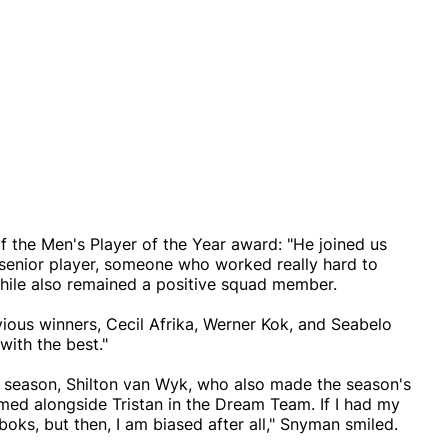
 the Men's Player of the Year award: "He joined us
senior player, someone who worked really hard to
while also remained a positive squad member.
evious winners, Cecil Afrika, Werner Kok, and Seabelo
with the best."
e season, Shilton van Wyk, who also made the season's
med alongside Tristan in the Dream Team. If I had my
boks, but then, I am biased after all," Snyman smiled.