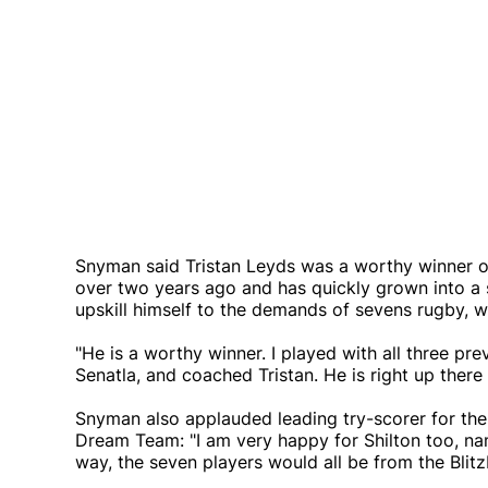
Snyman said Tristan Leyds was a worthy winner of
over two years ago and has quickly grown into a 
upskill himself to the demands of sevens rugby, 
"He is a worthy winner. I played with all three pr
Senatla, and coached Tristan. He is right up there 
Snyman also applauded leading try-scorer for th
Dream Team: "I am very happy for Shilton too, na
way, the seven players would all be from the Blitz