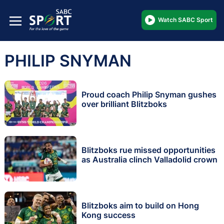
Watch SABC Sport
PHILIP SNYMAN
Proud coach Philip Snyman gushes
over brilliant Blitzboks
Blitzboks rue missed opportunities
as Australia clinch Valladolid crown
Blitzboks aim to build on Hong
Kong success