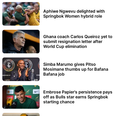
Aphiwe Ngwevu delighted with
Springbok Women hybrid role
Ghana coach Carlos Queiroz yet to
submit resignation letter after
World Cup elimination
Simba Marumo gives Pitso
Mosimane thumbs up for Bafana
Bafana job
Embrose Papier's persistence pays
off as Bulls star earns Springbok
starting chance