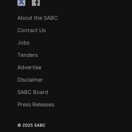
About the SABC
Contact Us
Jobs
Tenders
Advertise
Disclaimer
SABC Board
Press Releases
© 2025 SABC