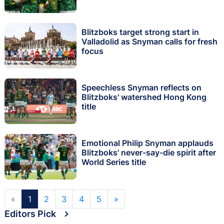
Blitzboks target strong start in
Valladolid as Snyman calls for fresh
focus
Speechless Snyman reflects on
Blitzboks' watershed Hong Kong
title
Emotional Philip Snyman applauds
Blitzboks' never-say-die spirit after
World Series title
«
1
2
3
4
5
»
Editors Pick