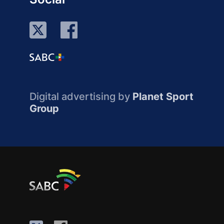
Digital advertising by
Planet Sport
Group