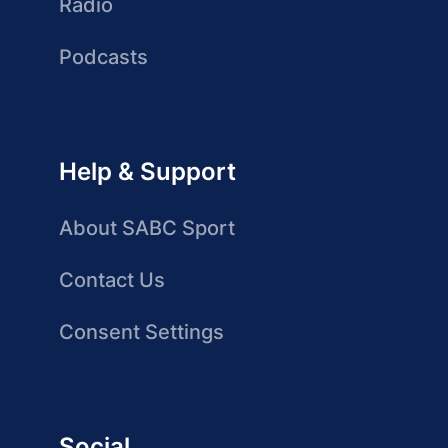
Radio
Podcasts
Help & Support
About SABC Sport
Contact Us
Consent Settings
Social