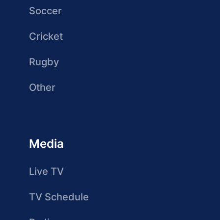
Soccer
Cricket
Rugby
Other
Media
Live TV
TV Schedule