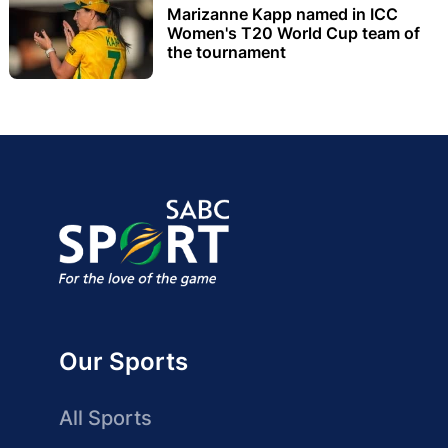
Marizanne Kapp named in ICC
Women's T20 World Cup team of
the tournament
Our Sports
All Sports