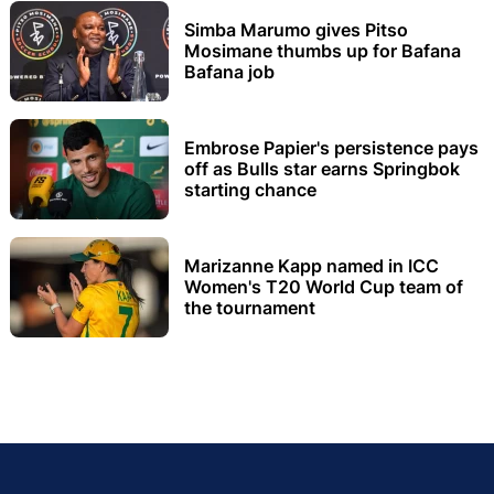
Simba Marumo gives Pitso
Mosimane thumbs up for Bafana
Bafana job
Embrose Papier's persistence pays
off as Bulls star earns Springbok
starting chance
Marizanne Kapp named in ICC
Women's T20 World Cup team of
the tournament