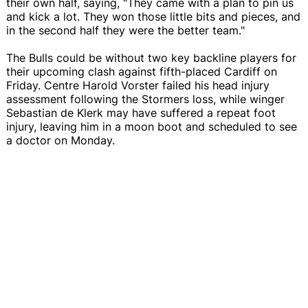
their own half, saying, "They came with a plan to pin us
and kick a lot. They won those little bits and pieces, and
in the second half they were the better team."
The Bulls could be without two key backline players for
their upcoming clash against fifth-placed Cardiff on
Friday. Centre Harold Vorster failed his head injury
assessment following the Stormers loss, while winger
Sebastian de Klerk may have suffered a repeat foot
injury, leaving him in a moon boot and scheduled to see
a doctor on Monday.