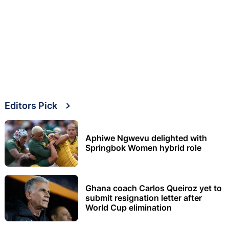
Editors Pick
Aphiwe Ngwevu delighted with
Springbok Women hybrid role
Ghana coach Carlos Queiroz yet to
submit resignation letter after
World Cup elimination