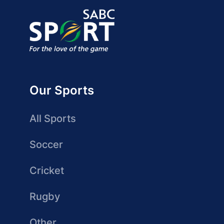
Our Sports
All Sports
Soccer
Cricket
Rugby
Other