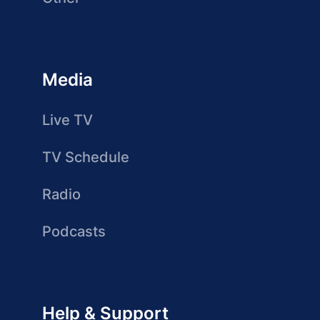
Media
Live TV
TV Schedule
Radio
Podcasts
Help & Support