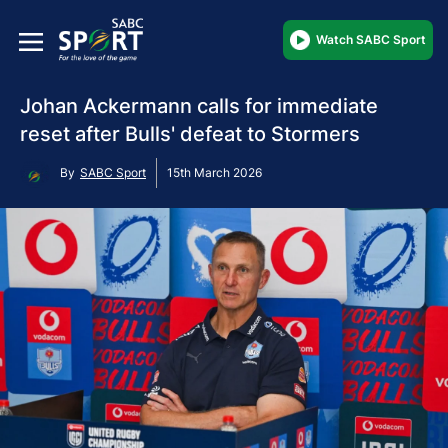
Watch SABC Sport
Johan Ackermann calls for immediate
reset after Bulls' defeat to Stormers
By
SABC Sport
15th March 2026