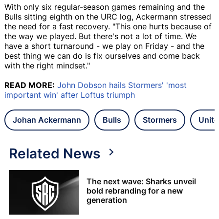
With only six regular-season games remaining and the
Bulls sitting eighth on the URC log, Ackermann stressed
the need for a fast recovery. "This one hurts because of
the way we played. But there's not a lot of time. We
have a short turnaround - we play on Friday - and the
best thing we can do is fix ourselves and come back
with the right mindset."
READ MORE:
John Dobson hails Stormers' 'most
important win' after Loftus triumph
Johan Ackermann
Bulls
Stormers
Unit
Related News
The next wave: Sharks unveil
bold rebranding for a new
generation