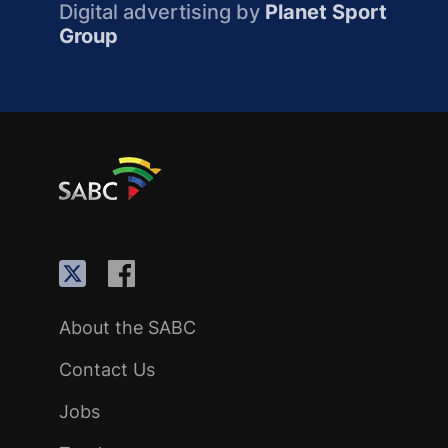
Digital advertising by
Planet Sport
Group
About the SABC
Contact Us
Jobs