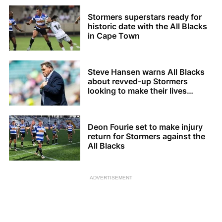
Stormers superstars ready for
historic date with the All Blacks
in Cape Town
Steve Hansen warns All Blacks
about revved-up Stormers
looking to make their lives
difficult
Deon Fourie set to make injury
return for Stormers against the
All Blacks
ADVERTISEMENT