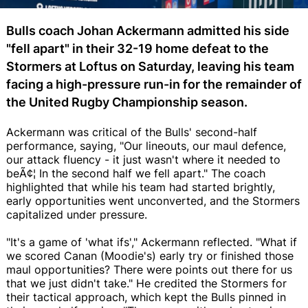
Bulls coach Johan Ackermann admitted his side
"fell apart" in their 32-19 home defeat to the
Stormers at Loftus on Saturday, leaving his team
facing a high-pressure run-in for the remainder of
the United Rugby Championship season.
Ackermann was critical of the Bulls' second-half
performance, saying, "Our lineouts, our maul defence,
our attack fluency - it just wasn't where it needed to
beÃ¢¦ In the second half we fell apart." The coach
highlighted that while his team had started brightly,
early opportunities went unconverted, and the Stormers
capitalized under pressure.
"It's a game of 'what ifs'," Ackermann reflected. "What if
we scored Canan (Moodie's) early try or finished those
maul opportunities? There were points out there for us
that we just didn't take." He credited the Stormers for
their tactical approach, which kept the Bulls pinned in