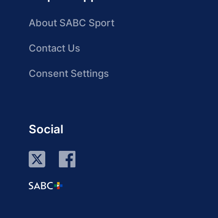
About SABC Sport
Contact Us
Consent Settings
Social