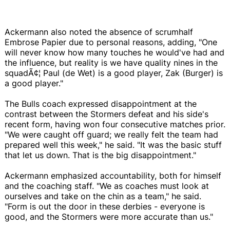
Ackermann also noted the absence of scrumhalf
Embrose Papier due to personal reasons, adding, "One
will never know how many touches he would've had and
the influence, but reality is we have quality nines in the
squadÃ¢¦ Paul (de Wet) is a good player, Zak (Burger) is
a good player."
The Bulls coach expressed disappointment at the
contrast between the Stormers defeat and his side's
recent form, having won four consecutive matches prior.
"We were caught off guard; we really felt the team had
prepared well this week," he said. "It was the basic stuff
that let us down. That is the big disappointment."
Ackermann emphasized accountability, both for himself
and the coaching staff. "We as coaches must look at
ourselves and take on the chin as a team," he said.
"Form is out the door in these derbies - everyone is
good, and the Stormers were more accurate than us."