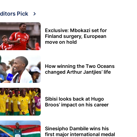
ditors Pick
Exclusive: Mbokazi set for
Finland surgery, European
move on hold
How winning the Two Oceans
changed Arthur Jantjies’ life
Sibisi looks back at Hugo
Broos’ impact on his career
Sinesipho Dambile wins his
first major international medal