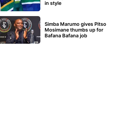
in style
Simba Marumo gives Pitso
Mosimane thumbs up for
Bafana Bafana job