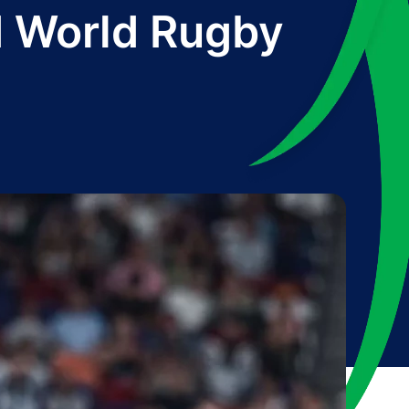
d World Rugby