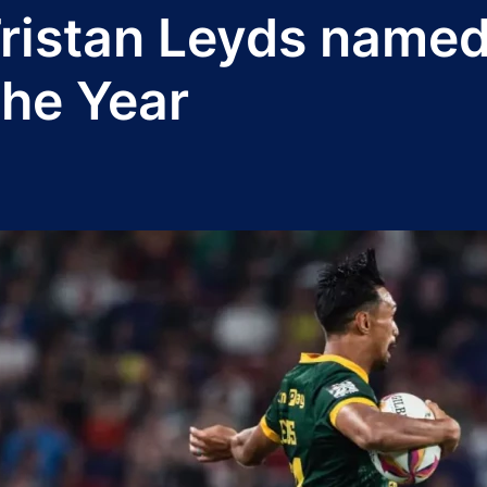
 Tristan Leyds name
the Year