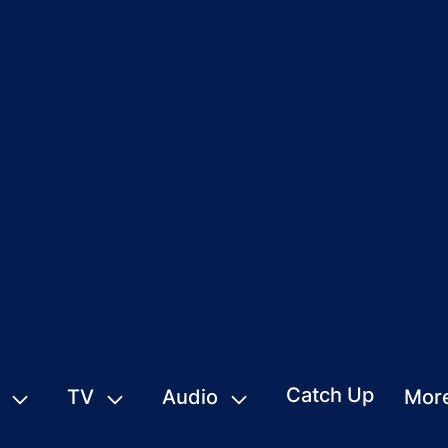
Catch Up
TV
Audio
Mor