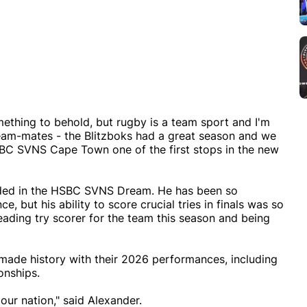
omething to behold, but rugby is a team sport and I'm
is team-mates - the Blitzboks had a great season and we
 HSBC SVNS Cape Town one of the first stops in the new
luded in the HSBC SVNS Dream. He has been so
, but his ability to score crucial tries in finals was so
eading try scorer for the team this season and being
 made history with their 2026 performances, including
nships.
 our nation," said Alexander.