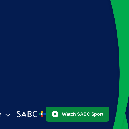
e
Watch SABC Sport