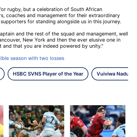
for rugby, but a celebration of South African
rs, coaches and management for their extraordinary
upporters for standing alongside us in this journey.
captain and the rest of the squad and management, well
ncouver, New York and then the ever elusive one in
t and that you are indeed powered by unity."
ible season with two losses
HSBC SVNS Player of the Year
Vuiviwa Naduval