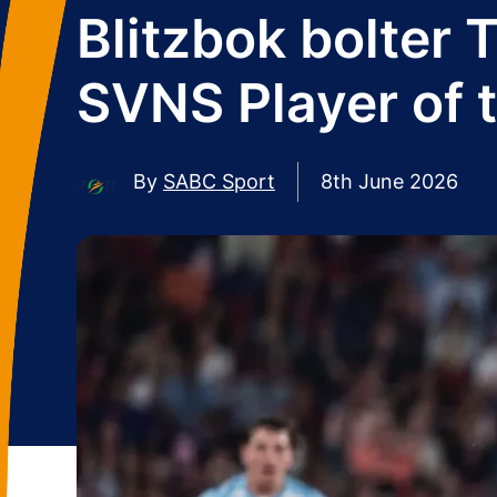
Blitzbok bolter
SVNS Player of 
By
SABC Sport
8th June 2026