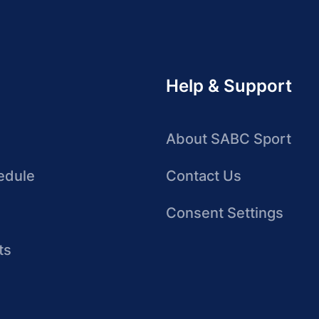
Help & Support
About SABC Sport
edule
Contact Us
Consent Settings
ts