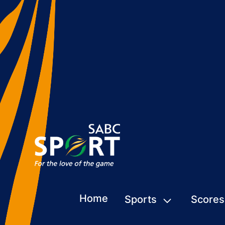
Home
Sports
Scores