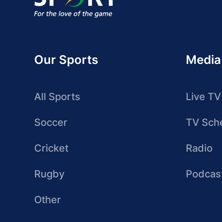
Our Sports
Media
All Sports
Live TV
Soccer
TV Sch
Cricket
Radio
Rugby
Podcas
Other