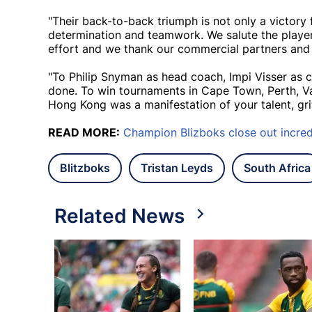
"Their back-to-back triumph is not only a victory 
determination and teamwork. We salute the playe
effort and we thank our commercial partners and s
"To Philip Snyman as head coach, Impi Visser as 
done. To win tournaments in Cape Town, Perth, Va
Hong Kong was a manifestation of your talent, gri
READ MORE:
Champion Blizboks close out incred
Blitzboks
Tristan Leyds
South Africa
Related News