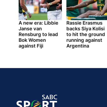
A new era: Libbie
Rassie Erasmus
Janse van
backs Siya Kolisi
Rensburg to lead
to hit the ground
Bok Women
running against
against Fiji
Argentina