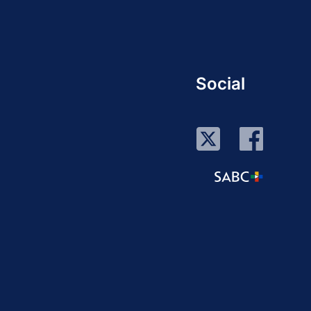
Social