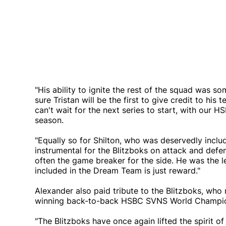
"His ability to ignite the rest of the squad was s
sure Tristan will be the first to give credit to h
can't wait for the next series to start, with our
season.
"Equally so for Shilton, who was deservedly inc
instrumental for the Blitzboks on attack and defence
often the game breaker for the side. He was the l
included in the Dream Team is just reward."
Alexander also paid tribute to the Blitzboks, who
winning back-to-back HSBC SVNS World Champio
"The Blitzboks have once again lifted the spirit of