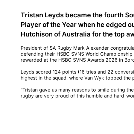
Tristan Leyds became the fourth S
Player of the Year when he edged ou
Hutchison of Australia for the top a
President of SA Rugby Mark Alexander congratula
defending their HSBC SVNS World Championship ti
rewarded at the HSBC SVNS Awards 2026 in Bor
Leyds scored 124 points (16 tries and 22 conversi
highest in the squad, where Van Wyk topped the po
"Tristan gave us many reasons to smile during the
rugby are very proud of this humble and hard-wo