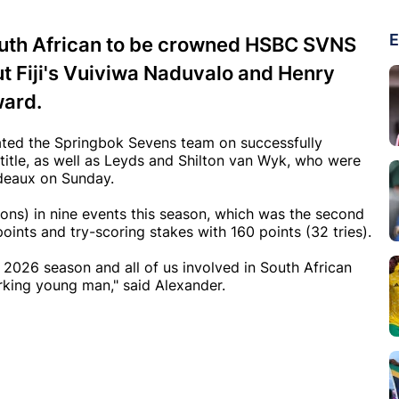
E
outh African to be crowned HSBC SVNS
t Fiji's Vuiviwa Naduvalo and Henry
ward.
ted the Springbok Sevens team on successfully
tle, as well as Leyds and Shilton van Wyk, who were
deaux on Sunday.
ons) in nine events this season, which was the second
ints and try-scoring stakes with 160 points (32 tries).
 2026 season and all of us involved in South African
rking young man," said Alexander.