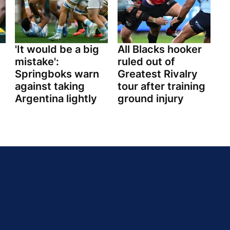
'It would be a big
All Blacks hooker
mistake':
ruled out of
Springboks warn
Greatest Rivalry
against taking
tour after training
Argentina lightly
ground injury