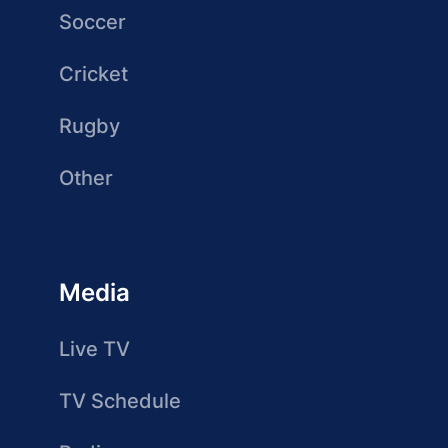
Soccer
Cricket
Rugby
Other
Media
Live TV
TV Schedule