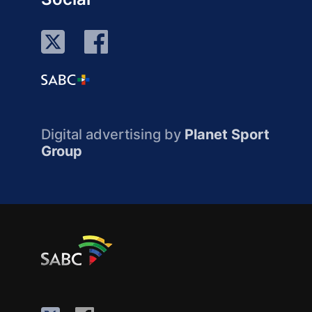
Digital advertising by
Planet Sport
Group