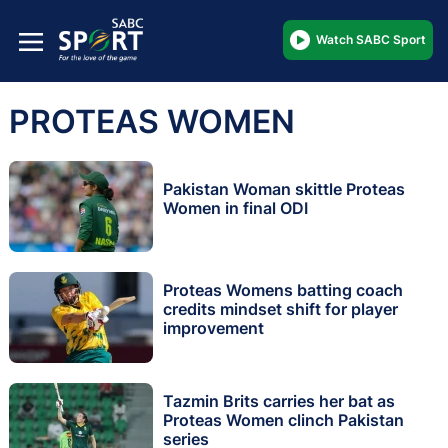
Watch SABC Sport
PROTEAS WOMEN
Pakistan Woman skittle Proteas
Women in final ODI
Proteas Womens batting coach
credits mindset shift for player
improvement
Tazmin Brits carries her bat as
Proteas Women clinch Pakistan
series