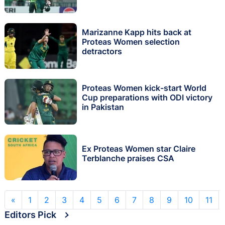
Marizanne Kapp hits back at
Proteas Women selection
detractors
Proteas Women kick-start World
Cup preparations with ODI victory
in Pakistan
Ex Proteas Women star Claire
Terblanche praises CSA
«
1
2
3
4
5
6
7
8
9
10
11
Editors Pick