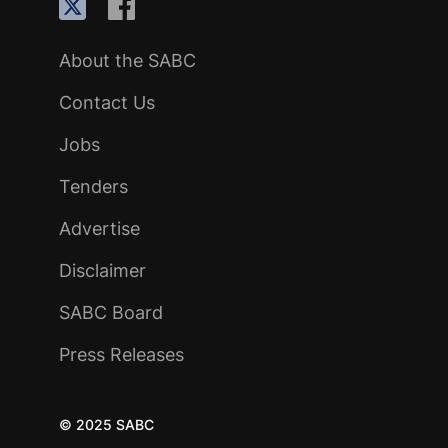
About the SABC
Contact Us
Jobs
Tenders
Advertise
Disclaimer
SABC Board
Press Releases
© 2025 SABC