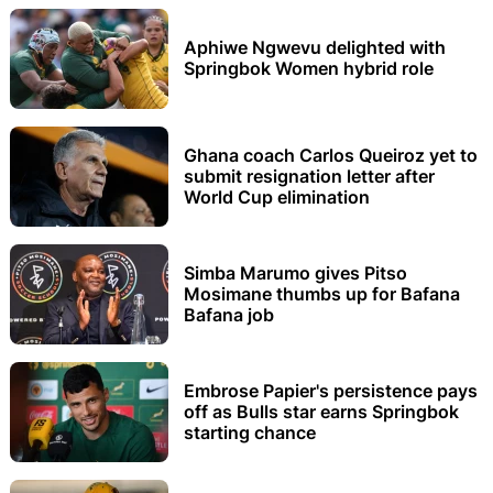
Aphiwe Ngwevu delighted with
Springbok Women hybrid role
Ghana coach Carlos Queiroz yet to
submit resignation letter after
World Cup elimination
Simba Marumo gives Pitso
Mosimane thumbs up for Bafana
Bafana job
Embrose Papier's persistence pays
off as Bulls star earns Springbok
starting chance