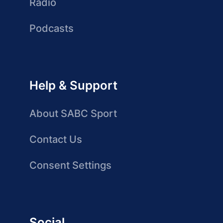
Radio
Podcasts
Help & Support
About SABC Sport
Contact Us
Consent Settings
Social