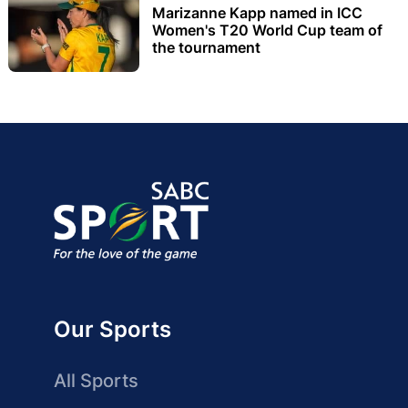
Marizanne Kapp named in ICC
Women's T20 World Cup team of
the tournament
Our Sports
All Sports