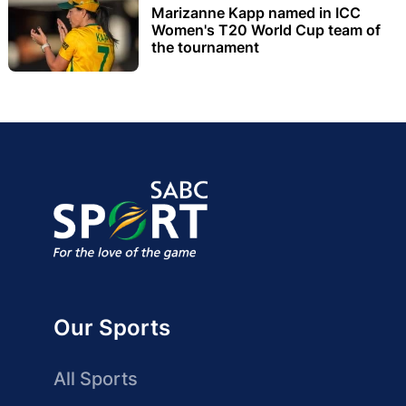
Marizanne Kapp named in ICC
Women's T20 World Cup team of
the tournament
Our Sports
All Sports