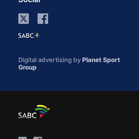
Digital advertising by
Planet Sport
Group