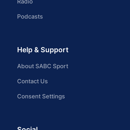
Radio
Podcasts
Help & Support
About SABC Sport
Contact Us
Consent Settings
Social