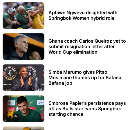
Aphiwe Ngwevu delighted with
Springbok Women hybrid role
Ghana coach Carlos Queiroz yet to
submit resignation letter after
World Cup elimination
Simba Marumo gives Pitso
Mosimane thumbs up for Bafana
Bafana job
Embrose Papier's persistence pays
off as Bulls star earns Springbok
starting chance