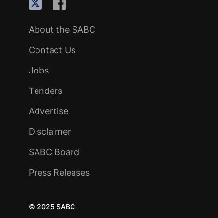
About the SABC
Contact Us
Jobs
Tenders
Advertise
Disclaimer
SABC Board
Press Releases
© 2025 SABC