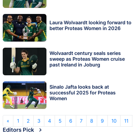
Laura Wolvaardt looking forward to
better Proteas Women in 2026
Wolvaardt century seals series
sweep as Proteas Women cruise
past Ireland in Joburg
Sinalo Jafta looks back at
successful 2025 for Proteas
Women
«
1
2
3
4
5
6
7
8
9
10
11
Editors Pick