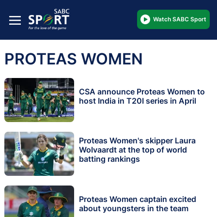
Watch SABC Sport
PROTEAS WOMEN
CSA announce Proteas Women to
host India in T20I series in April
Proteas Women's skipper Laura
Wolvaardt at the top of world
batting rankings
Proteas Women captain excited
about youngsters in the team