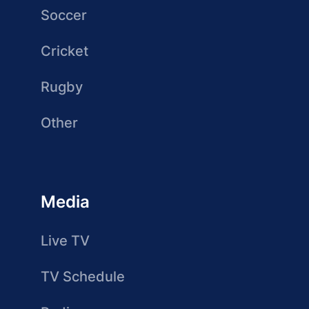
Soccer
Cricket
Rugby
Other
Media
Live TV
TV Schedule