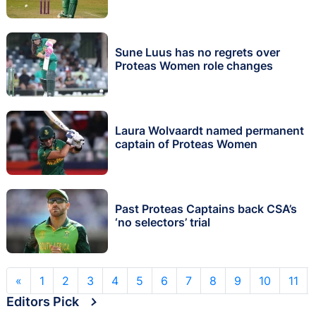
Sune Luus has no regrets over
Proteas Women role changes
Laura Wolvaardt named permanent
captain of Proteas Women
Past Proteas Captains back CSA’s
‘no selectors’ trial
«
1
2
3
4
5
6
7
8
9
10
11
Editors Pick