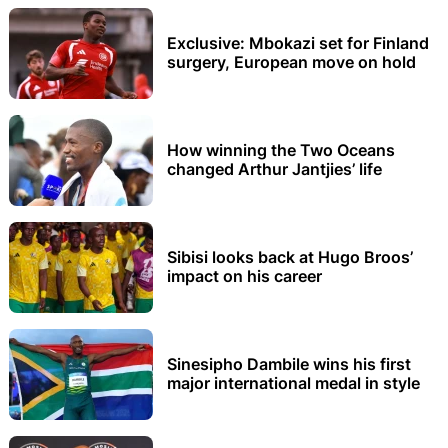
Exclusive: Mbokazi set for Finland
surgery, European move on hold
How winning the Two Oceans
changed Arthur Jantjies’ life
Sibisi looks back at Hugo Broos’
impact on his career
Sinesipho Dambile wins his first
major international medal in style