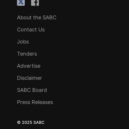
About the SABC
Contact Us
Jobs
Tenders
Advertise
Disclaimer
SABC Board
Press Releases
© 2025 SABC