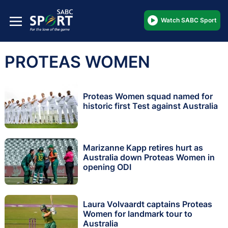
Watch SABC Sport
PROTEAS WOMEN
Proteas Women squad named for
historic first Test against Australia
Marizanne Kapp retires hurt as
Australia down Proteas Women in
opening ODI
Laura Volvaardt captains Proteas
Women for landmark tour to
Australia