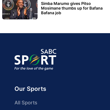
Simba Marumo gives Pitso
Mosimane thumbs up for Bafana
Bafana job
Our Sports
All Sports