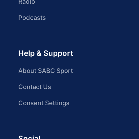
Radio
Podcasts
Help & Support
About SABC Sport
Contact Us
Consent Settings
Social