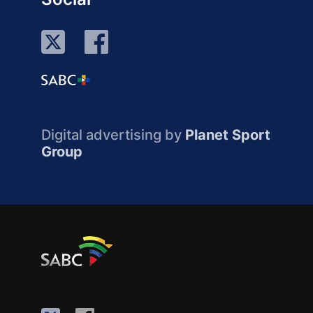
Digital advertising by
Planet Sport
Group