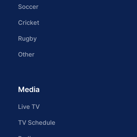
Soccer
Cricket
Rugby
Other
Media
Live TV
TV Schedule