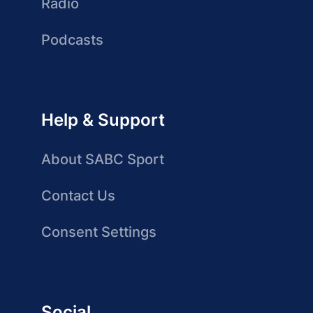
Radio
Podcasts
Help & Support
About SABC Sport
Contact Us
Consent Settings
Social