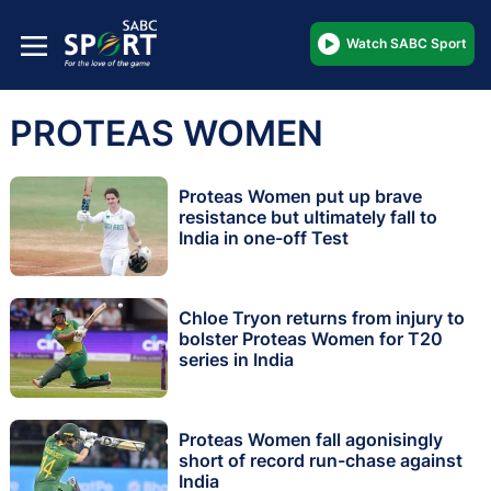
Watch SABC Sport
PROTEAS WOMEN
Proteas Women put up brave
resistance but ultimately fall to
India in one-off Test
Chloe Tryon returns from injury to
bolster Proteas Women for T20
series in India
Proteas Women fall agonisingly
short of record run-chase against
India