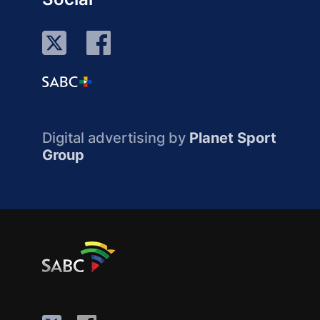
Digital advertising by
Planet Sport
Group