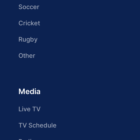
Soccer
Cricket
Rugby
Other
Media
Live TV
TV Schedule