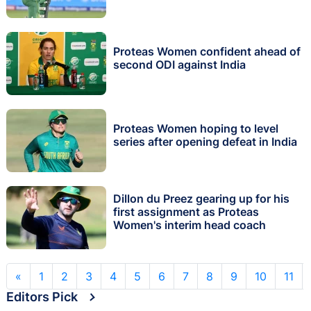
Proteas Women confident ahead of
second ODI against India
Proteas Women hoping to level
series after opening defeat in India
Dillon du Preez gearing up for his
first assignment as Proteas
Women's interim head coach
«
1
2
3
4
5
6
7
8
9
10
11
Editors Pick