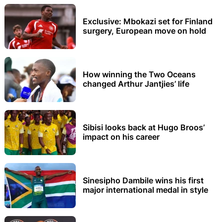
Exclusive: Mbokazi set for Finland
surgery, European move on hold
How winning the Two Oceans
changed Arthur Jantjies’ life
Sibisi looks back at Hugo Broos’
impact on his career
Sinesipho Dambile wins his first
major international medal in style