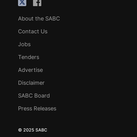
About the SABC
Contact Us
Jobs
Tenders
Advertise
Disclaimer
SABC Board
Press Releases
© 2025 SABC