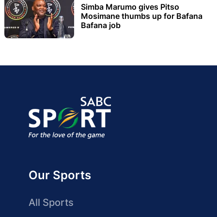
Simba Marumo gives Pitso
Mosimane thumbs up for Bafana
Bafana job
Our Sports
All Sports