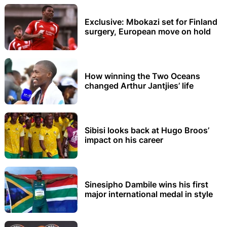
Exclusive: Mbokazi set for Finland
surgery, European move on hold
How winning the Two Oceans
changed Arthur Jantjies’ life
Sibisi looks back at Hugo Broos’
impact on his career
Sinesipho Dambile wins his first
major international medal in style