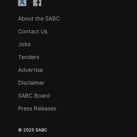
About the SABC
Contact Us
Jobs
Tenders
Advertise
Disclaimer
SABC Board
Press Releases
© 2025 SABC