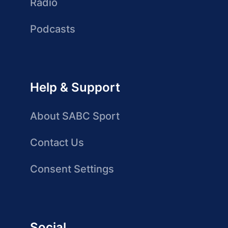
Radio
Podcasts
Help & Support
About SABC Sport
Contact Us
Consent Settings
Social