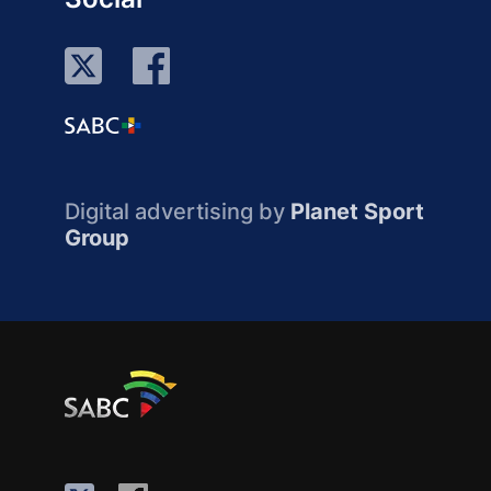
Digital advertising by
Planet Sport
Group