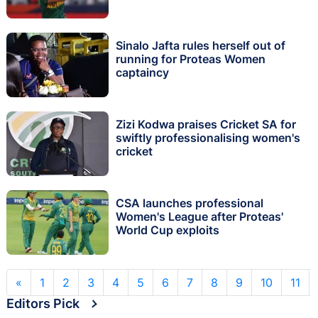
Sinalo Jafta rules herself out of
running for Proteas Women
captaincy
Zizi Kodwa praises Cricket SA for
swiftly professionalising women's
cricket
CSA launches professional
Women's League after Proteas'
World Cup exploits
«
1
2
3
4
5
6
7
8
9
10
11
Editors Pick