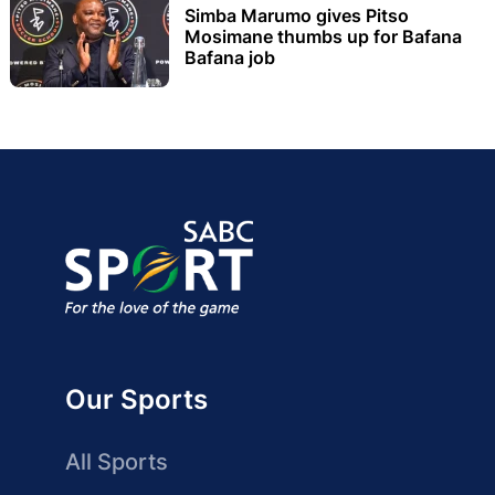
Simba Marumo gives Pitso
Mosimane thumbs up for Bafana
Bafana job
Our Sports
All Sports