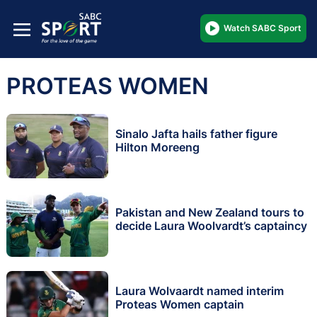
Watch SABC Sport
PROTEAS WOMEN
Sinalo Jafta hails father figure
Hilton Moreeng
Pakistan and New Zealand tours to
decide Laura Woolvardt’s captaincy
Laura Wolvaardt named interim
Proteas Women captain