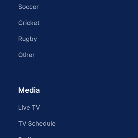
Soccer
Cricket
Rugby
Other
Media
Live TV
TV Schedule