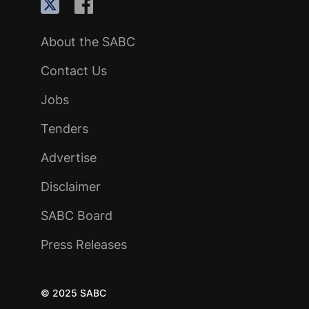
About the SABC
Contact Us
Jobs
Tenders
Advertise
Disclaimer
SABC Board
Press Releases
© 2025 SABC