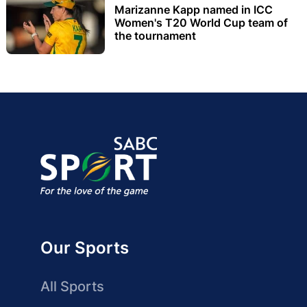
Marizanne Kapp named in ICC
Women's T20 World Cup team of
the tournament
Our Sports
All Sports