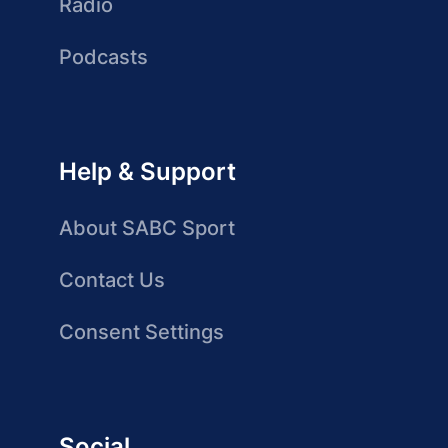
Radio
Podcasts
Help & Support
About SABC Sport
Contact Us
Consent Settings
Social