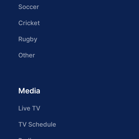
Soccer
Cricket
Rugby
Other
Media
Live TV
TV Schedule