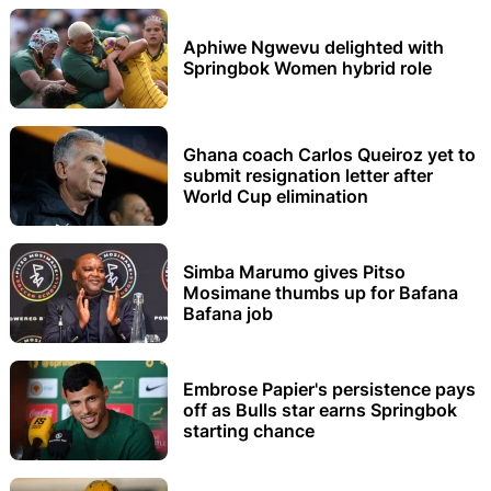
Aphiwe Ngwevu delighted with
Springbok Women hybrid role
Ghana coach Carlos Queiroz yet to
submit resignation letter after
World Cup elimination
Simba Marumo gives Pitso
Mosimane thumbs up for Bafana
Bafana job
Embrose Papier's persistence pays
off as Bulls star earns Springbok
starting chance