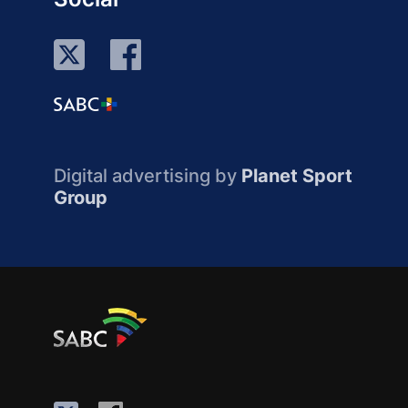
Digital advertising by
Planet Sport
Group