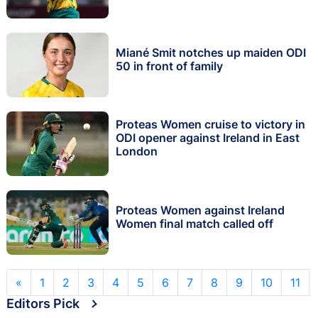
Miané Smit notches up maiden ODI
50 in front of family
Proteas Women cruise to victory in
ODI opener against Ireland in East
London
Proteas Women against Ireland
Women final match called off
«
1
2
3
4
5
6
7
8
9
10
11
Editors Pick