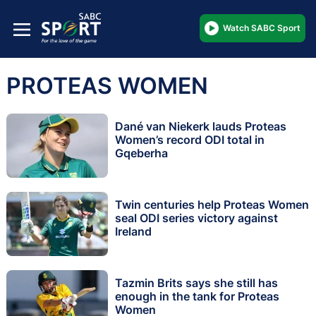
Watch SABC Sport
PROTEAS WOMEN
Dané van Niekerk lauds Proteas
Women’s record ODI total in
Gqeberha
Twin centuries help Proteas Women
seal ODI series victory against
Ireland
Tazmin Brits says she still has
enough in the tank for Proteas
Women