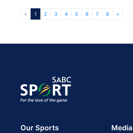
«
1
2
3
4
5
6
7
8
»
Our Sports
Media