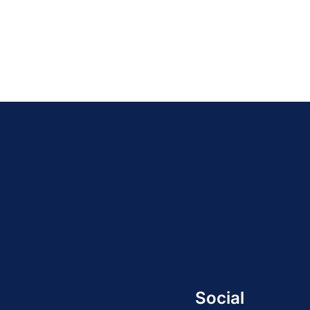
Social