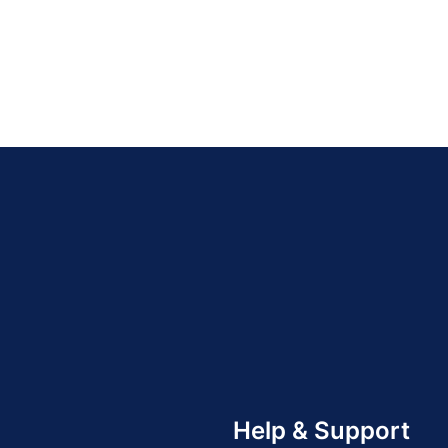
Help & Support