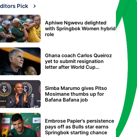
ditors Pick
Aphiwe Ngwevu delighted
with Springbok Women hybrid
role
Ghana coach Carlos Queiroz
yet to submit resignation
letter after World Cup
elimination
Simba Marumo gives Pitso
Mosimane thumbs up for
Bafana Bafana job
Embrose Papier's persistence
pays off as Bulls star earns
Springbok starting chance