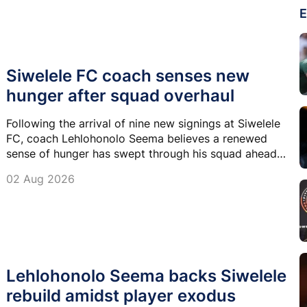
E
Siwelele FC coach senses new
hunger after squad overhaul
Following the arrival of nine new signings at Siwelele
FC, coach Lehlohonolo Seema believes a renewed
sense of hunger has swept through his squad ahead
of the new Betway Premiership season.
02 Aug 2026
Lehlohonolo Seema backs Siwelele
rebuild amidst player exodus