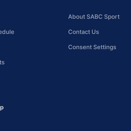
About SABC Sport
edule
Contact Us
Consent Settings
ts
up