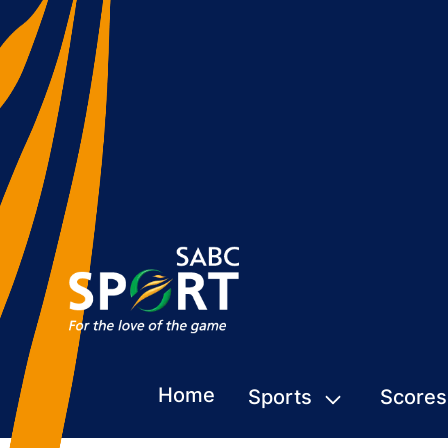
Home
Sports
Scores