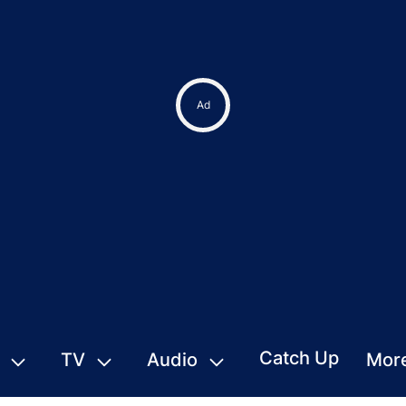
Ad
Catch Up
TV
Audio
Mor