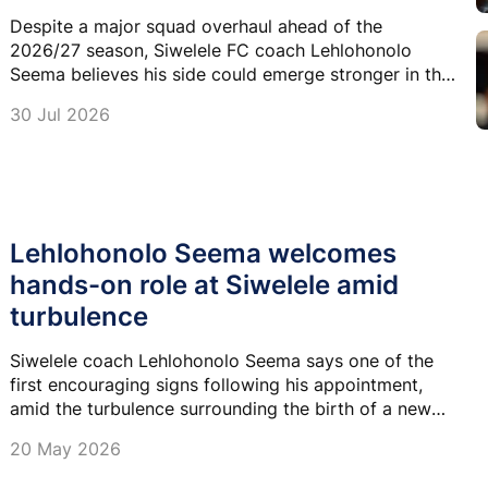
Despite a major squad overhaul ahead of the
2026/27 season, Siwelele FC coach Lehlohonolo
Seema believes his side could emerge stronger in the
Betway Premiership.
30 Jul 2026
Lehlohonolo Seema welcomes
hands-on role at Siwelele amid
turbulence
Siwelele coach Lehlohonolo Seema says one of the
first encouraging signs following his appointment,
amid the turbulence surrounding the birth of a new
club, was being included in every technical decision.
20 May 2026