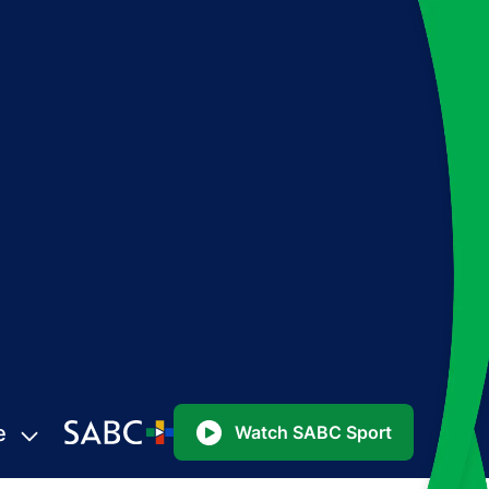
e
Watch SABC Sport