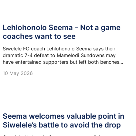
Lehlohonolo Seema – Not a game
coaches want to see
Siwelele FC coach Lehlohonolo Seema says their
dramatic 7-4 defeat to Mamelodi Sundowns may
have entertained supporters but left both benches
frustrated.
10 May 2026
Seema welcomes valuable point in
Siwelele’s battle to avoid the drop