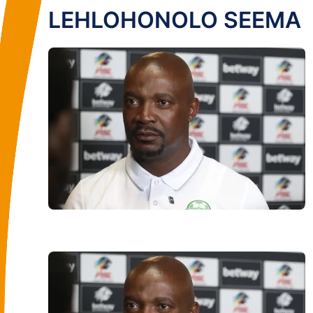
LEHLOHONOLO SEEMA