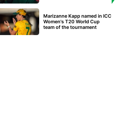
Marizanne Kapp named in ICC
Women's T20 World Cup
team of the tournament