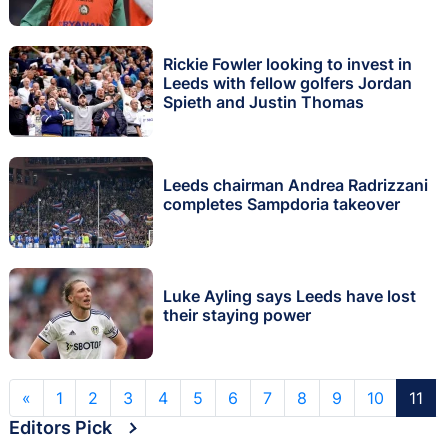
Rickie Fowler looking to invest in
Leeds with fellow golfers Jordan
Spieth and Justin Thomas
Leeds chairman Andrea Radrizzani
completes Sampdoria takeover
Luke Ayling says Leeds have lost
their staying power
«
1
2
3
4
5
6
7
8
9
10
11
Editors Pick