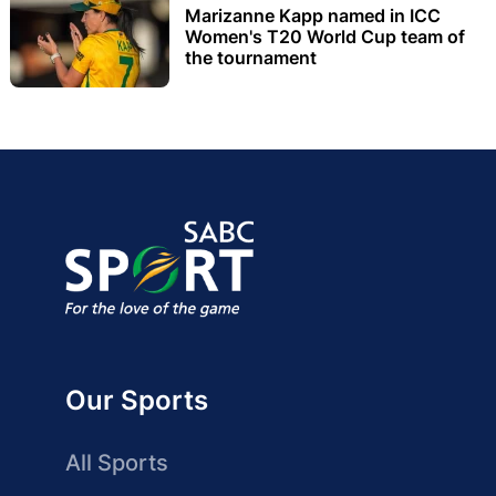
Marizanne Kapp named in ICC
Women's T20 World Cup team of
the tournament
Our Sports
All Sports