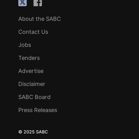
About the SABC
Contact Us
Jobs
Tenders
Advertise
Disclaimer
SABC Board
Press Releases
© 2025 SABC