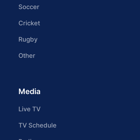
Soccer
Cricket
Rugby
Other
Media
Live TV
TV Schedule