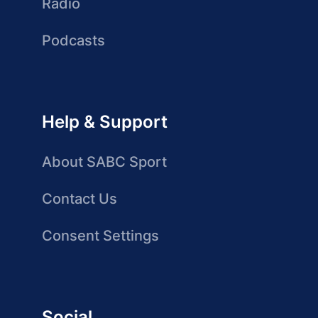
Radio
Podcasts
Help & Support
About SABC Sport
Contact Us
Consent Settings
Social