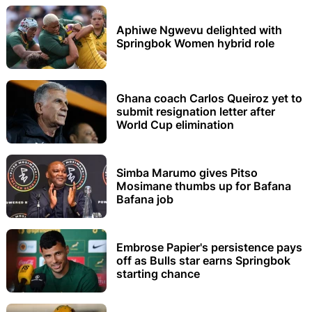
Aphiwe Ngwevu delighted with
Springbok Women hybrid role
Ghana coach Carlos Queiroz yet to
submit resignation letter after
World Cup elimination
Simba Marumo gives Pitso
Mosimane thumbs up for Bafana
Bafana job
Embrose Papier's persistence pays
off as Bulls star earns Springbok
starting chance