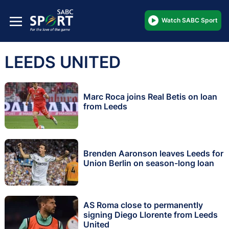
Watch SABC Sport
LEEDS UNITED
Marc Roca joins Real Betis on loan
from Leeds
Brenden Aaronson leaves Leeds for
Union Berlin on season-long loan
AS Roma close to permanently
signing Diego Llorente from Leeds
United