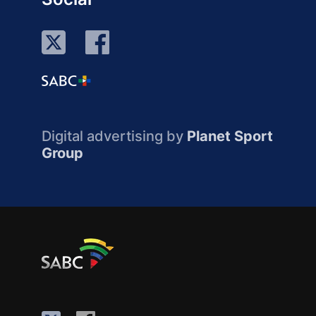
Digital advertising by
Planet Sport
Group