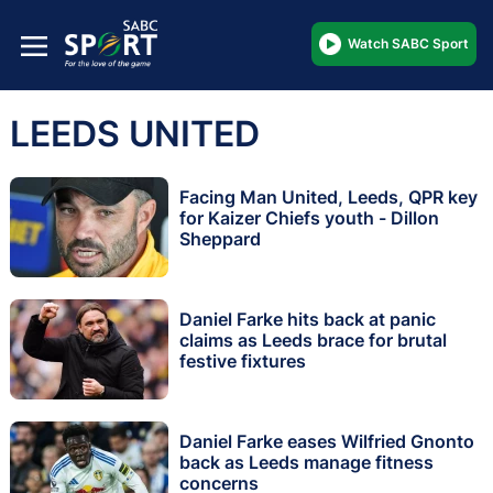
Watch SABC Sport
LEEDS UNITED
Facing Man United, Leeds, QPR key
for Kaizer Chiefs youth - Dillon
Sheppard
Daniel Farke hits back at panic
claims as Leeds brace for brutal
festive fixtures
Daniel Farke eases Wilfried Gnonto
back as Leeds manage fitness
concerns