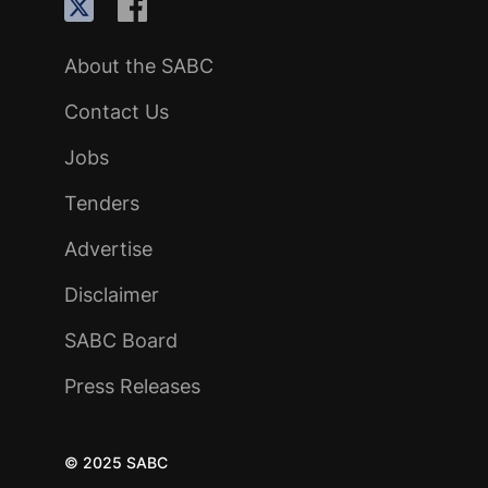
About the SABC
Contact Us
Jobs
Tenders
Advertise
Disclaimer
SABC Board
Press Releases
© 2025 SABC