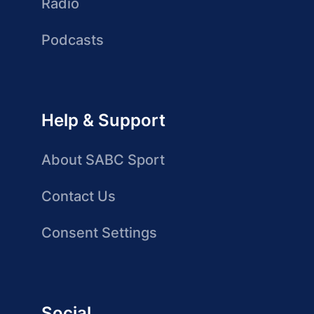
Radio
Podcasts
Help & Support
About SABC Sport
Contact Us
Consent Settings
Social