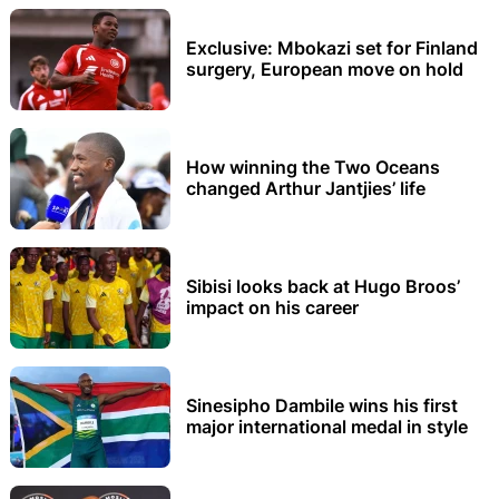
Exclusive: Mbokazi set for Finland
surgery, European move on hold
How winning the Two Oceans
changed Arthur Jantjies’ life
Sibisi looks back at Hugo Broos’
impact on his career
Sinesipho Dambile wins his first
major international medal in style