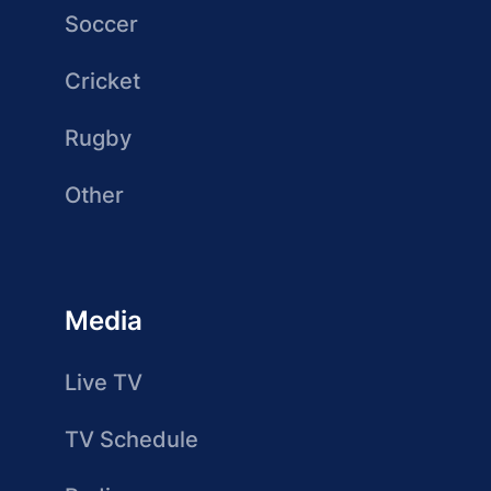
Soccer
Cricket
Rugby
Other
Media
Live TV
TV Schedule