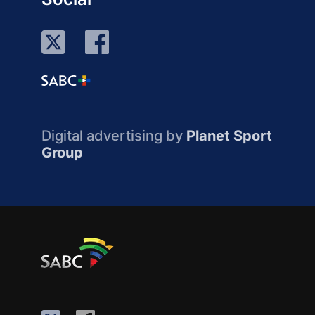
Digital advertising by
Planet Sport
Group