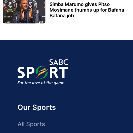
Simba Marumo gives Pitso
Mosimane thumbs up for Bafana
Bafana job
Our Sports
All Sports