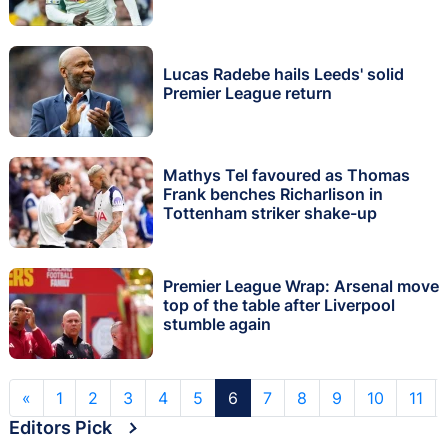
Lucas Radebe hails Leeds' solid
Premier League return
Mathys Tel favoured as Thomas
Frank benches Richarlison in
Tottenham striker shake-up
Premier League Wrap: Arsenal move
top of the table after Liverpool
stumble again
«
1
2
3
4
5
6
7
8
9
10
11
Editors Pick