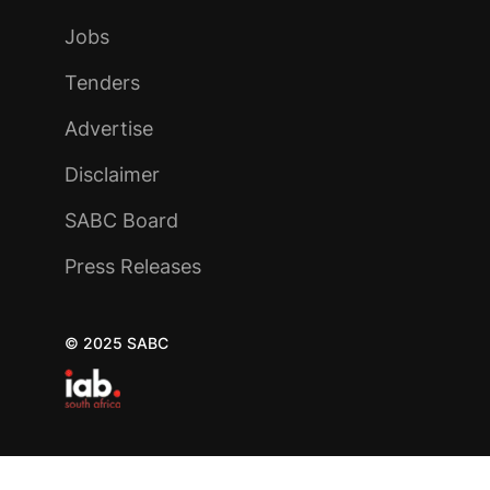
Jobs
Tenders
Advertise
Disclaimer
SABC Board
Press Releases
© 2025 SABC