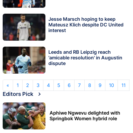
Jesse Marsch hoping to keep
Mateusz Klich despite DC United
interest
Leeds and RB Leipzig reach
'amicable resolution' in Augustin
dispute
«
1
2
3
4
5
6
7
8
9
10
11
Editors Pick
Aphiwe Ngwevu delighted with
Springbok Women hybrid role