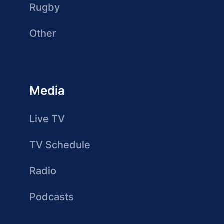
Rugby
Other
Media
Live TV
TV Schedule
Radio
Podcasts