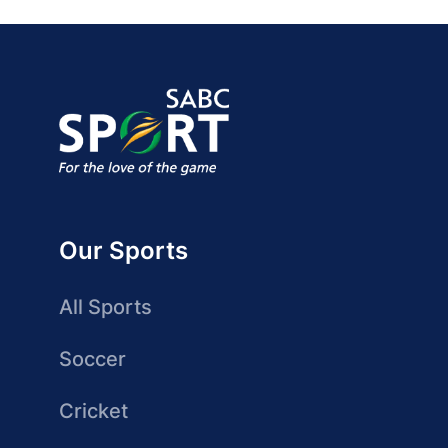
Our Sports
All Sports
Soccer
Cricket