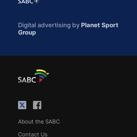
Digital advertising by
Planet Sport
Group
About the SABC
Contact Us