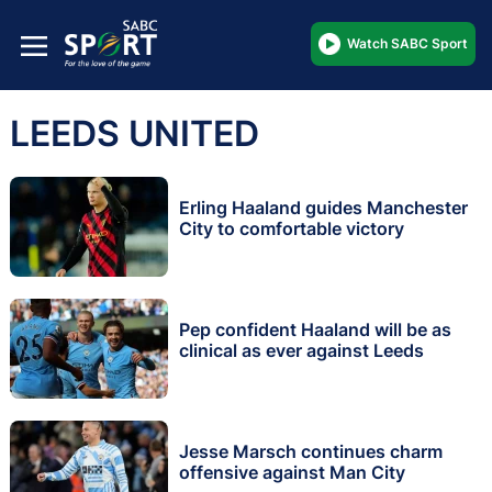
Watch SABC Sport
LEEDS UNITED
Erling Haaland guides Manchester
City to comfortable victory
Pep confident Haaland will be as
clinical as ever against Leeds
Jesse Marsch continues charm
offensive against Man City