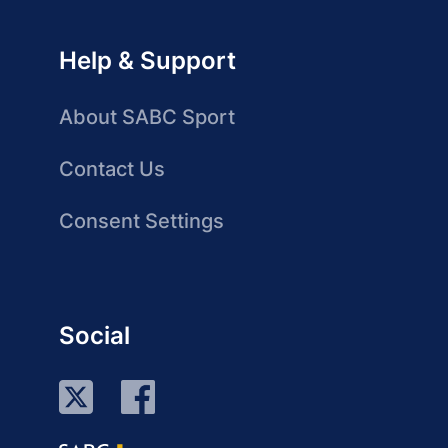
Help & Support
About SABC Sport
Contact Us
Consent Settings
Social