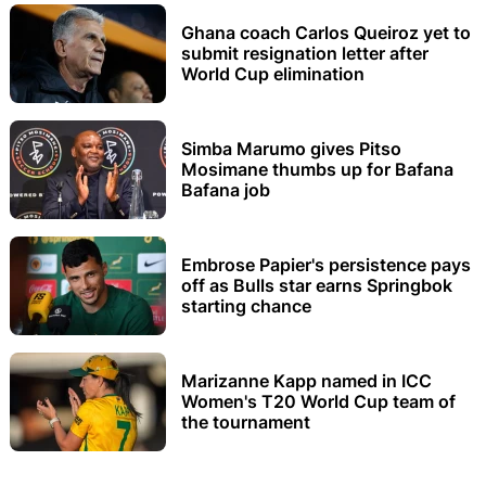
Ghana coach Carlos Queiroz yet to
submit resignation letter after
World Cup elimination
Simba Marumo gives Pitso
Mosimane thumbs up for Bafana
Bafana job
Embrose Papier's persistence pays
off as Bulls star earns Springbok
starting chance
Marizanne Kapp named in ICC
Women's T20 World Cup team of
the tournament