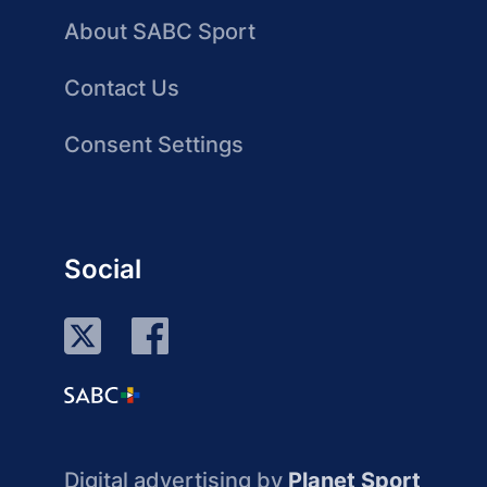
About SABC Sport
Contact Us
Consent Settings
Social
Digital advertising by
Planet Sport