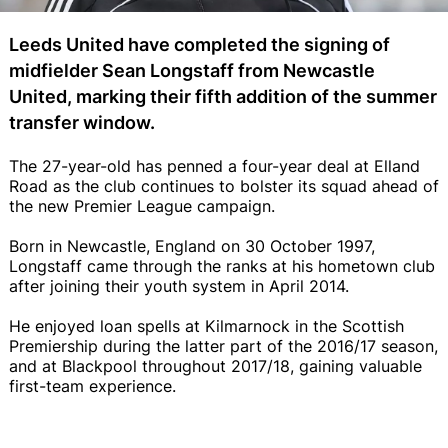
Leeds United have completed the signing of
midfielder Sean Longstaff from Newcastle
United, marking their fifth addition of the summer
transfer window.
The 27-year-old has penned a four-year deal at Elland
Road as the club continues to bolster its squad ahead of
the new Premier League campaign.
Born in Newcastle, England on 30 October 1997,
Longstaff came through the ranks at his hometown club
after joining their youth system in April 2014.
He enjoyed loan spells at Kilmarnock in the Scottish
Premiership during the latter part of the 2016/17 season,
and at Blackpool throughout 2017/18, gaining valuable
first-team experience.