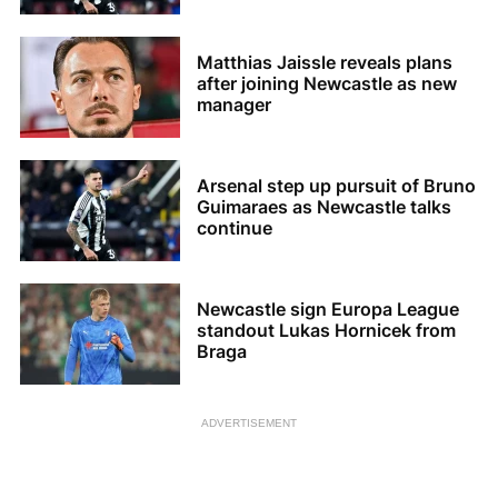
Matthias Jaissle reveals plans
after joining Newcastle as new
manager
Arsenal step up pursuit of Bruno
Guimaraes as Newcastle talks
continue
Newcastle sign Europa League
standout Lukas Hornicek from
Braga
ADVERTISEMENT