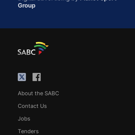
Group
About the SABC
Contact Us
Jobs
Tenders