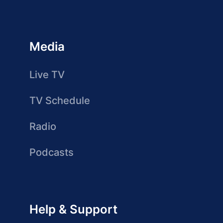
Media
Live TV
TV Schedule
Radio
Podcasts
Help & Support