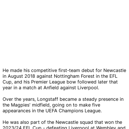
He made his competitive first-team debut for Newcastle
in August 2018 against Nottingham Forest in the EFL
Cup, and his Premier League bow followed later that
year in a match at Anfield against Liverpool.
Over the years, Longstaff became a steady presence in
the Magpies' midfield, going on to make five
appearances in the UEFA Champions League.
He was also part of the Newcastle squad that won the
2023/24 EFL Cup - defeating Liverpool at Wembley and