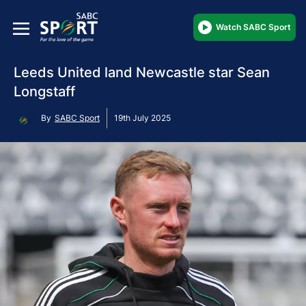
Watch SABC Sport
Leeds United land Newcastle star Sean
Longstaff
By
SABC Sport
19th July 2025