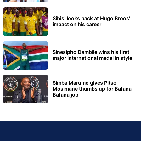
Sibisi looks back at Hugo Broos’
impact on his career
Sinesipho Dambile wins his first
major international medal in style
Simba Marumo gives Pitso
Mosimane thumbs up for Bafana
Bafana job