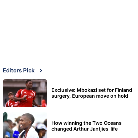
Editors Pick
Exclusive: Mbokazi set for Finland
surgery, European move on hold
How winning the Two Oceans
changed Arthur Jantjies’ life