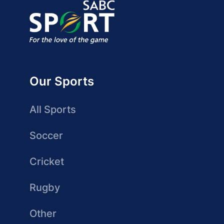
Our Sports
All Sports
Soccer
Cricket
Rugby
Other