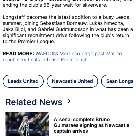
ending the club's 56-year wait for silverware.
Longstaff becomes the latest addition to a busy Leeds
summer, joining Sebastiaan Bornauw, Lukas Nmecha,
Jaka Bijol, and Gabriel Gudmundsson in what has been a
significant recruitment drive following the club's return
to the Premier League.
READ MORE:
WAFCON: Morocco edge past Mali to
reach semifinals in tense Rabat clash
Leeds United
Newcastle United
Sean Longst
Related News
Arsenal complete Bruno
Guimaraes signing as Newcastle
captain arrives