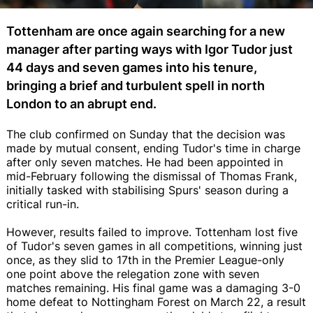
Tottenham are once again searching for a new
manager after parting ways with Igor Tudor just
44 days and seven games into his tenure,
bringing a brief and turbulent spell in north
London to an abrupt end.
The club confirmed on Sunday that the decision was
made by mutual consent, ending Tudor's time in charge
after only seven matches. He had been appointed in
mid-February following the dismissal of Thomas Frank,
initially tasked with stabilising Spurs' season during a
critical run-in.
However, results failed to improve. Tottenham lost five
of Tudor's seven games in all competitions, winning just
once, as they slid to 17th in the Premier League-only
one point above the relegation zone with seven
matches remaining. His final game was a damaging 3-0
home defeat to Nottingham Forest on March 22, a result