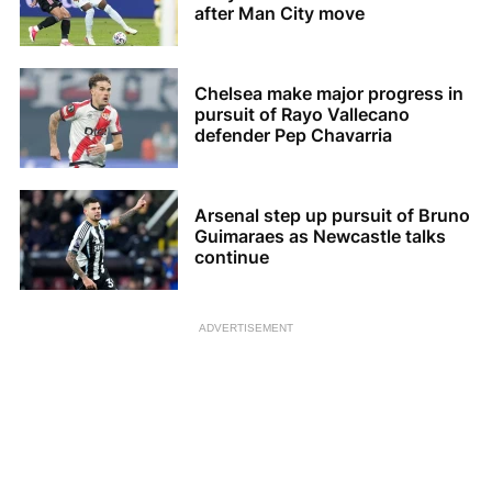
after Man City move
Chelsea make major progress in
pursuit of Rayo Vallecano
defender Pep Chavarria
Arsenal step up pursuit of Bruno
Guimaraes as Newcastle talks
continue
ADVERTISEMENT