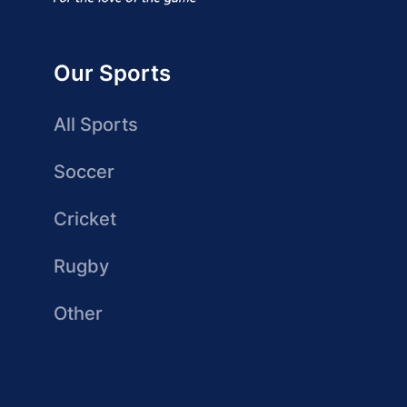
Our Sports
All Sports
Soccer
Cricket
Rugby
Other