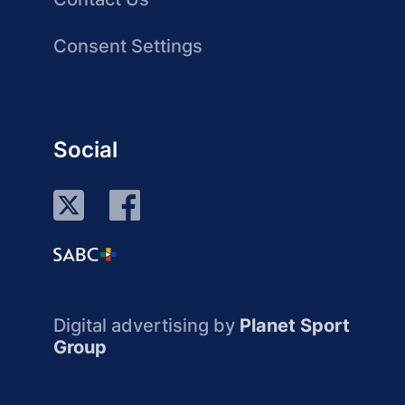
Consent Settings
Social
Digital advertising by
Planet Sport
Group