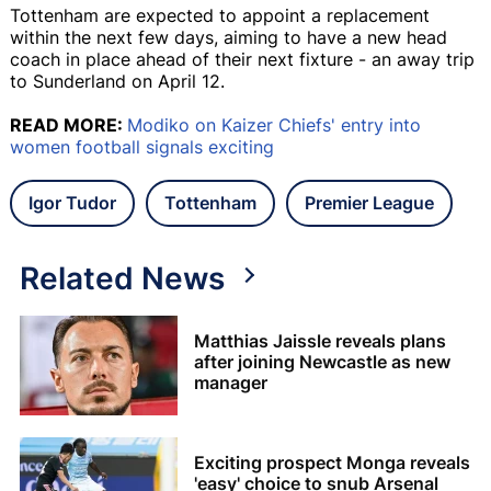
Tottenham are expected to appoint a replacement
within the next few days, aiming to have a new head
coach in place ahead of their next fixture - an away trip
to Sunderland on April 12.
READ MORE:
Modiko on Kaizer Chiefs' entry into
women football signals exciting
Igor Tudor
Tottenham
Premier League
Related News
Matthias Jaissle reveals plans
after joining Newcastle as new
manager
Exciting prospect Monga reveals
'easy' choice to snub Arsenal