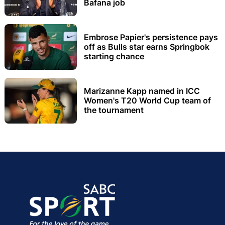
Bafana job
Embrose Papier's persistence pays
off as Bulls star earns Springbok
starting chance
Marizanne Kapp named in ICC
Women's T20 World Cup team of
the tournament