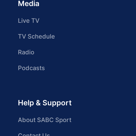
Media
Live TV
TV Schedule
Radio
Podcasts
Help & Support
About SABC Sport
Contact Us