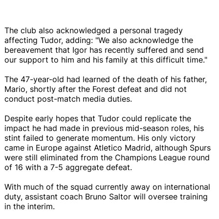
The club also acknowledged a personal tragedy
affecting Tudor, adding: "We also acknowledge the
bereavement that Igor has recently suffered and send
our support to him and his family at this difficult time."
The 47-year-old had learned of the death of his father,
Mario, shortly after the Forest defeat and did not
conduct post-match media duties.
Despite early hopes that Tudor could replicate the
impact he had made in previous mid-season roles, his
stint failed to generate momentum. His only victory
came in Europe against Atletico Madrid, although Spurs
were still eliminated from the Champions League round
of 16 with a 7-5 aggregate defeat.
With much of the squad currently away on international
duty, assistant coach Bruno Saltor will oversee training
in the interim.