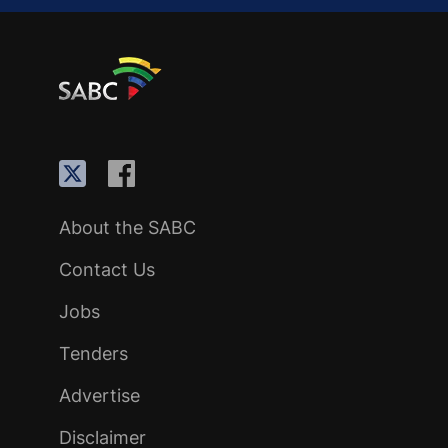
About the SABC
Contact Us
Jobs
Tenders
Advertise
Disclaimer