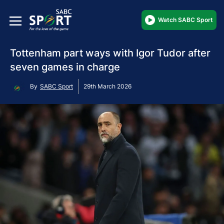
Watch SABC Sport
Tottenham part ways with Igor Tudor after
seven games in charge
By
SABC Sport
29th March 2026