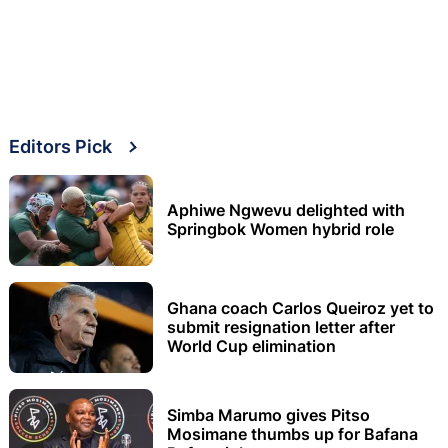
Editors Pick
Aphiwe Ngwevu delighted with
Springbok Women hybrid role
Ghana coach Carlos Queiroz yet to
submit resignation letter after
World Cup elimination
Simba Marumo gives Pitso
Mosimane thumbs up for Bafana