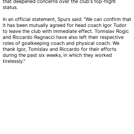
that deepened concerns over the club's top-flight
status.
In an official statement, Spurs said: "We can confirm that
it has been mutually agreed for head coach Igor Tudor
to leave the club with immediate effect. Tomislav Rogic
and Riccardo Ragnacci have also left their respective
roles of goalkeeping coach and physical coach. We
thank Igor, Tomislav and Riccardo for their efforts
during the past six weeks, in which they worked
tirelessly."