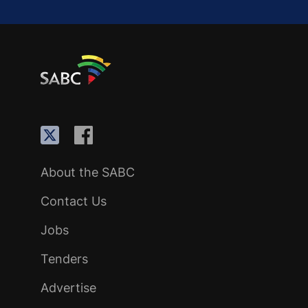
About the SABC
Contact Us
Jobs
Tenders
Advertise