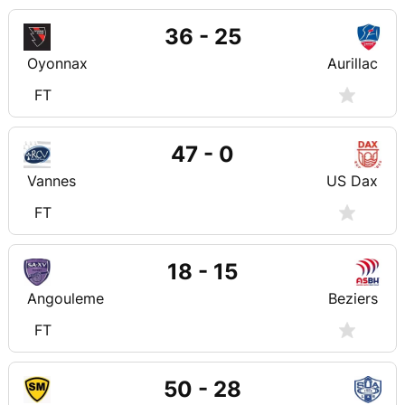
36 - 25
Oyonnax
Aurillac
FT
47 - 0
Vannes
US Dax
FT
18 - 15
Angouleme
Beziers
FT
50 - 28