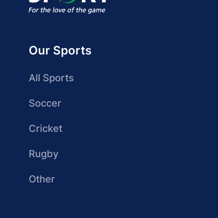
Our Sports
All Sports
Soccer
Cricket
Rugby
Other