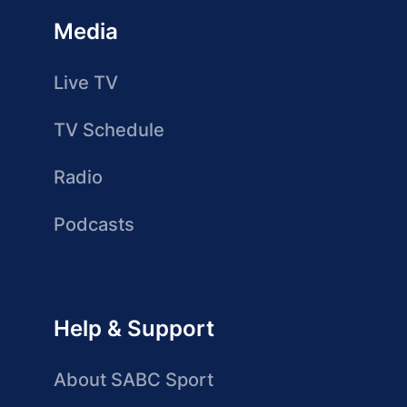
Media
Live TV
TV Schedule
Radio
Podcasts
Help & Support
About SABC Sport