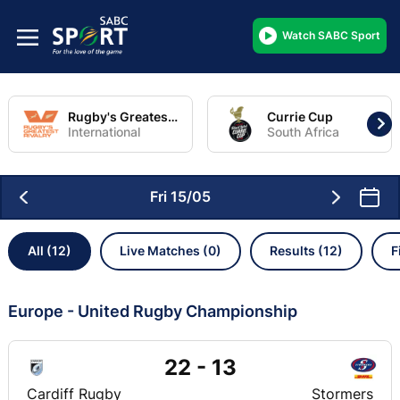
Watch SABC Sport
Rugby's Greatest Rivalry Tour
Currie Cup
International
South Africa
Fri 15/05
All (12)
Live Matches (0)
Results (12)
F
Europe - United Rugby Championship
22 - 13
Cardiff Rugby
Stormers