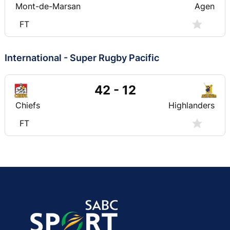
Mont-de-Marsan
Agen
FT
International - Super Rugby Pacific
42 - 12
Chiefs
Highlanders
FT