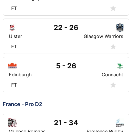
FT
22 - 26
Ulster
Glasgow Warriors
FT
5 - 26
Edinburgh
Connacht
FT
France - Pro D2
21 - 34
Valence Romans
Provence Rugby