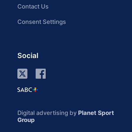
Contact Us
Consent Settings
Social
Digital advertising by
Planet Sport
Group