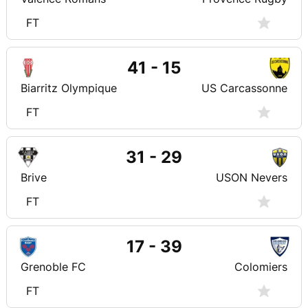
FT
41 - 15
Biarritz Olympique
US Carcassonne
FT
31 - 29
Brive
USON Nevers
FT
17 - 39
Grenoble FC
Colomiers
FT