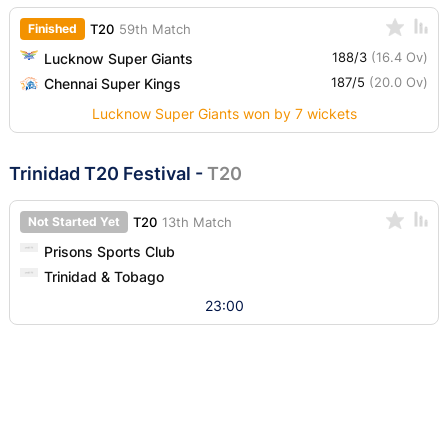
Finished
T20
59th Match
188/3
(16.4 Ov)
Lucknow Super Giants
187/5
(20.0 Ov)
Chennai Super Kings
Lucknow Super Giants won by 7 wickets
Trinidad T20 Festival
-
T20
Not Started Yet
T20
13th Match
Prisons Sports Club
Trinidad & Tobago
23:00