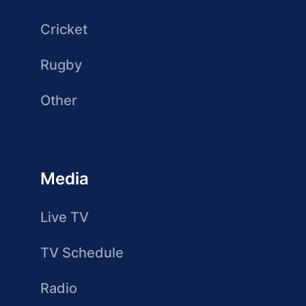
Cricket
Rugby
Other
Media
Live TV
TV Schedule
Radio