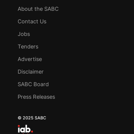
About the SABC
Contact Us
Jobs
Tenders
Advertise
Disclaimer
SABC Board
Press Releases
© 2025 SABC