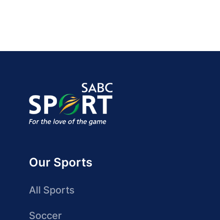
Our Sports
All Sports
Soccer