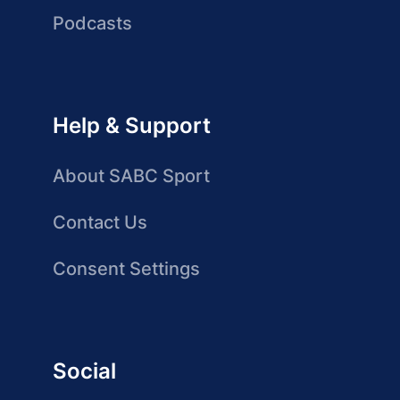
Podcasts
Help & Support
About SABC Sport
Contact Us
Consent Settings
Social