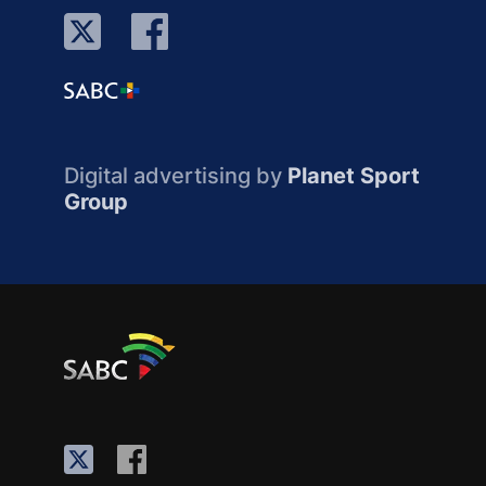
Digital advertising by
Planet Sport
Group