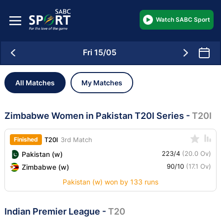
Watch SABC Sport
Fri 15/05
All Matches
My Matches
Zimbabwe Women in Pakistan T20I Series
-
T20I
Finished
T20I
3rd Match
223/4
(20.0 Ov)
Pakistan (w)
90/10
(17.1 Ov)
Zimbabwe (w)
Pakistan (w) won by 133 runs
Indian Premier League
-
T20