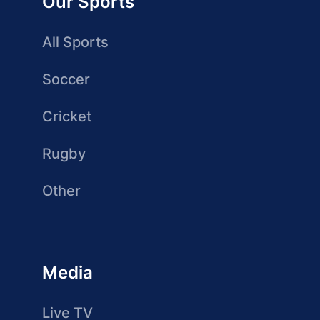
Our Sports
All Sports
Soccer
Cricket
Rugby
Other
Media
Live TV