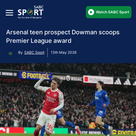
Watch SABC Sport
Arsenal teen prospect Dowman scoops
Premier League award
By
SABC Sport
13th May 2026