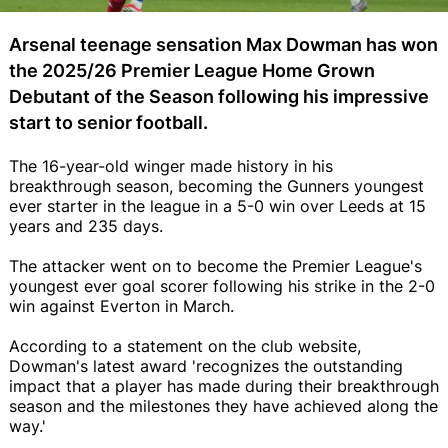
Arsenal teenage sensation Max Dowman has won
the 2025/26 Premier League Home Grown
Debutant of the Season following his impressive
start to senior football.
The 16-year-old winger made history in his
breakthrough season, becoming the Gunners youngest
ever starter in the league in a 5-0 win over Leeds at 15
years and 235 days.
The attacker went on to become the Premier League's
youngest ever goal scorer following his strike in the 2-0
win against Everton in March.
According to a statement on the club website,
Dowman's latest award 'recognizes the outstanding
impact that a player has made during their breakthrough
season and the milestones they have achieved along the
way.'