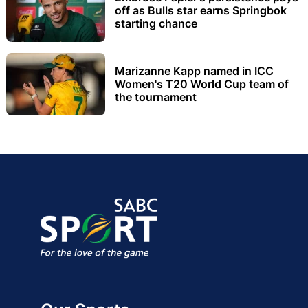
off as Bulls star earns Springbok
starting chance
Marizanne Kapp named in ICC
Women's T20 World Cup team of
the tournament