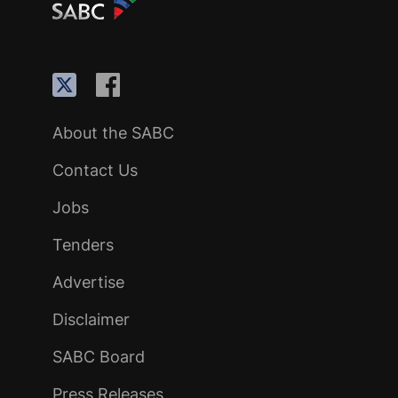
About the SABC
Contact Us
Jobs
Tenders
Advertise
Disclaimer
SABC Board
Press Releases