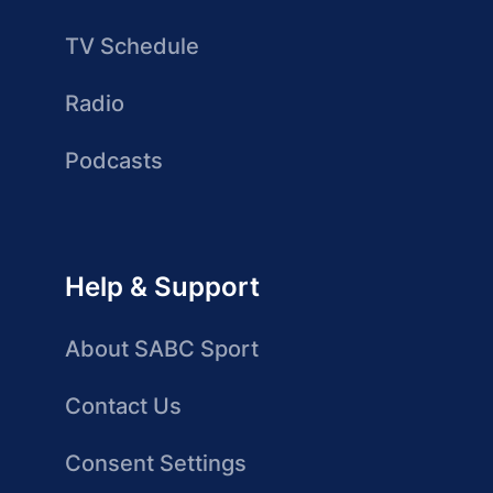
TV Schedule
Radio
Podcasts
Help & Support
About SABC Sport
Contact Us
Consent Settings