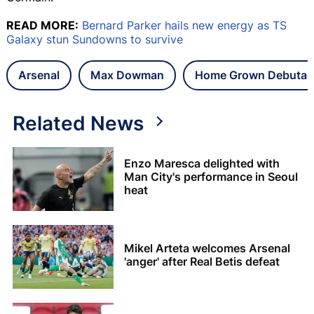
READ MORE:
Bernard Parker hails new energy as TS
Galaxy stun Sundowns to survive
Arsenal
Max Dowman
Home Grown Debutant
Related News
Enzo Maresca delighted with
Man City's performance in Seoul
heat
Mikel Arteta welcomes Arsenal
'anger' after Real Betis defeat