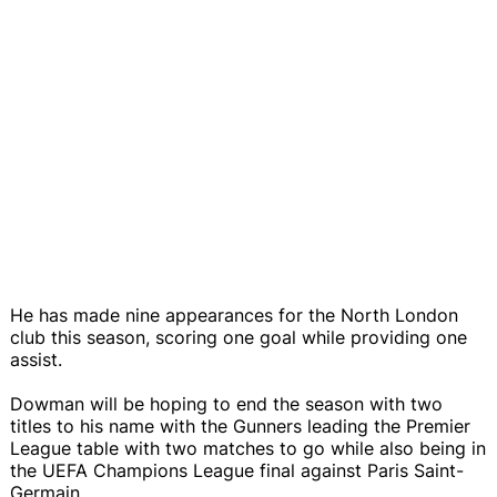
He has made nine appearances for the North London
club this season, scoring one goal while providing one
assist.
Dowman will be hoping to end the season with two
titles to his name with the Gunners leading the Premier
League table with two matches to go while also being in
the UEFA Champions League final against Paris Saint-
Germain.