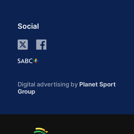
Social
Digital advertising by
Planet Sport
Group