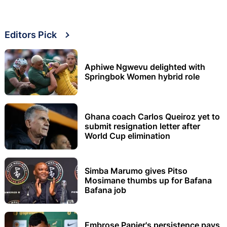
Editors Pick
Aphiwe Ngwevu delighted with
Springbok Women hybrid role
Ghana coach Carlos Queiroz yet to
submit resignation letter after
World Cup elimination
Simba Marumo gives Pitso
Mosimane thumbs up for Bafana
Bafana job
Embrose Papier's persistence pays