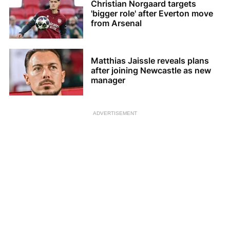
Christian Norgaard targets
'bigger role' after Everton move
from Arsenal
Matthias Jaissle reveals plans
after joining Newcastle as new
manager
ADVERTISEMENT