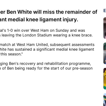
E
r Ben White will miss the remainder of
cant medial knee ligament injury.
enal's 1-0 win over West Ham on Sunday and was
een leaving the London Stadium wearing a knee brace.
's match at West Ham United, subsequent assessments
ite has sustained a significant medial knee ligament
 this season."
ing Ben's recovery and rehabilitation programme,
 of Ben being ready for the start of our pre-season