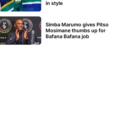
in style
Simba Marumo gives Pitso
Mosimane thumbs up for
Bafana Bafana job