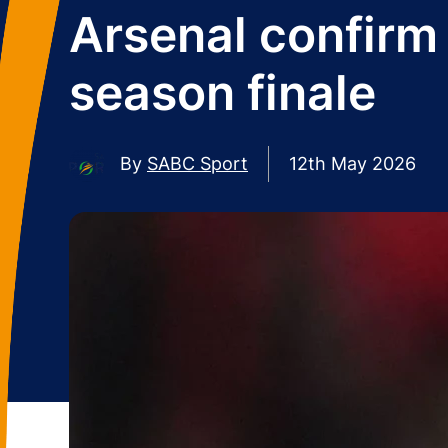
Arsenal confirm
season finale
By
SABC Sport
12th May 2026