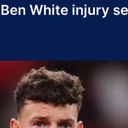
 Ben White injury s