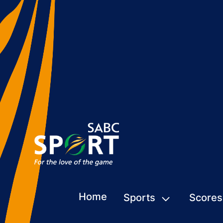
Home
Sports
Scores