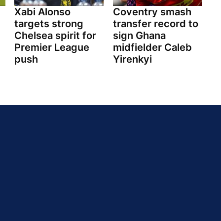
Xabi Alonso
Coventry smash
targets strong
transfer record to
Chelsea spirit for
sign Ghana
Premier League
midfielder Caleb
push
Yirenkyi