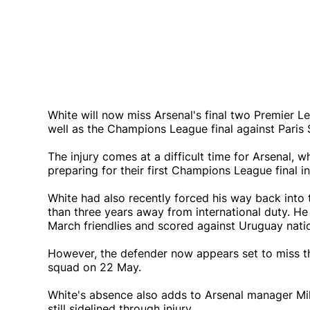
White will now miss Arsenal's final two Premier L
well as the Champions League final against Paris
The injury comes at a difficult time for Arsenal, wh
preparing for their first Champions League final i
White had also recently forced his way back into
than three years away from international duty. He
March friendlies and scored against Uruguay natio
However, the defender now appears set to miss t
squad on 22 May.
White's absence also adds to Arsenal manager Mik
still sidelined through injury.