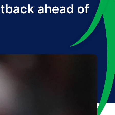
etback ahead of