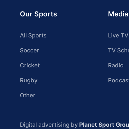
Our Sports
Media
All Sports
Live TV
Soccer
TV Sch
Cricket
Radio
Rugby
Podcas
Other
Digital advertising by
Planet Sport Gro