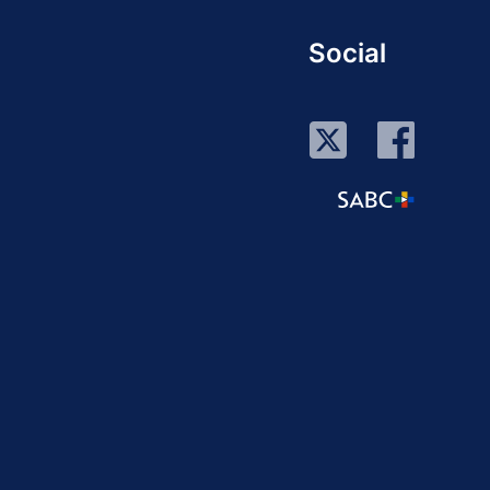
Social