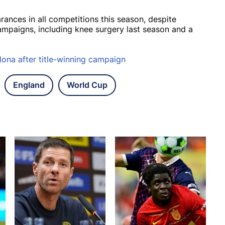
nces in all competitions this season, despite
campaigns, including knee surgery last season and a
lona after title-winning campaign
England
World Cup