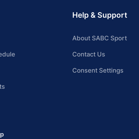
Help & Support
About SABC Sport
edule
Contact Us
Consent Settings
ts
up