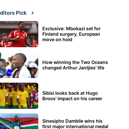
ditors Pick
Exclusive: Mbokazi set for
Finland surgery, European
move on hold
How winning the Two Oceans
changed Arthur Jantjies’ life
Sibisi looks back at Hugo
Broos’ impact on his career
Sinesipho Dambile wins his
first major international medal