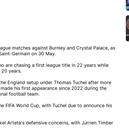
eague matches against Burnley and Crystal Palace, as
 Saint-Germain on 30 May.
o are chasing a first league title in 22 years while
n 20 years.
 the England setup under Thomas Tuchel after more
 made his first appearance since 2022 during the
nal football team.
he FIFA World Cup, with Tuchel due to announce his
el Arteta's defensive concerns, with Jurrien Timber