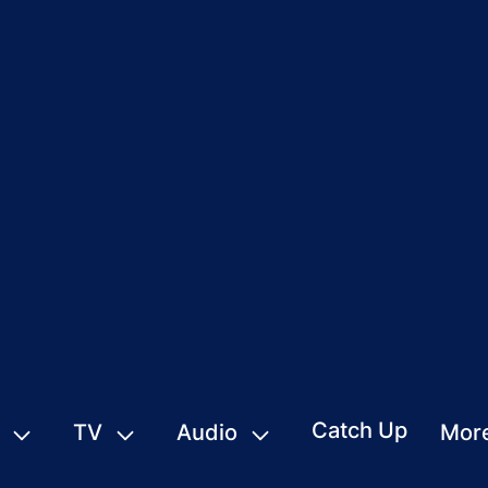
Catch Up
TV
Audio
Mor