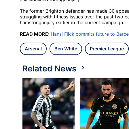
The former Brighton defender has made 30 appeara
struggling with fitness issues over the past two 
hamstring injury earlier in the current campaign.
READ MORE:
Hansi Flick commits future to Barce
Arsenal
Ben White
Premier League
Related News