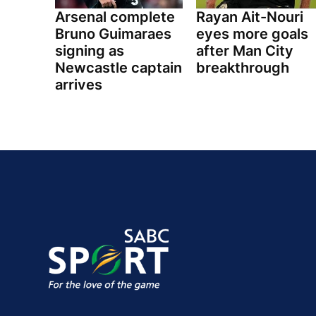
Arsenal complete
Rayan Ait-Nouri
Bruno Guimaraes
eyes more goals
signing as
after Man City
Newcastle captain
breakthrough
arrives