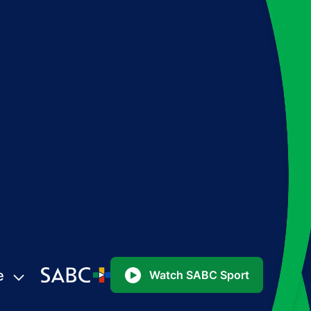
e
Watch SABC Sport