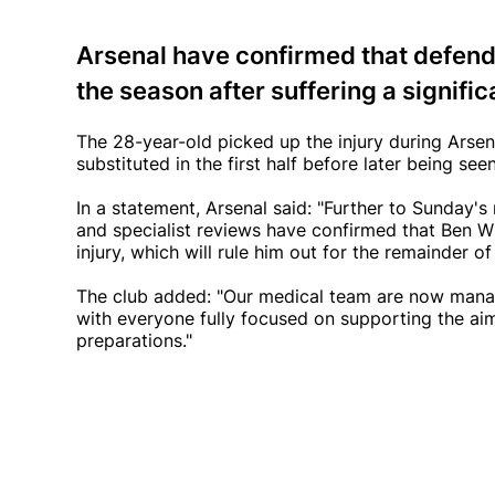
Arsenal have confirmed that defende
the season after suffering a signifi
The 28-year-old picked up the injury during Ars
substituted in the first half before later being s
In a statement, Arsenal said: "Further to Sunday
and specialist reviews have confirmed that Ben Wh
injury, which will rule him out for the remainder of
The club added: "Our medical team are now manag
with everyone fully focused on supporting the aim
preparations."