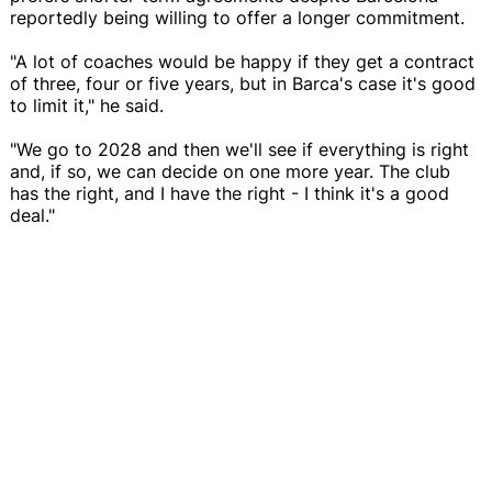
reportedly being willing to offer a longer commitment.
"A lot of coaches would be happy if they get a contract
of three, four or five years, but in Barca's case it's good
to limit it," he said.
"We go to 2028 and then we'll see if everything is right
and, if so, we can decide on one more year. The club
has the right, and I have the right - I think it's a good
deal."