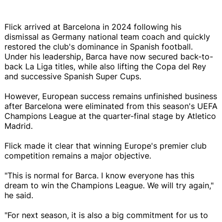
Flick arrived at Barcelona in 2024 following his
dismissal as Germany national team coach and quickly
restored the club's dominance in Spanish football.
Under his leadership, Barca have now secured back-to-
back La Liga titles, while also lifting the Copa del Rey
and successive Spanish Super Cups.
However, European success remains unfinished business
after Barcelona were eliminated from this season's UEFA
Champions League at the quarter-final stage by Atletico
Madrid.
Flick made it clear that winning Europe's premier club
competition remains a major objective.
"This is normal for Barca. I know everyone has this
dream to win the Champions League. We will try again,"
he said.
"For next season, it is also a big commitment for us to