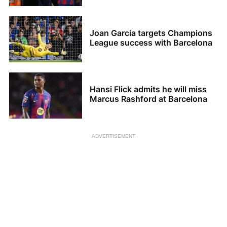
Joan Garcia targets Champions
League success with Barcelona
Hansi Flick admits he will miss
Marcus Rashford at Barcelona
ADVERTISEMENT