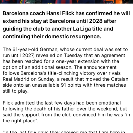
Barcelona coach Hansi Flick has confirmed he will
extend his stay at Barcelona until 2028 after
guiding the club to another La Liga title and
continuing their domestic resurgence.
The 61-year-old German, whose current deal was set to
run until 2027, revealed on Tuesday that an agreement
has been reached for a one-year extension with the
option of an additional season. The announcement
follows Barcelona's title-clinching victory over rivals
Real Madrid on Sunday, a result that moved the Catalan
side onto an unassailable 91 points with three matches
still to play.
Flick admitted the last few days had been emotional
following the death of his father over the weekend, but
said the support from the club convinced him he was "in
the right place".
"In the last few days they showed me that I am here in