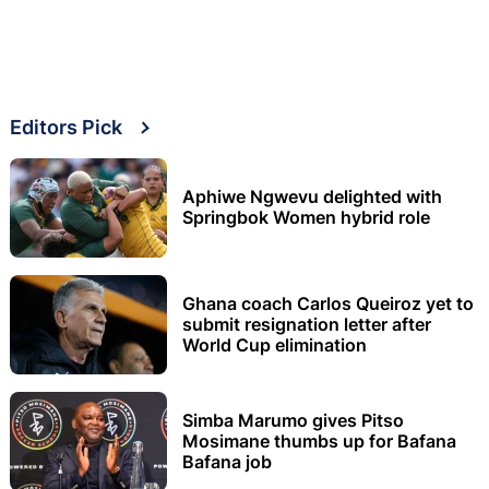
Editors Pick
Aphiwe Ngwevu delighted with
Springbok Women hybrid role
Ghana coach Carlos Queiroz yet to
submit resignation letter after
World Cup elimination
Simba Marumo gives Pitso
Mosimane thumbs up for Bafana
Bafana job