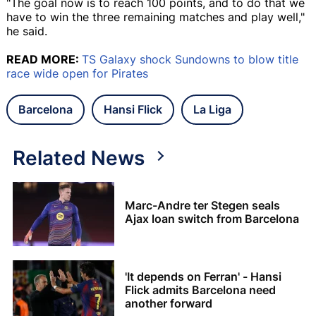
"The goal now is to reach 100 points, and to do that we
have to win the three remaining matches and play well,"
he said.
READ MORE:
TS Galaxy shock Sundowns to blow title
race wide open for Pirates
Barcelona
Hansi Flick
La Liga
Related News
Marc-Andre ter Stegen seals
Ajax loan switch from Barcelona
'It depends on Ferran' - Hansi
Flick admits Barcelona need
another forward