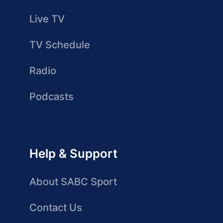
Live TV
TV Schedule
Radio
Podcasts
Help & Support
About SABC Sport
Contact Us