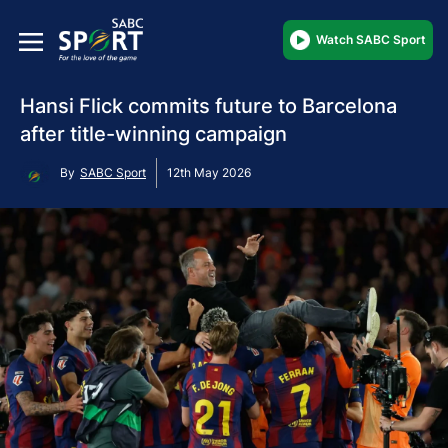
Watch SABC Sport
Hansi Flick commits future to Barcelona
after title-winning campaign
By
SABC Sport
12th May 2026