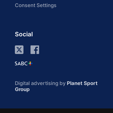
Consent Settings
Social
Digital advertising by
Planet Sport
Group