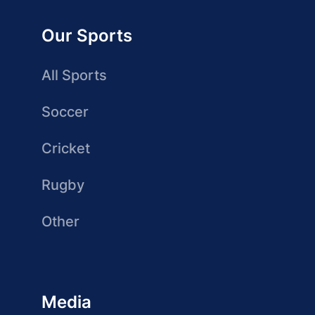
Our Sports
All Sports
Soccer
Cricket
Rugby
Other
Media