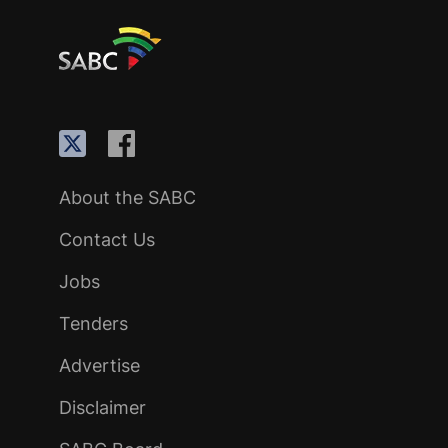
About the SABC
Contact Us
Jobs
Tenders
Advertise
Disclaimer