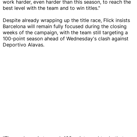
work harder, even harder than this season, to reach the
best level with the team and to win titles."
Despite already wrapping up the title race, Flick insists
Barcelona will remain fully focused during the closing
weeks of the campaign, with the team still targeting a
100-point season ahead of Wednesday's clash against
Deportivo Alavas.