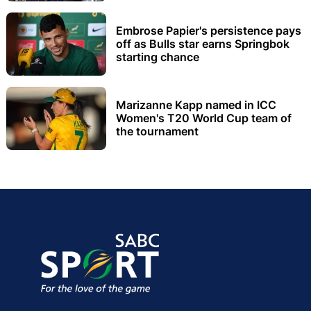
Embrose Papier's persistence pays
off as Bulls star earns Springbok
starting chance
Marizanne Kapp named in ICC
Women's T20 World Cup team of
the tournament