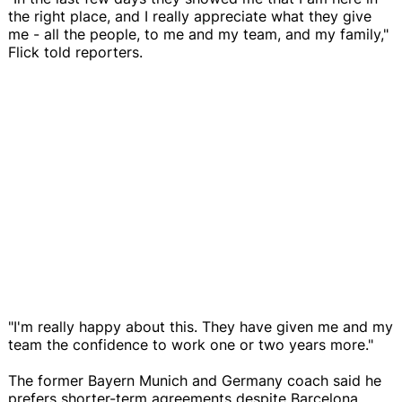
the right place, and I really appreciate what they give
me - all the people, to me and my team, and my family,"
Flick told reporters.
"I'm really happy about this. They have given me and my
team the confidence to work one or two years more."
The former Bayern Munich and Germany coach said he
prefers shorter-term agreements despite Barcelona