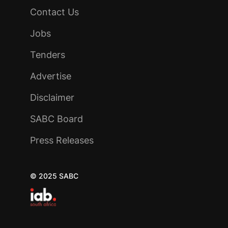
Contact Us
Jobs
Tenders
Advertise
Disclaimer
SABC Board
Press Releases
© 2025 SABC