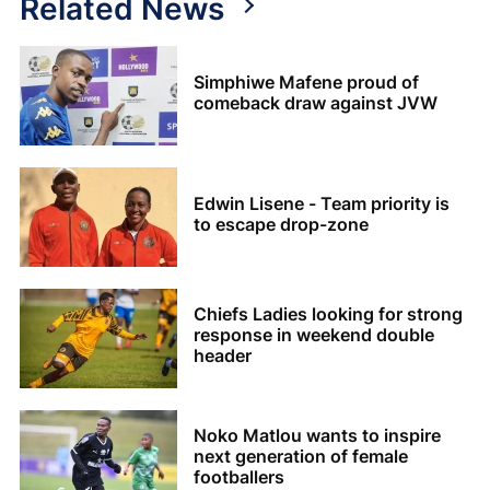
Related News
Simphiwe Mafene proud of
comeback draw against JVW
Edwin Lisene - Team priority is
to escape drop-zone
Chiefs Ladies looking for strong
response in weekend double
header
Noko Matlou wants to inspire
next generation of female
footballers