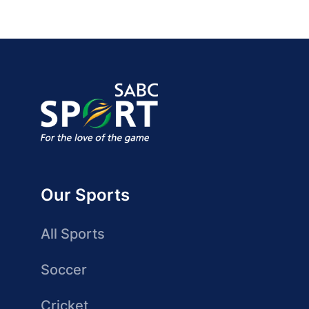
Our Sports
All Sports
Soccer
Cricket