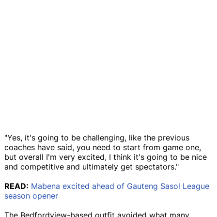
"Yes, it's going to be challenging, like the previous
coaches have said, you need to start from game one,
but overall I'm very excited, I think it's going to be nice
and competitive and ultimately get spectators."
READ:
Mabena excited ahead of Gauteng Sasol League
season opener
The Bedfordview-based outfit avoided what many