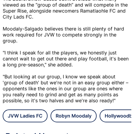
viewed as the “group of death” and will compete in the
Super Rise, alongside newcomers Ramatlaohle FC and
City Lads FC.
Moodaly-Salgado believes there is still plenty of hard
work required for JVW to compete strongly in the
group.
"I think I speak for all the players, we honestly just
cannot wait to get out there and play football, it's been
a long pre-season," she added.
"But looking at our group, I know we speak about
'group of death' but we're not in an easy group either –
opponents like the ones in our group are ones where
you really need to grind and get as many points as
possible, so it's two halves and we're also ready!"
JVW Ladies FC
Robyn Moodaly
Hollywoodbe