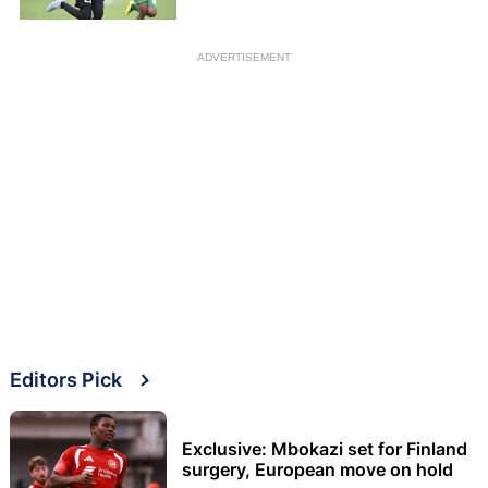
ADVERTISEMENT
Editors Pick
Exclusive: Mbokazi set for Finland
surgery, European move on hold