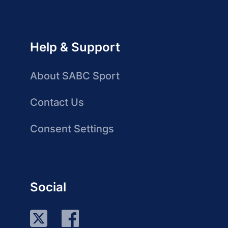
Help & Support
About SABC Sport
Contact Us
Consent Settings
Social