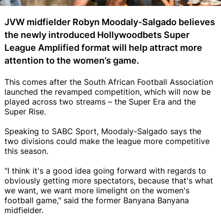
JVW midfielder Robyn Moodaly-Salgado believes
the newly introduced Hollywoodbets Super
League Amplified format will help attract more
attention to the women’s game.
This comes after the South African Football Association
launched the revamped competition, which will now be
played across two streams – the Super Era and the
Super Rise.
Speaking to SABC Sport, Moodaly-Salgado says the
two divisions could make the league more competitive
this season.
"I think it's a good idea going forward with regards to
obviously getting more spectators, because that's what
we want, we want more limelight on the women's
football game," said the former Banyana Banyana
midfielder.