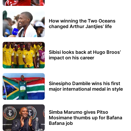
How winning the Two Oceans
changed Arthur Jantjies’ life
Sibisi looks back at Hugo Broos’
impact on his career
Sinesipho Dambile wins his first
major international medal in style
Simba Marumo gives Pitso
Mosimane thumbs up for Bafana
Bafana job