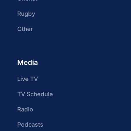
Rugby
Other
Media
Live TV
TV Schedule
Radio
Podcasts