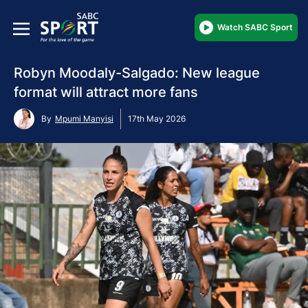
Watch SABC Sport
Robyn Moodaly-Salgado: New league
format will attract more fans
By
Mpumi Manyisi
17th May 2026