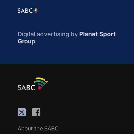
Digital advertising by
Planet Sport
Group
About the SABC