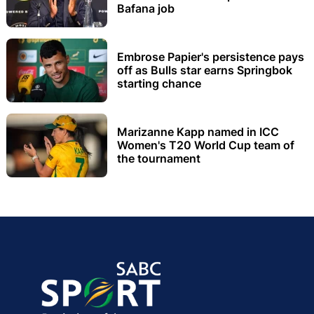
Bafana job
Embrose Papier's persistence pays
off as Bulls star earns Springbok
starting chance
Marizanne Kapp named in ICC
Women's T20 World Cup team of
the tournament