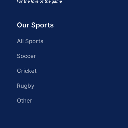
Our Sports
All Sports
Soccer
Cricket
Rugby
Other