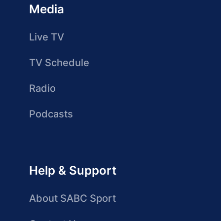
Media
Live TV
TV Schedule
Radio
Podcasts
Help & Support
About SABC Sport