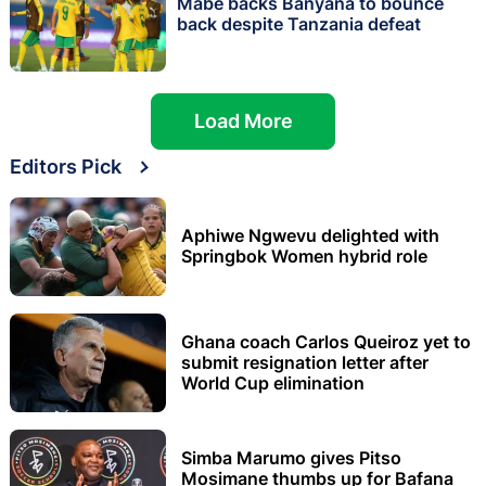
Mabe backs Banyana to bounce
back despite Tanzania defeat
Load More
Editors Pick
Aphiwe Ngwevu delighted with
Springbok Women hybrid role
Ghana coach Carlos Queiroz yet to
submit resignation letter after
World Cup elimination
Simba Marumo gives Pitso
Mosimane thumbs up for Bafana