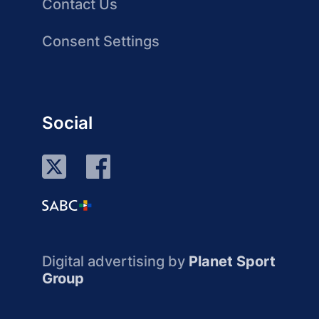
Contact Us
Consent Settings
Social
Digital advertising by
Planet Sport
Group