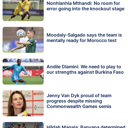
Nonhlanhla Mthandi: No room for
error going into the knockout stage
Moodaly-Salgado says the team is
mentally ready for Morocco test
Andile Dlamini: We need to play to
our strengths against Burkina Faso
Jenny Van Dyk proud of team
progress despite missing
Commonwealth Games semis
Hildah Magaia: Banyana determined