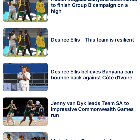
to finish Group B campaign on a
high
Desiree Ellis - This team is resilient
Desiree Ellis believes Banyana can
bounce back against Côte d’Ivoire
Jenny van Dyk leads Team SA to
impressive Commonwealth Games
run