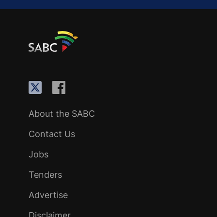
About the SABC
Contact Us
Jobs
Tenders
Advertise
Disclaimer