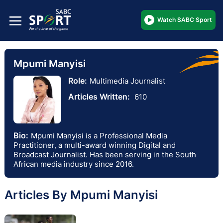
Watch SABC Sport
Mpumi Manyisi
Role:
Multimedia Journalist
Articles Written:
610
Bio:
Mpumi Manyisi is a Professional Media
Practitioner, a multi-award winning Digital and
Broadcast Journalist. Has been serving in the South
African media industry since 2016.
Articles By Mpumi Manyisi