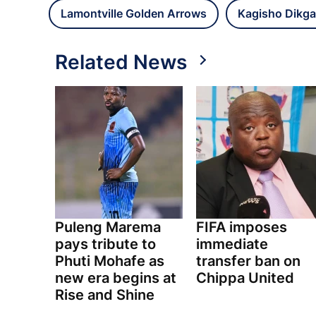
Lamontville Golden Arrows
Kagisho Dikga
Related News
Puleng Marema
FIFA imposes
pays tribute to
immediate
Phuti Mohafe as
transfer ban on
new era begins at
Chippa United
Rise and Shine