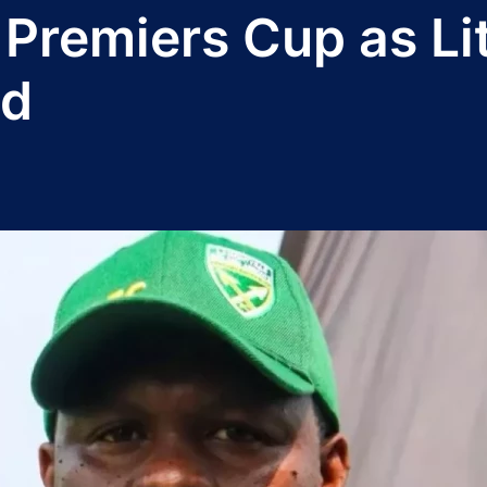
Premiers Cup as Li
ad