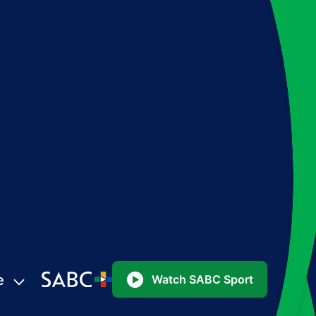
e
Watch SABC Sport