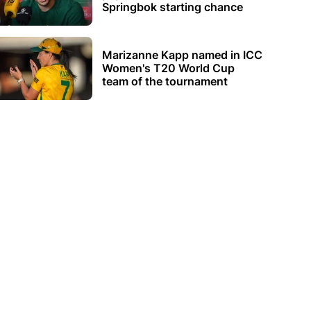
Springbok starting chance
Marizanne Kapp named in ICC
Women's T20 World Cup
team of the tournament