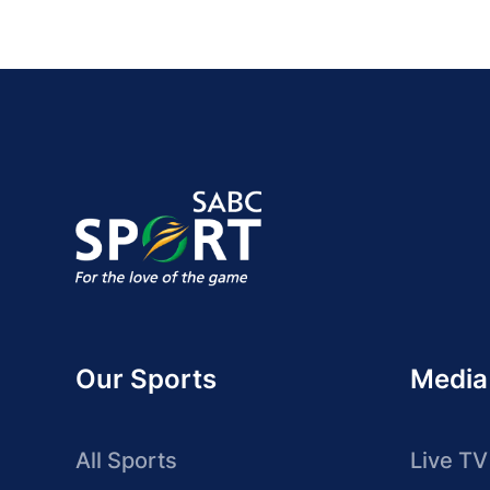
Our Sports
Media
All Sports
Live TV