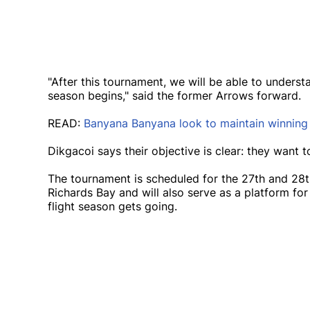
"After this tournament, we will be able to unders
season begins," said the former Arrows forward.
READ:
Banyana Banyana look to maintain winnin
Dikgacoi says their objective is clear: they want t
The tournament is scheduled for the 27th and 28t
Richards Bay and will also serve as a platform for
flight season gets going.