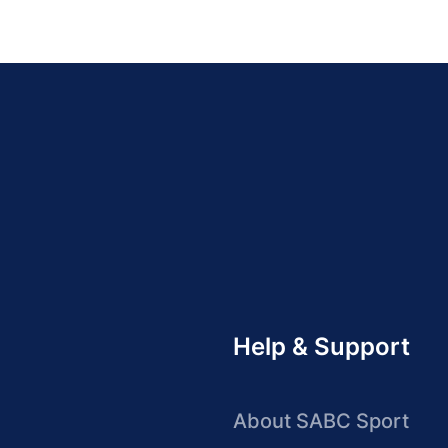
Help & Support
About SABC Sport