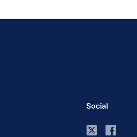
Social