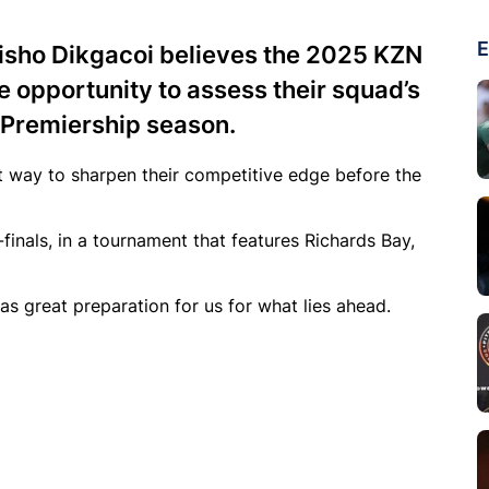
E
isho Dikgacoi believes the 2025 KZN
e opportunity to assess their squad’s
 Premiership season.
ct way to sharpen their competitive edge before the
finals, in a tournament that features Richards Bay,
 as great preparation for us for what lies ahead.