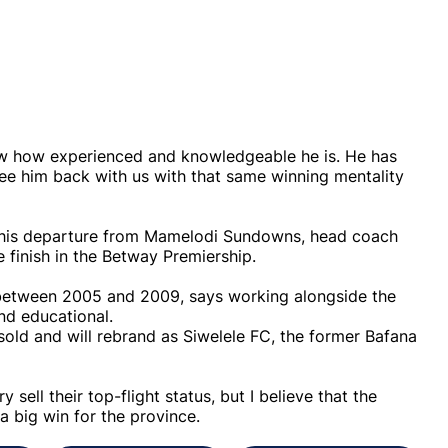
now how experienced and knowledgeable he is. He has
see him back with us with that same winning mentality
.
g his departure from Mamelodi Sundowns, head coach
 finish in the Betway Premiership.
 between 2005 and 2009, says working alongside the
nd educational.
old and will rebrand as Siwelele FC, the former Bafana
 sell their top-flight status, but I believe that the
 a big win for the province.