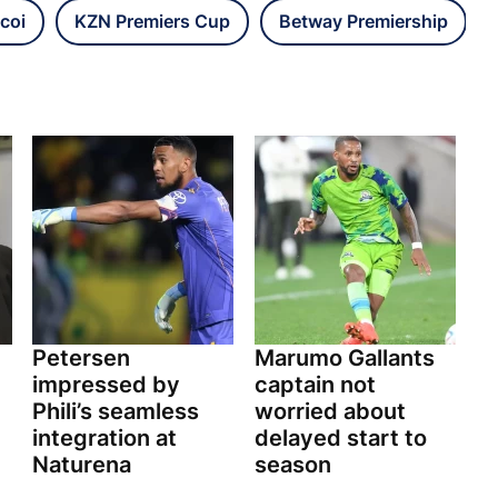
coi
KZN Premiers Cup
Betway Premiership
Petersen
Marumo Gallants
impressed by
captain not
Phili’s seamless
worried about
integration at
delayed start to
Naturena
season