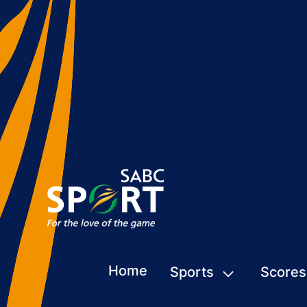
Home
Sports
Scores