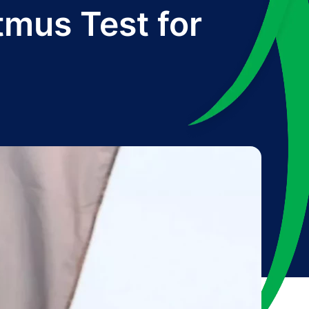
tmus Test for