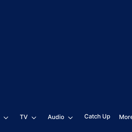
Catch Up
TV
Audio
Mor