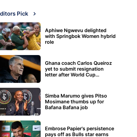
ditors Pick
Aphiwe Ngwevu delighted
with Springbok Women hybrid
role
Ghana coach Carlos Queiroz
yet to submit resignation
letter after World Cup
elimination
Simba Marumo gives Pitso
Mosimane thumbs up for
Bafana Bafana job
Embrose Papier's persistence
pays off as Bulls star earns