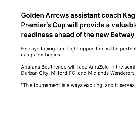
Golden Arrows assistant coach Kag
Premier’s Cup will provide a valuabl
readiness ahead of the new Betway
He says facing top-flight opposition is the perfe
campaign begins.
Abafana Bes’thende will face AmaZulu in the semi-
Durban City, Milford FC, and Midlands Wanderers.
"This tournament is always exciting, and it serves