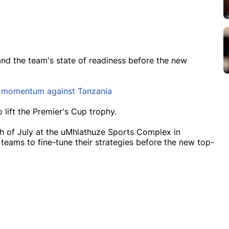
tand the team's state of readiness before the new
g momentum against Tanzania
o lift the Premier's Cup trophy.
h of July at the uMhlathuze Sports Complex in
 teams to fine-tune their strategies before the new top-