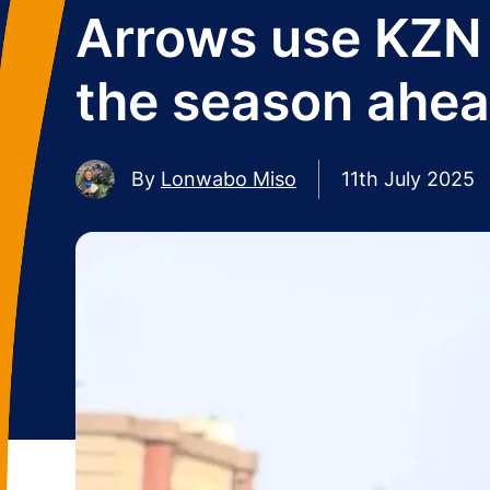
Arrows use KZN 
the season ahe
By
Lonwabo Miso
11th July 2025