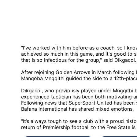
"I've worked with him before as a coach, so I k
achieved so much in this game, and it's good to 
that is so infectious for the group," said Dikgacoi
After rejoining Golden Arrows in March followin
Manqoba Mngqithi guided the side to a 12th-place
Dikgacoi, who previously played under Mngqithi
experienced tactician has been both motivating a
Following news that SuperSport United has been s
Bafana international has shared mixed emotions.
"It’s always tough to see a club with a proud history
return of Premiership football to the Free State is