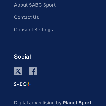
About SABC Sport
Contact Us
Consent Settings
Social
Digital advertising by
Planet Sport