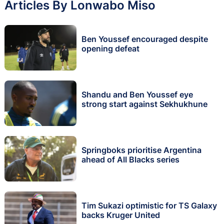
Articles By Lonwabo Miso
Ben Youssef encouraged despite
opening defeat
Shandu and Ben Youssef eye
strong start against Sekhukhune
Springboks prioritise Argentina
ahead of All Blacks series
Tim Sukazi optimistic for TS Galaxy
backs Kruger United