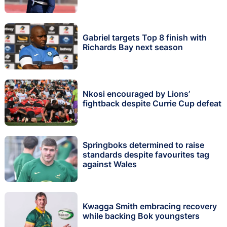
Gabriel targets Top 8 finish with
Richards Bay next season
Nkosi encouraged by Lions’
fightback despite Currie Cup defeat
Springboks determined to raise
standards despite favourites tag
against Wales
Kwagga Smith embracing recovery
while backing Bok youngsters