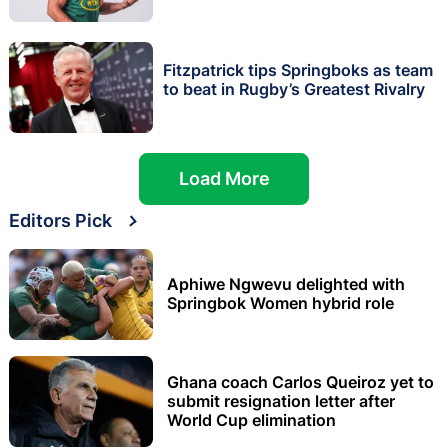
Fitzpatrick tips Springboks as team
to beat in Rugby’s Greatest Rivalry
Load More
Editors Pick
Aphiwe Ngwevu delighted with
Springbok Women hybrid role
Ghana coach Carlos Queiroz yet to
submit resignation letter after
World Cup elimination