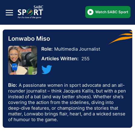
Watch SABC Sport
Lonwabo Miso
Role:
Multimedia Journalist
Articles Written:
255
Bio:
A passionate women in sport advocate and an all-
rounder journalist – think Jacques Kallis, but with a pen
instead of a bat (and way better shoes). Whether she’s
covering the action from the sidelines, diving into
deep-dive features, or championing the stories that
matter, Lonwabo brings flair, heart, and a wicked sense
of humour to the game.