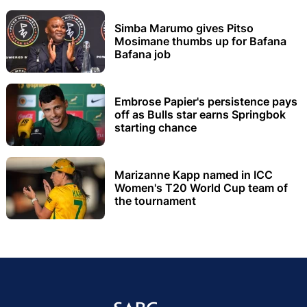
Simba Marumo gives Pitso
Mosimane thumbs up for Bafana
Bafana job
Embrose Papier's persistence pays
off as Bulls star earns Springbok
starting chance
Marizanne Kapp named in ICC
Women's T20 World Cup team of
the tournament