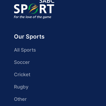
Our Sports
All Sports
Soccer
Cricket
Rugby
Other