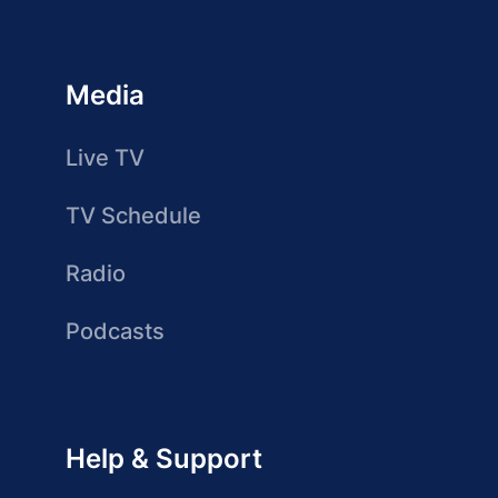
Media
Live TV
TV Schedule
Radio
Podcasts
Help & Support