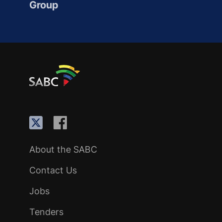
Group
About the SABC
Contact Us
Jobs
Tenders