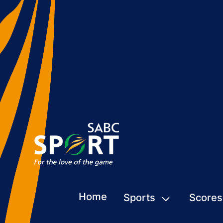
Home
Sports
Scores