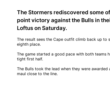
The Stormers rediscovered some of 
point victory against the Bulls in t
Loftus on Saturday.
The result sees the Cape outfit climb back up to 
eighth place.
The game started a good pace with both teams hav
tight first half.
The Bulls took the lead when they were awarded a p
maul close to the line.