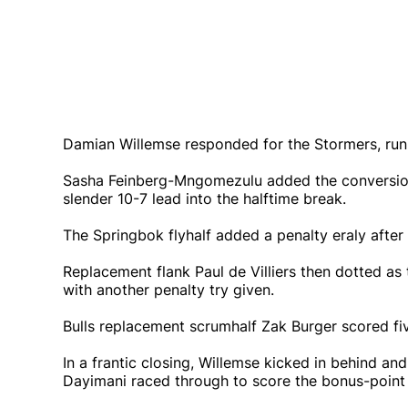
Damian Willemse responded for the Stormers, runni
Sasha Feinberg-Mngomezulu added the conversion
slender 10-7 lead into the halftime break.
The Springbok flyhalf added a penalty eraly after t
Replacement flank Paul de Villiers then dotted as t
with another penalty try given.
Bulls replacement scrumhalf Zak Burger scored fiv
In a frantic closing, Willemse kicked in behind a
Dayimani raced through to score the bonus-point 