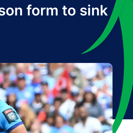
son form to sink