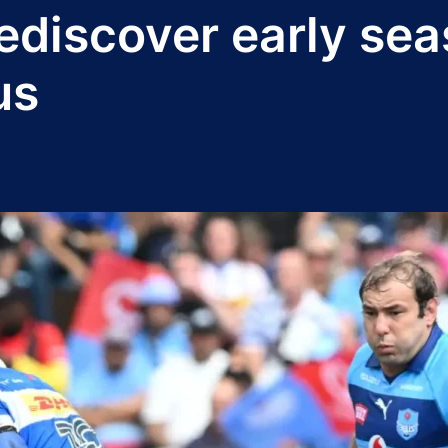
ediscover early sea
us