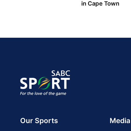
in Cape Town
Our Sports
Media