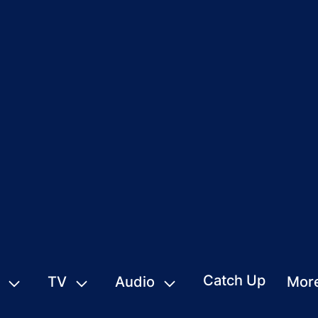
Catch Up
TV
Audio
Mor