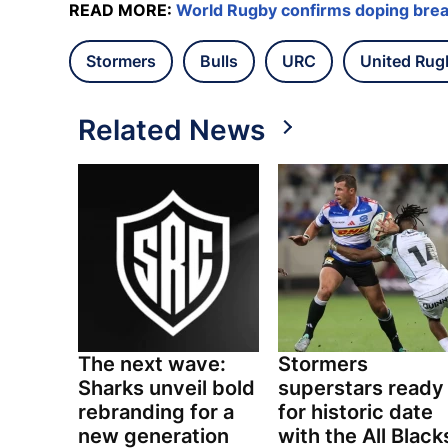
READ MORE:
World Rugby confirms doping brea
Stormers
Bulls
URC
United Rug
Related News
The next wave:
Stormers
Sharks unveil bold
superstars ready
rebranding for a
for historic date
new generation
with the All Black