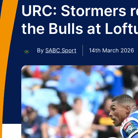
URC: Stormers r
the Bulls at Loft
By
SABC Sport
14th March 2026