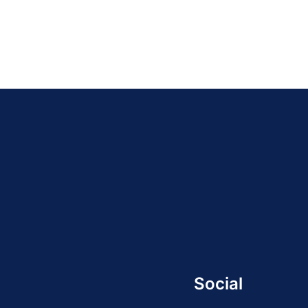
Social