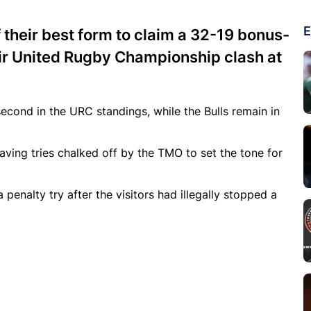
E
their best form to claim a 32-19 bonus-
heir United Rugby Championship clash at
second in the URC standings, while the Bulls remain in
ing tries chalked off by the TMO to set the tone for
enalty try after the visitors had illegally stopped a