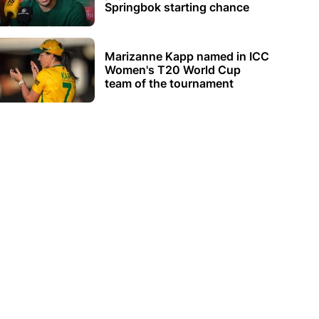
Springbok starting chance
Marizanne Kapp named in ICC
Women's T20 World Cup
team of the tournament