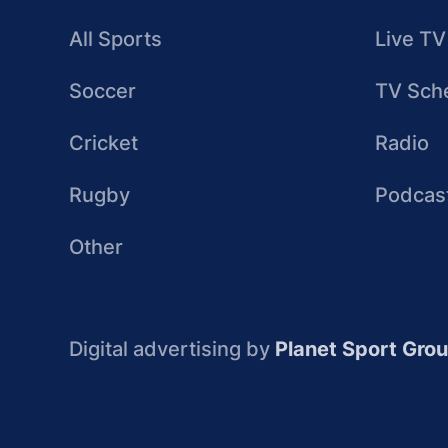
All Sports
Live TV
Soccer
TV Sch
Cricket
Radio
Rugby
Podcas
Other
Digital advertising by
Planet Sport Gro