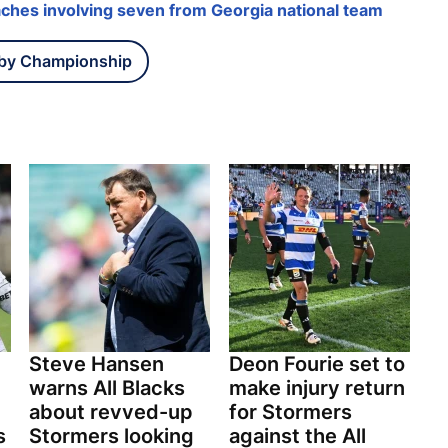
ches involving seven from Georgia national team
by Championship
Steve Hansen
Deon Fourie set to
warns All Blacks
make injury return
about revved-up
for Stormers
s
Stormers looking
against the All