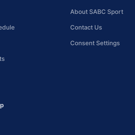
About SABC Sport
edule
Contact Us
Consent Settings
ts
up