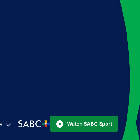
e
Watch SABC Sport