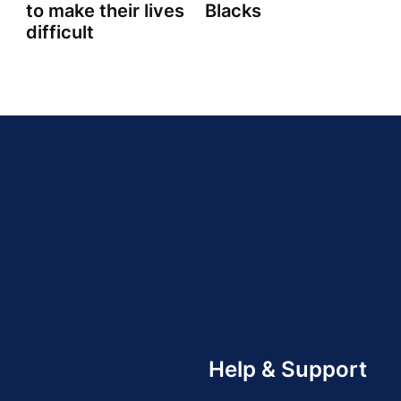
to make their lives
Blacks
difficult
Help & Support