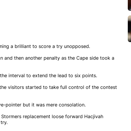
ng a brilliant to score a try unopposed.
 and then another penalty as the Cape side took a
he interval to extend the lead to six points.
he visitors started to take full control of the contest
e-pointer but it was mere consolation.
nd Stormers replacement loose forward Hacjivah
try.