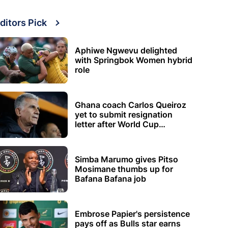
ditors Pick
Aphiwe Ngwevu delighted
with Springbok Women hybrid
role
Ghana coach Carlos Queiroz
yet to submit resignation
letter after World Cup
elimination
Simba Marumo gives Pitso
Mosimane thumbs up for
Bafana Bafana job
Embrose Papier's persistence
pays off as Bulls star earns