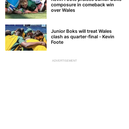
composure in comeback win
over Wales
Junior Boks will treat Wales
clash as quarter-final - Kevin
Foote
ADVERTISEMENT