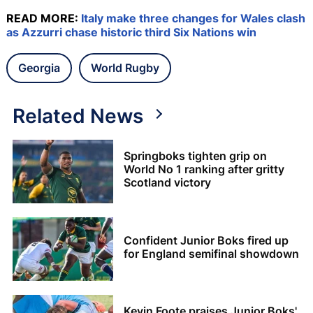
READ MORE:
Italy make three changes for Wales clash
as Azzurri chase historic third Six Nations win
Georgia
World Rugby
Related News
Springboks tighten grip on
World No 1 ranking after gritty
Scotland victory
Confident Junior Boks fired up
for England semifinal showdown
Kevin Foote praises Junior Boks'