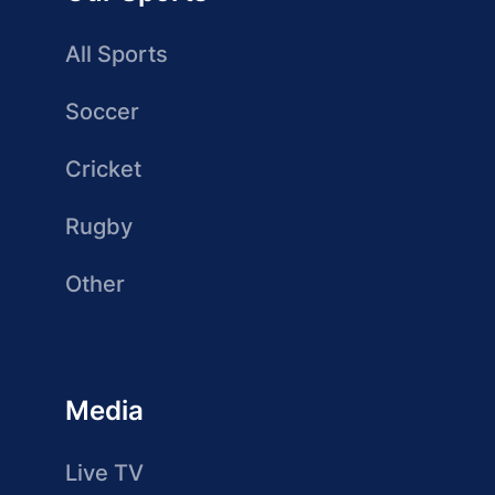
All Sports
Soccer
Cricket
Rugby
Other
Media
Live TV