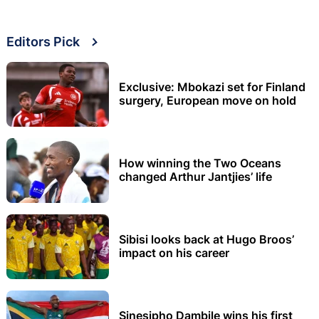
Editors Pick
Exclusive: Mbokazi set for Finland
surgery, European move on hold
How winning the Two Oceans
changed Arthur Jantjies’ life
Sibisi looks back at Hugo Broos’
impact on his career
Sinesipho Dambile wins his first