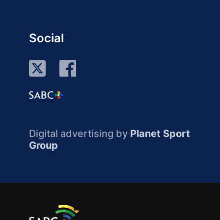
Social
Digital advertising by
Planet Sport
Group