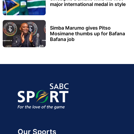
major international medal in style
Simba Marumo gives Pitso
Mosimane thumbs up for Bafana
Bafana job
Our Sports