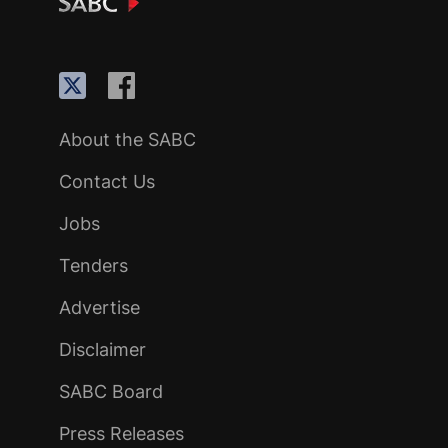
About the SABC
Contact Us
Jobs
Tenders
Advertise
Disclaimer
SABC Board
Press Releases