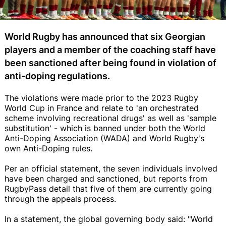
World Rugby has announced that six Georgian
players and a member of the coaching staff have
been sanctioned after being found in violation of
anti-doping regulations.
The violations were made prior to the 2023 Rugby
World Cup in France and relate to 'an orchestrated
scheme involving recreational drugs' as well as 'sample
substitution' - which is banned under both the World
Anti-Doping Association (WADA) and World Rugby's
own Anti-Doping rules.
Per an official statement, the seven individuals involved
have been charged and sanctioned, but reports from
RugbyPass detail that five of them are currently going
through the appeals process.
In a statement, the global governing body said: "World