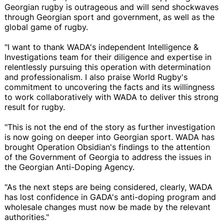
Georgian rugby is outrageous and will send shockwaves
through Georgian sport and government, as well as the
global game of rugby.
"I want to thank WADA's independent Intelligence &
Investigations team for their diligence and expertise in
relentlessly pursuing this operation with determination
and professionalism. I also praise World Rugby's
commitment to uncovering the facts and its willingness
to work collaboratively with WADA to deliver this strong
result for rugby.
"This is not the end of the story as further investigation
is now going on deeper into Georgian sport. WADA has
brought Operation Obsidian's findings to the attention
of the Government of Georgia to address the issues in
the Georgian Anti-Doping Agency.
"As the next steps are being considered, clearly, WADA
has lost confidence in GADA's anti-doping program and
wholesale changes must now be made by the relevant
authorities."