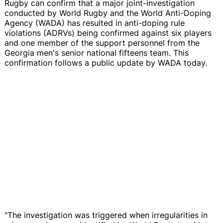
Rugby can confirm that a major joint-investigation
conducted by World Rugby and the World Anti-Doping
Agency (WADA) has resulted in anti-doping rule
violations (ADRVs) being confirmed against six players
and one member of the support personnel from the
Georgia men's senior national fifteens team. This
confirmation follows a public update by WADA today.
"The investigation was triggered when irregularities in