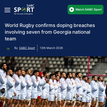
Watch SABC Sport
World Rugby confirms doping breaches
involving seven from Georgia national
team
By
SABC Sport
13th March 2026