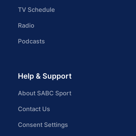
TV Schedule
Radio
Podcasts
Help & Support
About SABC Sport
Contact Us
Consent Settings