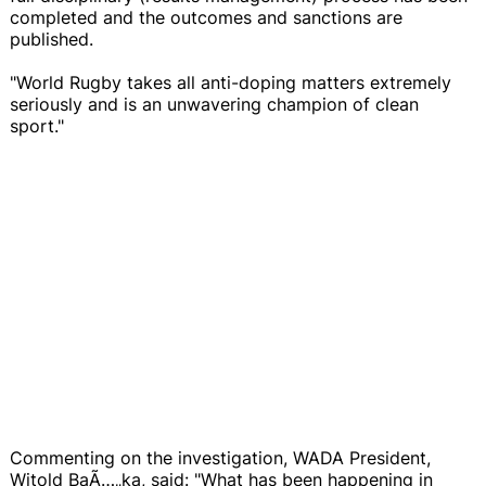
completed and the outcomes and sanctions are
published.
"World Rugby takes all anti-doping matters extremely
seriously and is an unwavering champion of clean
sport."
Commenting on the investigation, WADA President,
Witold BaÃ…„ka, said: "What has been happening in