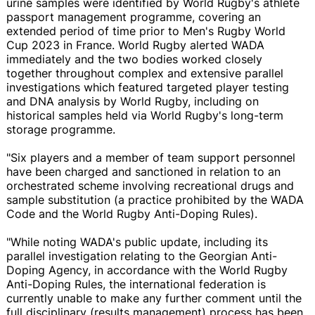
urine samples were identified by World Rugby's athlete
passport management programme, covering an
extended period of time prior to Men's Rugby World
Cup 2023 in France. World Rugby alerted WADA
immediately and the two bodies worked closely
together throughout complex and extensive parallel
investigations which featured targeted player testing
and DNA analysis by World Rugby, including on
historical samples held via World Rugby's long-term
storage programme.
"Six players and a member of team support personnel
have been charged and sanctioned in relation to an
orchestrated scheme involving recreational drugs and
sample substitution (a practice prohibited by the WADA
Code and the World Rugby Anti-Doping Rules).
"While noting WADA's public update, including its
parallel investigation relating to the Georgian Anti-
Doping Agency, in accordance with the World Rugby
Anti-Doping Rules, the international federation is
currently unable to make any further comment until the
full disciplinary (results management) process has been