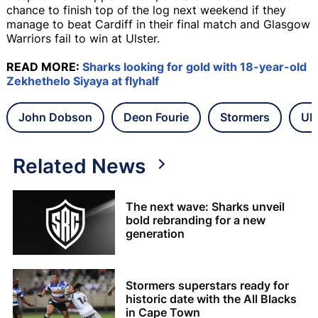
chance to finish top of the log next weekend if they
manage to beat Cardiff in their final match and Glasgow
Warriors fail to win at Ulster.
READ MORE:
Sharks looking for gold with 18-year-old
Zekhethelo Siyaya at flyhalf
John Dobson
Deon Fourie
Stormers
UR
Related News
The next wave: Sharks unveil
bold rebranding for a new
generation
Stormers superstars ready for
historic date with the All Blacks
in Cape Town