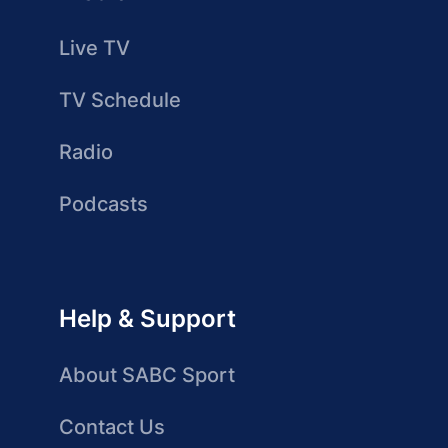
Live TV
TV Schedule
Radio
Podcasts
Help & Support
About SABC Sport
Contact Us