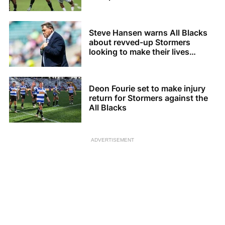
Steve Hansen warns All Blacks
about revved-up Stormers
looking to make their lives
difficult
Deon Fourie set to make injury
return for Stormers against the
All Blacks
ADVERTISEMENT