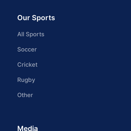
Our Sports
All Sports
Soccer
Cricket
Rugby
Other
Media