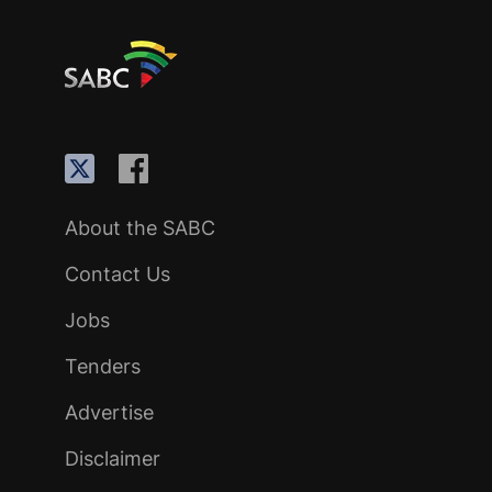
About the SABC
Contact Us
Jobs
Tenders
Advertise
Disclaimer