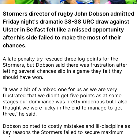
Stormers director of rugby John Dobson admitted
Friday night's dramatic 38-38 URC draw against
Ulster in Belfast felt like a missed opportunity
after his side failed to make the most of their
chances.
A late penalty try rescued three log points for the
Stormers, but Dobson said there was frustration after
letting several chances slip in a game they felt they
should have won.
"It was a bit of a mixed one for us as we are very
frustrated that we didn't get five points as at some
stages our dominance was pretty imperious but I also
thought we were lucky in the end to manage to get
three," he said.
Dobson pointed to costly mistakes and ill-discipline as
key reasons the Stormers failed to secure maximum