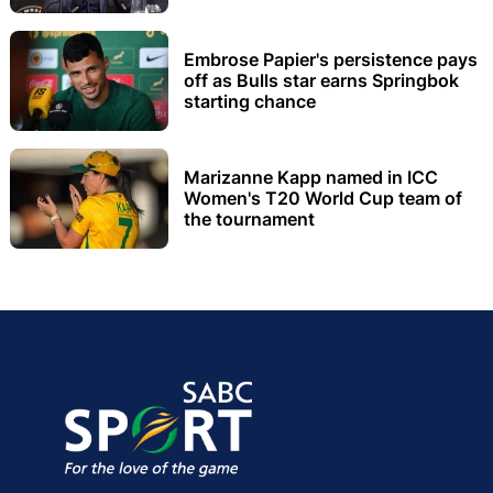
Embrose Papier's persistence pays
off as Bulls star earns Springbok
starting chance
Marizanne Kapp named in ICC
Women's T20 World Cup team of
the tournament