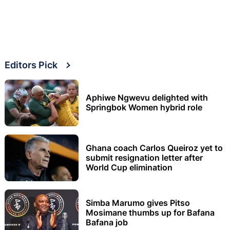
Editors Pick
Aphiwe Ngwevu delighted with
Springbok Women hybrid role
Ghana coach Carlos Queiroz yet to
submit resignation letter after
World Cup elimination
Simba Marumo gives Pitso
Mosimane thumbs up for Bafana
Bafana job