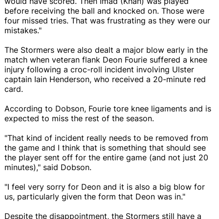
would have scored. Then Imad (Khan) was played
before receiving the ball and knocked on. Those were
four missed tries. That was frustrating as they were our
mistakes."
The Stormers were also dealt a major blow early in the
match when veteran flank Deon Fourie suffered a knee
injury following a croc-roll incident involving Ulster
captain Iain Henderson, who received a 20-minute red
card.
According to Dobson, Fourie tore knee ligaments and is
expected to miss the rest of the season.
"That kind of incident really needs to be removed from
the game and I think that is something that should see
the player sent off for the entire game (and not just 20
minutes)," said Dobson.
"I feel very sorry for Deon and it is also a big blow for
us, particularly given the form that Deon was in."
Despite the disappointment, the Stormers still have a