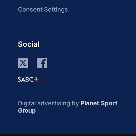
Consent Settings
Social
Digital advertising by
Planet Sport
Group