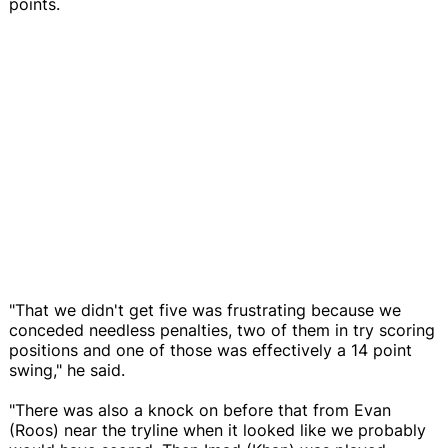
points.
"That we didn't get five was frustrating because we
conceded needless penalties, two of them in try scoring
positions and one of those was effectively a 14 point
swing," he said.
"There was also a knock on before that from Evan
(Roos) near the tryline when it looked like we probably