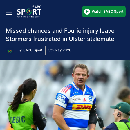
Watch SABC Sport
Missed chances and Fourie injury leave
Stormers frustrated in Ulster stalemate
By
SABC Sport
9th May 2026