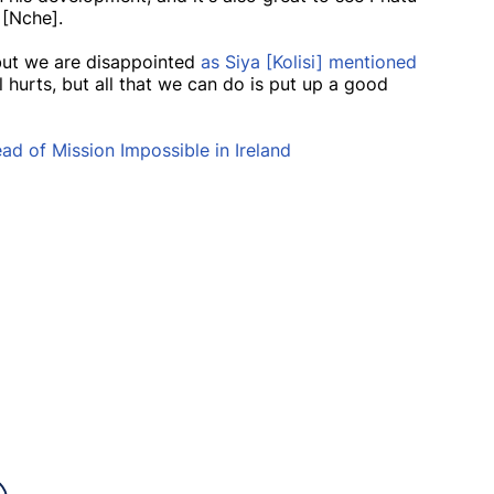
 [Nche].
 but we are disappointed
as Siya [Kolisi] mentioned
ll hurts, but all that we can do is put up a good
d of Mission Impossible in Ireland