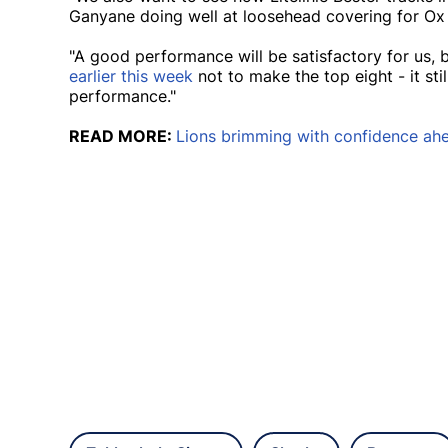
Ganyane doing well at loosehead covering for Ox
"A good performance will be satisfactory for us,
earlier this week
not to make the top eight - it sti
performance."
READ MORE:
Lions brimming with confidence ahea