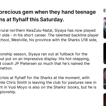
E
a precious gem when they hand teenage
s at flyhalf this Saturday.
om rural northern KwaZulu-Natal, Siyaya has now played
 side - in his short career. The talented backline player
chool, Westville, his province with the Sharks U18 side,
ship season, Siyaya ran out at fullback for the
ut put on an impressive display. His hot-stepping,
ed coach JP Pietersen so much that he's named the
enetton.
a crisis at flyhalf for the Sharks at the moment, with
le Chris Smith is leaving the club for pastures new in
nt in Vusi Moyo is also on the Sharks' books, but he is
pionship.