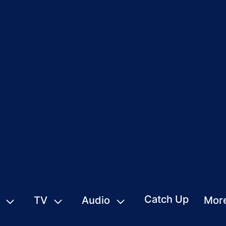
Catch Up
TV
Audio
Mor