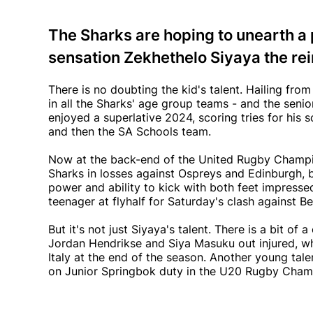
The Sharks are hoping to unearth 
sensation Zekhethelo Siyaya the rein
There is no doubting the kid's talent. Hailing fr
in all the Sharks' age group teams - and the senior
enjoyed a superlative 2024, scoring tries for his s
and then the SA Schools team.
Now at the back-end of the United Rugby Champion
Sharks in losses against Ospreys and Edinburgh, b
power and ability to kick with both feet impress
teenager at flyhalf for Saturday's clash against B
But it's not just Siyaya's talent. There is a bit of 
Jordan Hendrikse and Siya Masuku out injured, whi
Italy at the end of the season. Another young tale
on Junior Springbok duty in the U20 Rugby Cham