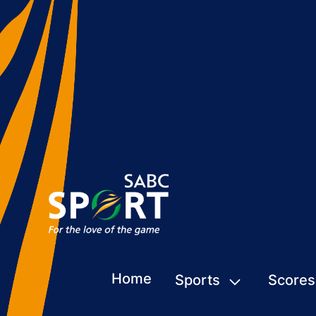
Home
Sports
Scores