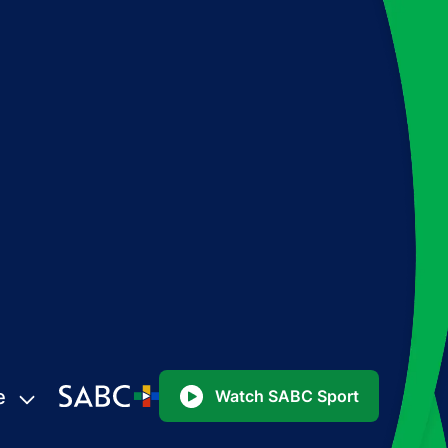
e
Watch SABC Sport