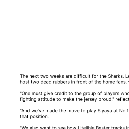
The next two weeks are difficult for the Sharks. L
host two dead rubbers in front of the home fans, wh
"One must give credit to the group of players wh
fighting attitude to make the jersey proud," reflec
"And we've made the move to play Siyaya at No.10
that position.
"We also want to see how Litelihle Bester tracks i