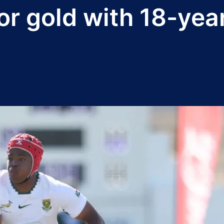
or gold with 18-yea