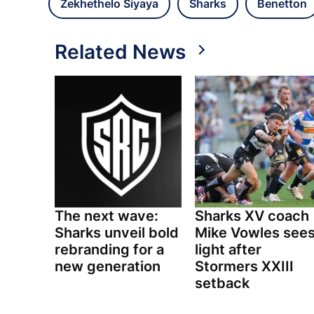
Zekhethelo Siyaya
Sharks
Benetton
Related News
The next wave:
Sharks XV coach
Sharks unveil bold
Mike Vowles see
rebranding for a
light after
new generation
Stormers XXIII
setback