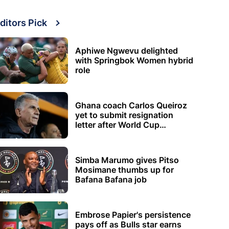
ditors Pick
Aphiwe Ngwevu delighted
with Springbok Women hybrid
role
Ghana coach Carlos Queiroz
yet to submit resignation
letter after World Cup
elimination
Simba Marumo gives Pitso
Mosimane thumbs up for
Bafana Bafana job
Embrose Papier's persistence
pays off as Bulls star earns