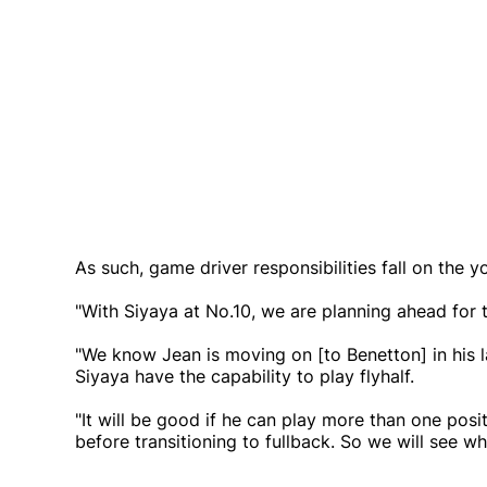
As such, game driver responsibilities fall on the 
"With Siyaya at No.10, we are planning ahead for t
"We know Jean is moving on [to Benetton] in his l
Siyaya have the capability to play flyhalf.
"It will be good if he can play more than one posit
before transitioning to fullback. So we will see wh