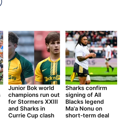
Junior Bok world
Sharks confirm
s
champions run out
signing of All
for Stormers XXIII
Blacks legend
and Sharks in
Ma'a Nonu on
Currie Cup clash
short-term deal