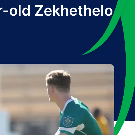
r-old Zekhethelo