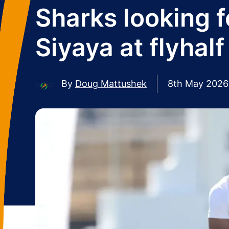
Sharks looking f
Siyaya at flyhalf
By
Doug Mattushek
8th May 2026