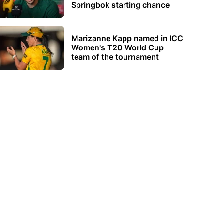
Springbok starting chance
Marizanne Kapp named in ICC
Women's T20 World Cup
team of the tournament