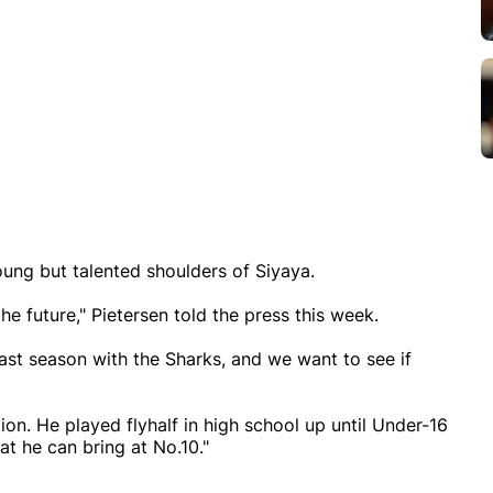
young but talented shoulders of Siyaya.
he future," Pietersen told the press this week.
ast season with the Sharks, and we want to see if
ion. He played flyhalf in high school up until Under-16
at he can bring at No.10."