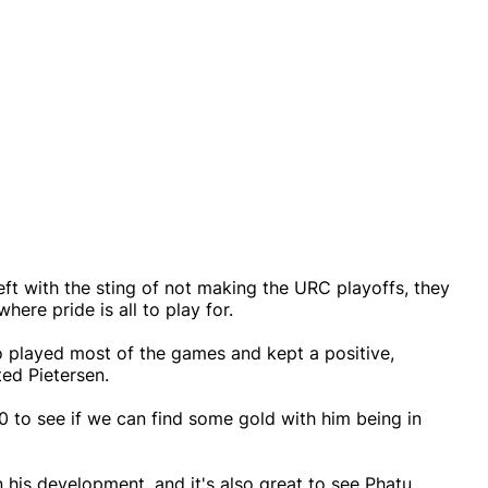
eft with the sting of not making the URC playoffs, they
ere pride is all to play for.
o played most of the games and kept a positive,
ted Pietersen.
 to see if we can find some gold with him being in
n his development, and it's also great to see Phatu