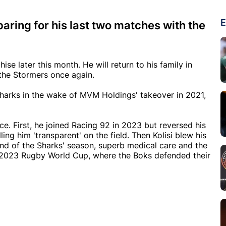
E
paring for his last two matches with the
ise later this month. He will return to his family in
the Stormers once again.
 Sharks in the wake of MVM Holdings' takeover in 2021,
ce. First, he joined Racing 92 in 2023 but reversed his
ing him 'transparent' on the field. Then Kolisi blew his
end of the Sharks' season, superb medical care and the
 2023 Rugby World Cup, where the Boks defended their