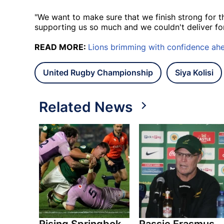
"We want to make sure that we finish strong for t
supporting us so much and we couldn't deliver for 
READ MORE:
Lions brimming with confidence ahea
United Rugby Championship
Siya Kolisi
Related News