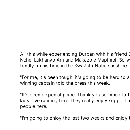
All this while experiencing Durban with his frie
Nche, Lukhanyo Am and Makazole Mapimpi. So while
fondly on his time in the KwaZulu-Natal sunshine.
"For me, it's been tough, it's going to be hard t
winning captain told the press this week.
"It's been a special place. Thank you so much to
kids love coming here; they really enjoy supportin
people here.
"I'm going to enjoy the last two weeks and enjoy 