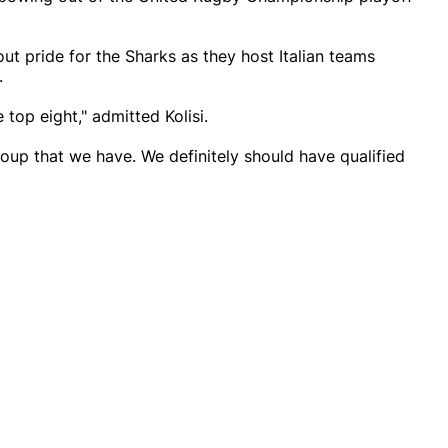
ut pride for the Sharks as they host Italian teams
.
top eight," admitted Kolisi.
roup that we have. We definitely should have qualified