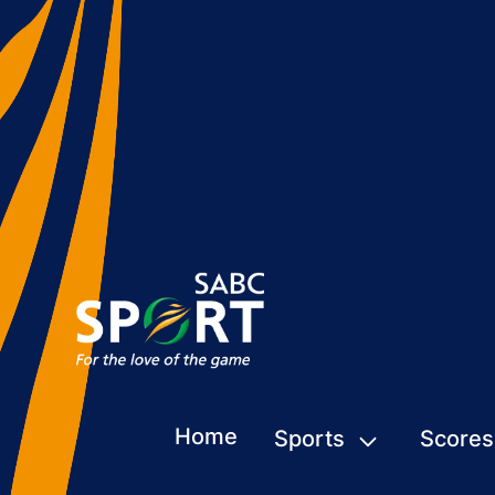
Home
Sports
Scores