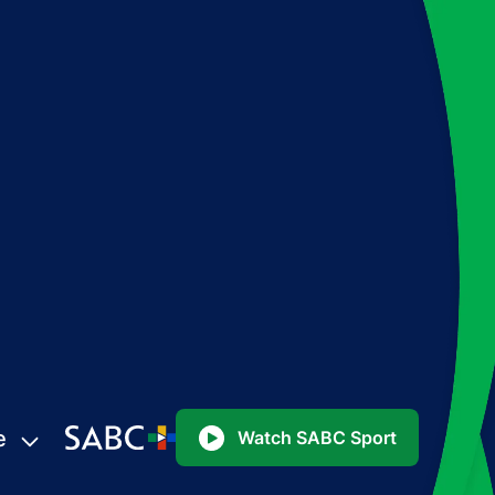
e
Watch SABC Sport