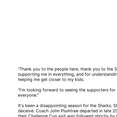
"Thank you to the people here, thank you to the S
supporting me in everything, and for understanding
helping me get closer to my kids.
"I'm looking forward to seeing the supporters fo
everyone."
It's been a disappointing season for the Sharks. St
deceive. Coach John Plumtree departed in late 20
their Challenge Cup exit was followed shortly b