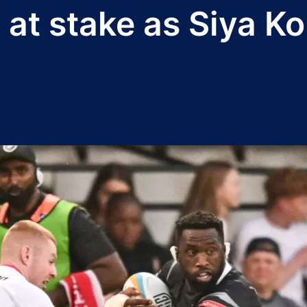
's at stake as Siya K