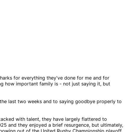
harks for everything they've done for me and for
 how important family is - not just saying it, but
r the last two weeks and to saying goodbye properly to
acked with talent, they have largely flattered to
25 and they enjoyed a brief resurgence, but ultimately,
y bowing out of the United Rugby Championship playoff