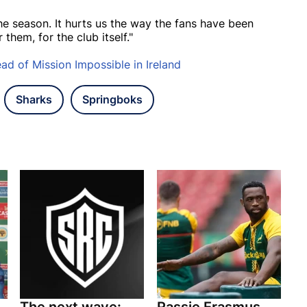
he season. It hurts us the way the fans have been
them, for the club itself."
d of Mission Impossible in Ireland
Sharks
Springboks