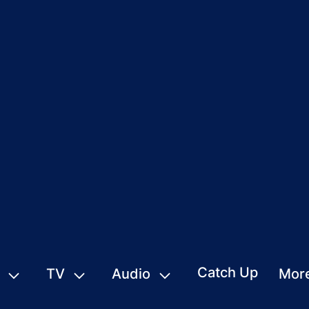
Catch Up
TV
Audio
Mor