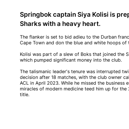
Springbok captain Siya Kolisi is pre
Sharks with a heavy heart.
The flanker is set to bid adieu to the Durban franch
Cape Town and don the blue and white hoops of 
Kolisi was part of a slew of Boks that joined the
which pumped significant money into the club.
The talismanic leader's tenure was interrupted twi
decision after 18 matches, with the club owner call
ACL in April 2023. While he missed the business 
miracles of modern medicine teed him up for the
title.