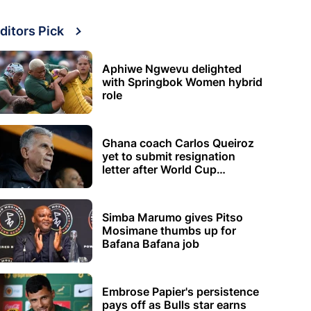
ditors Pick
Aphiwe Ngwevu delighted
with Springbok Women hybrid
role
Ghana coach Carlos Queiroz
yet to submit resignation
letter after World Cup
elimination
Simba Marumo gives Pitso
Mosimane thumbs up for
Bafana Bafana job
Embrose Papier's persistence
pays off as Bulls star earns