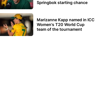
Springbok starting chance
Marizanne Kapp named in ICC
Women's T20 World Cup
team of the tournament