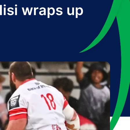
olisi wraps up