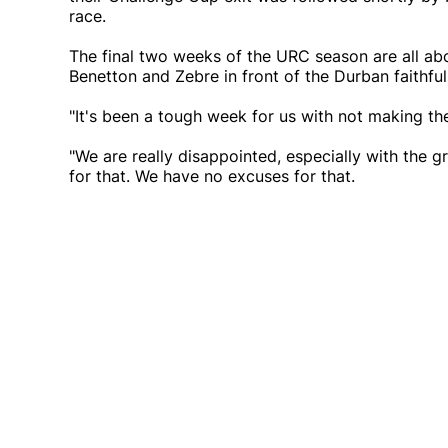
race.
The final two weeks of the URC season are all abo
Benetton and Zebre in front of the Durban faithful
"It's been a tough week for us with not making the 
"We are really disappointed, especially with the g
for that. We have no excuses for that.