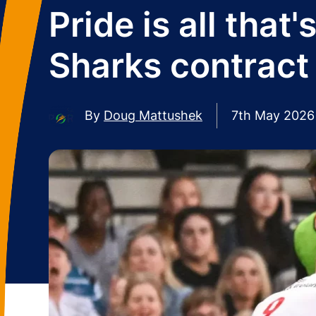
Pride is all that
Sharks contract
By
Doug Mattushek
7th May 2026