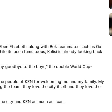
nd Eben Etzebeth, along with Bok teammates such as Ox
 its been tumultuous, Kolisi is already looking back
o say goodbye to the boys," the double World Cup-
 the people of KZN for welcoming me and my family. My
g the team, they love the city itself and they love the
the city and KZN as much as I can.