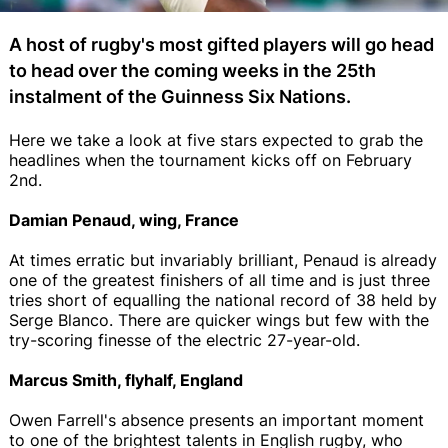
A host of rugby's most gifted players will go head
to head over the coming weeks in the 25th
instalment of the Guinness Six Nations.
Here we take a look at five stars expected to grab the
headlines when the tournament kicks off on February
2nd.
Damian Penaud, wing, France
At times erratic but invariably brilliant, Penaud is already
one of the greatest finishers of all time and is just three
tries short of equalling the national record of 38 held by
Serge Blanco. There are quicker wings but few with the
try-scoring finesse of the electric 27-year-old.
Marcus Smith, flyhalf, England
Owen Farrell's absence presents an important moment
to one of the brightest talents in English rugby, who