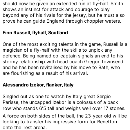
should now be given an extended run at fly-half. Smith
shows an instinct for attack and courage to play
beyond any of his rivals for the jersey, but he must also
prove he can guide England through choppier waters.
Finn Russell, flyhalf, Scotland
One of the most exciting talents in the game, Russell is a
magician of a fly-half with the skills to unpick any
defence. Being named co-captain signals an end to his
stormy relationship with head coach Gregor Townsend
and he has been revitalised by his move to Bath, who
are flourishing as a result of his arrival.
Alessandro Izekor, flanker, Italy
Singled out as one to watch by Italy great Sergio
Parisse, the uncapped Izekor is a colossus of a back
row who stands 6'5 tall and weighs well over 17 stones.
A force on both sides of the ball, the 23-year-old will be
looking to transfer his impressive form for Benetton
onto the Test arena.