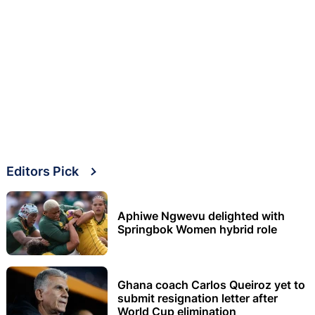
Editors Pick
Aphiwe Ngwevu delighted with
Springbok Women hybrid role
Ghana coach Carlos Queiroz yet to
submit resignation letter after
World Cup elimination