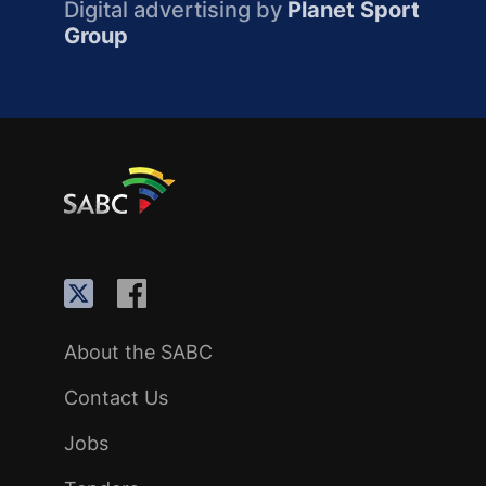
Digital advertising by
Planet Sport
Group
About the SABC
Contact Us
Jobs