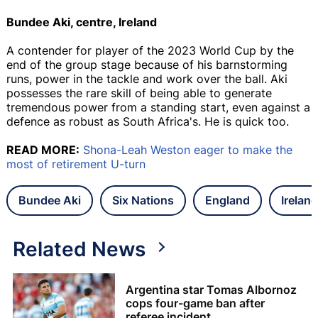
Bundee Aki, centre, Ireland
A contender for player of the 2023 World Cup by the
end of the group stage because of his barnstorming
runs, power in the tackle and work over the ball. Aki
possesses the rare skill of being able to generate
tremendous power from a standing start, even against a
defence as robust as South Africa's. He is quick too.
READ MORE:
Shona-Leah Weston eager to make the
most of retirement U-turn
Bundee Aki
Six Nations
England
Ireland
Related News
Argentina star Tomas Albornoz
cops four-game ban after
referee incident