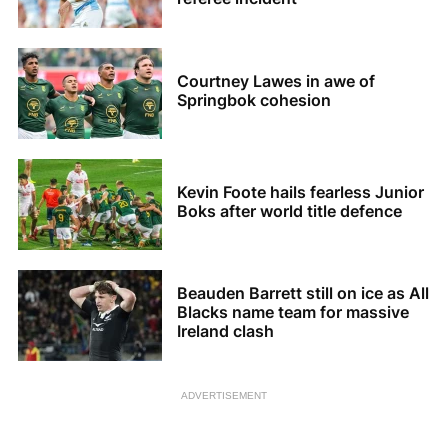
Courtney Lawes in awe of
Springbok cohesion
Kevin Foote hails fearless Junior
Boks after world title defence
Beauden Barrett still on ice as All
Blacks name team for massive
Ireland clash
ADVERTISEMENT