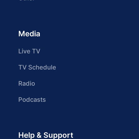
Media
Live TV
TV Schedule
Radio
Podcasts
Help & Support