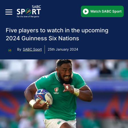
Watch SABC Sport
Five players to watch in the upcoming
2024 Guinness Six Nations
By
SABC Sport
25th January 2024