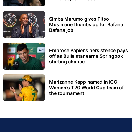
Simba Marumo gives Pitso
Mosimane thumbs up for Bafana
Bafana job
Embrose Papier's persistence pays
off as Bulls star earns Springbok
starting chance
Marizanne Kapp named in ICC
Women's T20 World Cup team of
the tournament