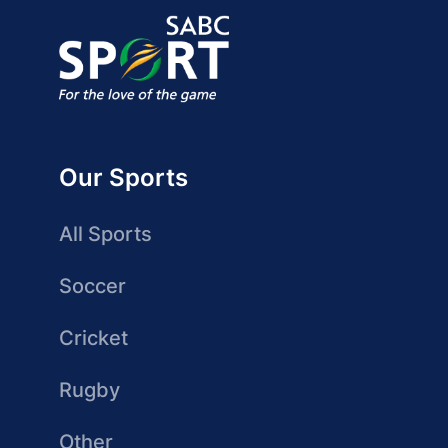
Our Sports
All Sports
Soccer
Cricket
Rugby
Other