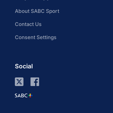
About SABC Sport
Contact Us
Consent Settings
Social