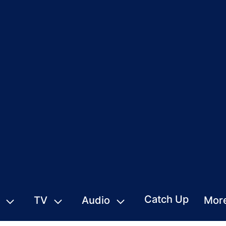
Catch Up
TV
Audio
Mor