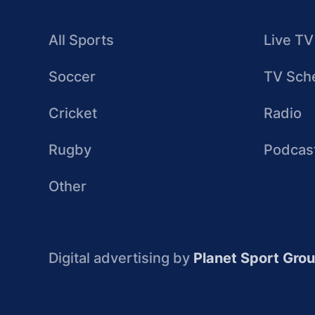
All Sports
Live TV
Soccer
TV Sch
Cricket
Radio
Rugby
Podcas
Other
Digital advertising by
Planet Sport Gro