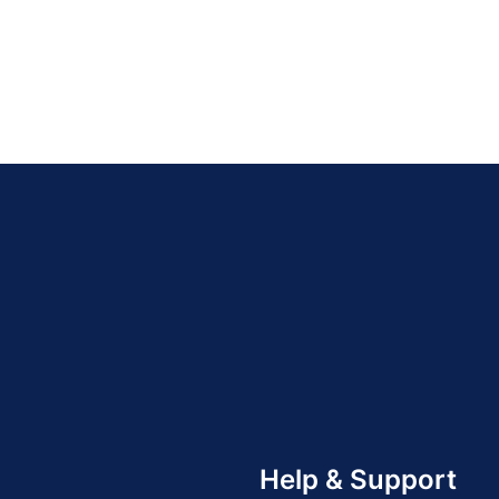
Help & Support