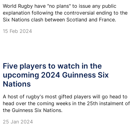
World Rugby have "no plans" to issue any public
explanation following the controversial ending to the
Six Nations clash between Scotland and France.
15 Feb 2024
Five players to watch in the
upcoming 2024 Guinness Six
Nations
A host of rugby's most gifted players will go head to
head over the coming weeks in the 25th instalment of
the Guinness Six Nations.
25 Jan 2024