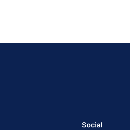
Social