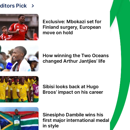
ditors Pick
Exclusive: Mbokazi set for
Finland surgery, European
move on hold
How winning the Two Oceans
changed Arthur Jantjies’ life
Sibisi looks back at Hugo
Broos’ impact on his career
Sinesipho Dambile wins his
first major international medal
in style