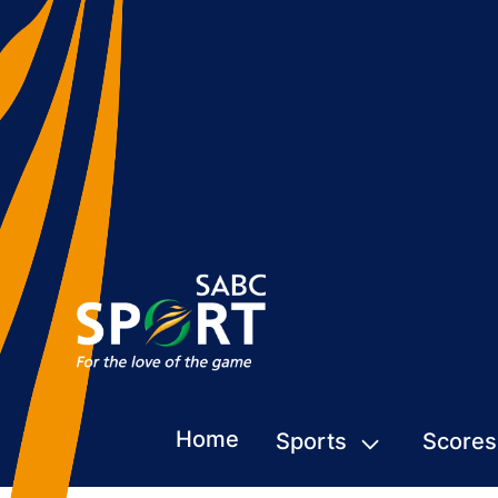
Home
Sports
Scores