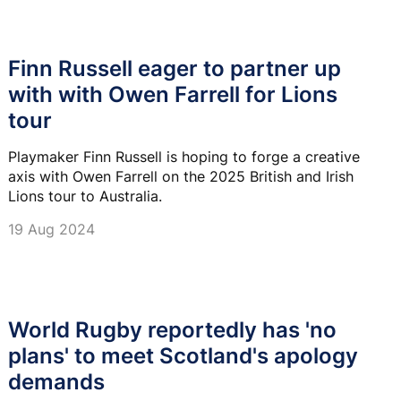
Finn Russell eager to partner up
with with Owen Farrell for Lions
tour
Playmaker Finn Russell is hoping to forge a creative
axis with Owen Farrell on the 2025 British and Irish
Lions tour to Australia.
19 Aug 2024
World Rugby reportedly has 'no
plans' to meet Scotland's apology
demands