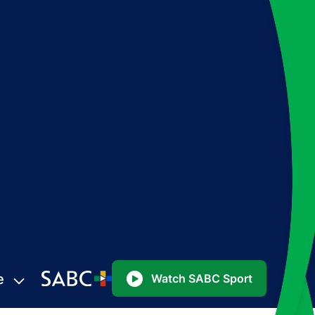
e
Watch SABC Sport