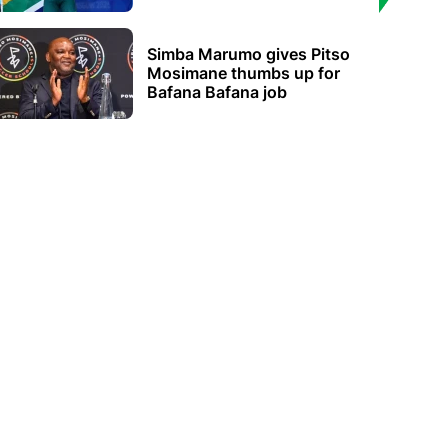
Simba Marumo gives Pitso
Mosimane thumbs up for
Bafana Bafana job