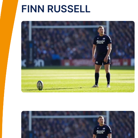
FINN RUSSELL