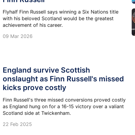
Flyhalf Finn Russell says winning a Six Nations title
with his beloved Scotland would be the greatest
achievement of his career.
09 Mar 2026
England survive Scottish
onslaught as Finn Russell's missed
kicks prove costly
Finn Russell's three missed conversions proved costly
as England hung on for a 16-15 victory over a valiant
Scotland side at Twickenham.
22 Feb 2025