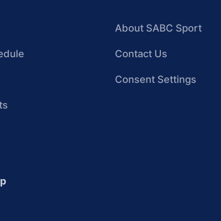
About SABC Sport
edule
Contact Us
Consent Settings
ts
up