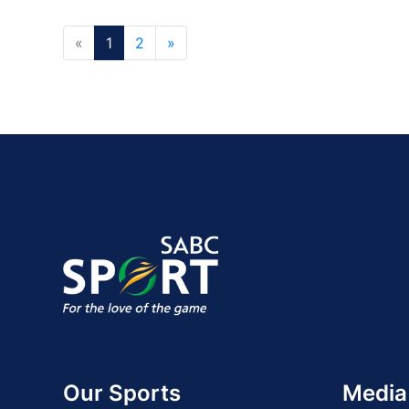
«
1
2
»
Our Sports
Media