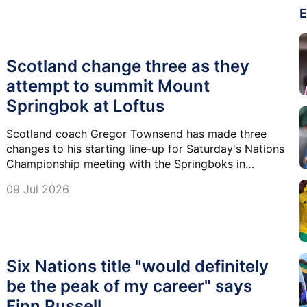
E
Scotland change three as they
attempt to summit Mount
Springbok at Loftus
Scotland coach Gregor Townsend has made three
changes to his starting line-up for Saturday's Nations
Championship meeting with the Springboks in
Pretoria.
09 Jul 2026
Six Nations title "would definitely
be the peak of my career" says
Finn Russell