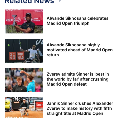
Related News
Alwande Sikhosana celebrates
Madrid Open triumph
Alwande Sikhosana highly
motivated ahead of Madrid Open
return
Zverev admits Sinner is 'best in
the world by far' after crushing
Madrid Open defeat
Jannik Sinner crushes Alexander
Zverev to make history with fifth
straight title at Madrid Open