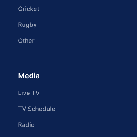
Cricket
Rugby
Other
Media
Live TV
TV Schedule
Radio