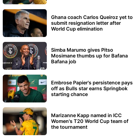
Ghana coach Carlos Queiroz yet to
submit resignation letter after
World Cup elimination
Simba Marumo gives Pitso
Mosimane thumbs up for Bafana
Bafana job
Embrose Papier's persistence pays
off as Bulls star earns Springbok
starting chance
Marizanne Kapp named in ICC
Women's T20 World Cup team of
the tournament