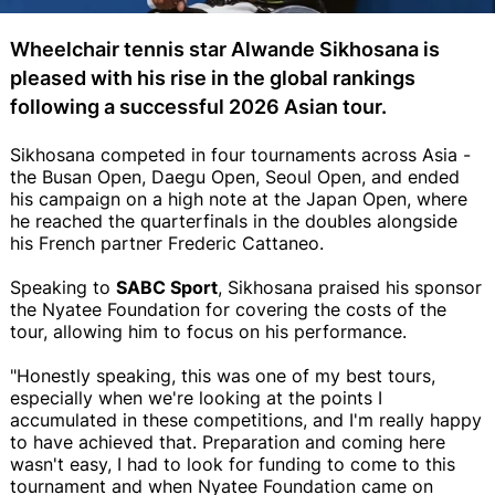
Wheelchair tennis star Alwande Sikhosana is
pleased with his rise in the global rankings
following a successful 2026 Asian tour.
Sikhosana competed in four tournaments across Asia -
the Busan Open, Daegu Open, Seoul Open, and ended
his campaign on a high note at the Japan Open, where
he reached the quarterfinals in the doubles alongside
his French partner Frederic Cattaneo.
Speaking to
SABC Sport
, Sikhosana praised his sponsor
the Nyatee Foundation for covering the costs of the
tour, allowing him to focus on his performance.
"Honestly speaking, this was one of my best tours,
especially when we're looking at the points I
accumulated in these competitions, and I'm really happy
to have achieved that. Preparation and coming here
wasn't easy, I had to look for funding to come to this
tournament and when Nyatee Foundation came on