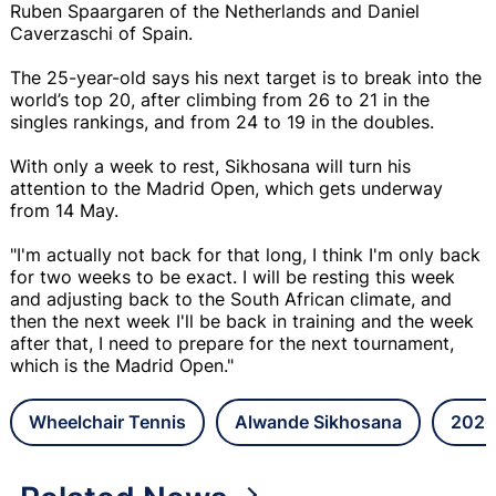
Ruben Spaargaren of the Netherlands and Daniel
Caverzaschi of Spain.
The 25-year-old says his next target is to break into the
world’s top 20, after climbing from 26 to 21 in the
singles rankings, and from 24 to 19 in the doubles.
With only a week to rest, Sikhosana will turn his
attention to the Madrid Open, which gets underway
from 14 May.
"I'm actually not back for that long, I think I'm only back
for two weeks to be exact. I will be resting this week
and adjusting back to the South African climate, and
then the next week I'll be back in training and the week
after that, I need to prepare for the next tournament,
which is the Madrid Open."
Wheelchair Tennis
Alwande Sikhosana
2026