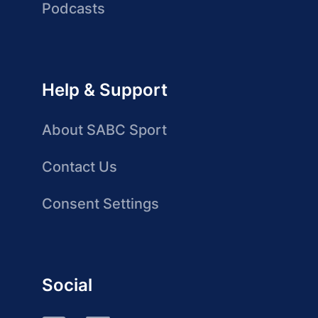
Podcasts
Help & Support
About SABC Sport
Contact Us
Consent Settings
Social