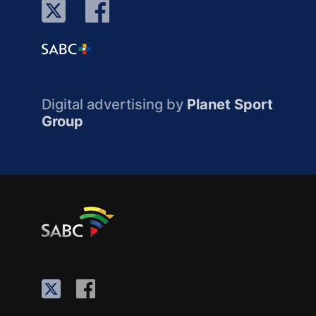
Digital advertising by
Planet Sport
Group