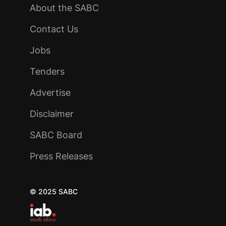
About the SABC
Contact Us
Jobs
Tenders
Advertise
Disclaimer
SABC Board
Press Releases
© 2025 SABC