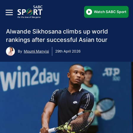
Watch SABC Sport
Alwande Sikhosana climbs up world
rankings after successful Asian tour
By
Mpumi Manyisi
29th April 2026