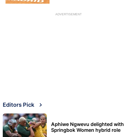
ADVERTISEMENT
Editors Pick
Aphiwe Ngwevu delighted with
Springbok Women hybrid role