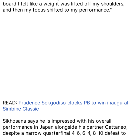
board I felt like a weight was lifted off my shoulders,
and then my focus shifted to my performance."
READ:
Prudence Sekgodiso clocks PB to win inaugural
Simbine Classic
Sikhosana says he is impressed with his overall
performance in Japan alongside his partner Cattaneo,
despite a narrow quarterfinal 4-6, 6-4, 8-10 defeat to