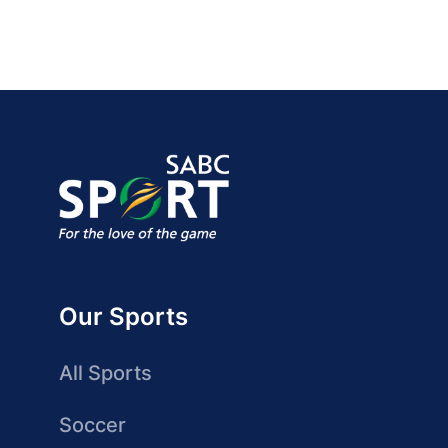
Our Sports
All Sports
Soccer