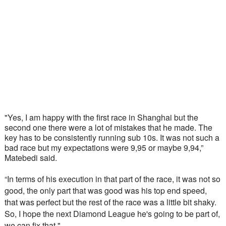
"Yes, I am happy with the first race in Shanghai but the 
second one there were a lot of mistakes that he made. The 
key has to be consistently running sub 10s. It was not such a 
bad race but my expectations were 9,95 or maybe 9,94,” 
Matebedi said. 
“In terms of his execution in that part of the race, it was not so 
good, the only part that was good was his top end speed, 
that was perfect but the rest of the race was a little bit shaky. 
So, I hope the next Diamond League he's going to be part of, 
we can fix that."