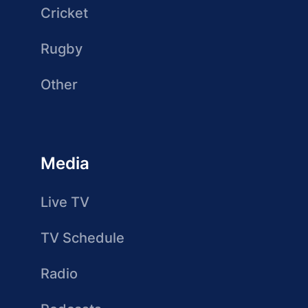
Cricket
Rugby
Other
Media
Live TV
TV Schedule
Radio