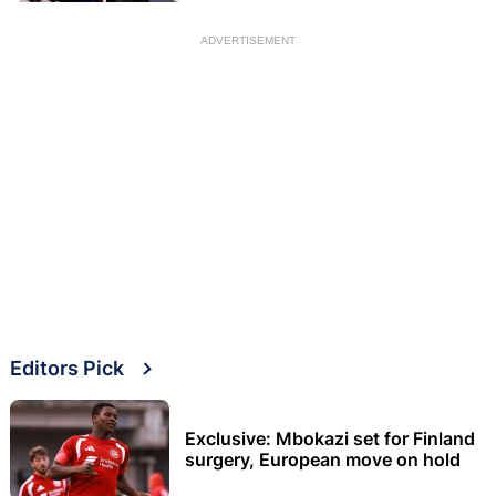
ADVERTISEMENT
Editors Pick
Exclusive: Mbokazi set for Finland
surgery, European move on hold