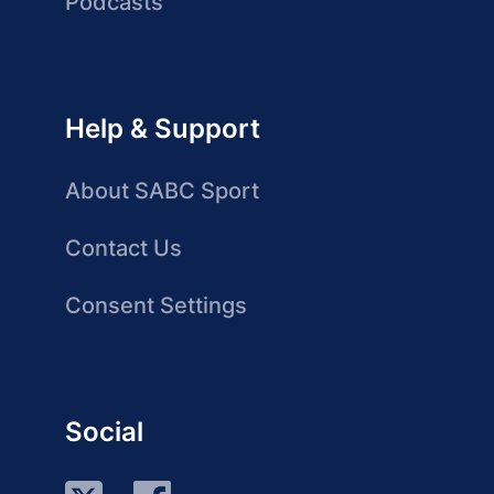
Podcasts
Help & Support
About SABC Sport
Contact Us
Consent Settings
Social