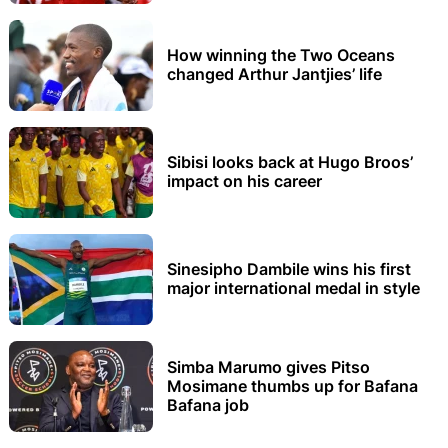
How winning the Two Oceans
changed Arthur Jantjies’ life
Sibisi looks back at Hugo Broos’
impact on his career
Sinesipho Dambile wins his first
major international medal in style
Simba Marumo gives Pitso
Mosimane thumbs up for Bafana
Bafana job