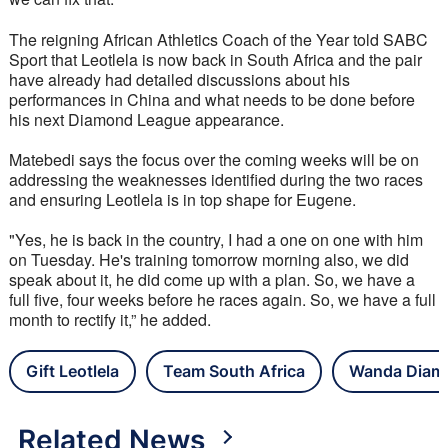
The reigning African Athletics Coach of the Year told SABC 
Sport that Leotlela is now back in South Africa and the pair 
have already had detailed discussions about his 
performances in China and what needs to be done before 
his next Diamond League appearance.
Matebedi says the focus over the coming weeks will be on 
addressing the weaknesses identified during the two races 
and ensuring Leotlela is in top shape for Eugene.
"Yes, he is back in the country, I had a one on one with him 
on Tuesday. He's training tomorrow morning also, we did 
speak about it, he did come up with a plan. So, we have a 
full five, four weeks before he races again. So, we have a full 
month to rectify it,” he added.
Gift Leotlela
Team South Africa
Wanda Diam
Related News