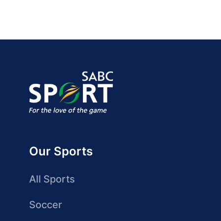
Our Sports
All Sports
Soccer