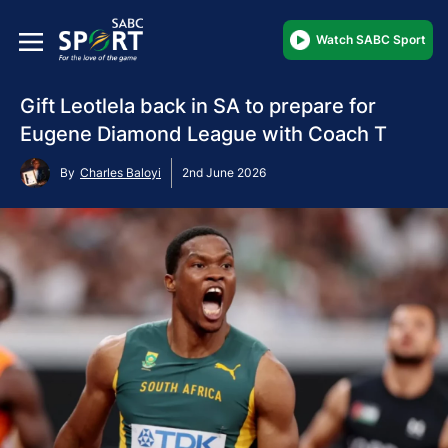
Watch SABC Sport
Gift Leotlela back in SA to prepare for
Eugene Diamond League with Coach T
By
Charles Baloyi
2nd June 2026