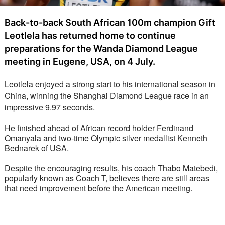
Back-to-back South African 100m champion Gift
Leotlela has returned home to continue
preparations for the Wanda Diamond League
meeting in Eugene, USA, on 4 July.
Leotlela enjoyed a strong start to his international season in 
China, winning the Shanghai Diamond League race in an 
impressive 9.97 seconds. 
He finished ahead of African record holder Ferdinand 
Omanyala and two-time Olympic silver medallist Kenneth 
Bednarek of USA.
Despite the encouraging results, his coach Thabo Matebedi, 
popularly known as Coach T, believes there are still areas 
that need improvement before the American meeting.