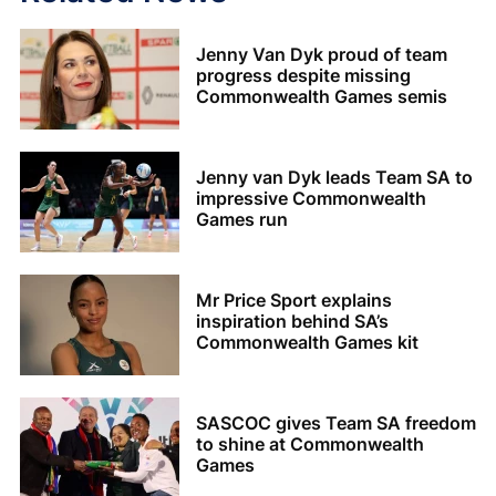
Jenny Van Dyk proud of team
progress despite missing
Commonwealth Games semis
Jenny van Dyk leads Team SA to
impressive Commonwealth
Games run
Mr Price Sport explains
inspiration behind SA’s
Commonwealth Games kit
SASCOC gives Team SA freedom
to shine at Commonwealth
Games