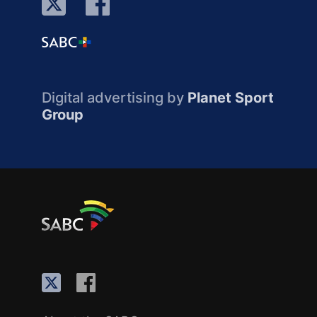
Digital advertising by
Planet Sport
Group