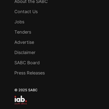
About the SABC
Contact Us
Jobs
Tenders
Advertise
Disclaimer
SABC Board
Press Releases
© 2025 SABC