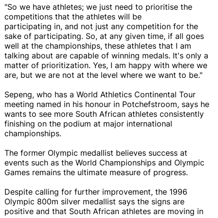
"So we have athletes; we just need to prioritise the
competitions that the athletes will be
participating in, and not just any competition for the
sake of participating. So, at any given time, if all goes
well at the championships, these athletes that I am
talking about are capable of winning medals. It's only a
matter of prioritization. Yes, I am happy with where we
are, but we are not at the level where we want to be."
Sepeng, who has a World Athletics Continental Tour
meeting named in his honour in Potchefstroom, says he
wants to see more South African athletes consistently
finishing on the podium at major international
championships.
The former Olympic medallist believes success at
events such as the World Championships and Olympic
Games remains the ultimate measure of progress.
Despite calling for further improvement, the 1996
Olympic 800m silver medallist says the signs are
positive and that South African athletes are moving in