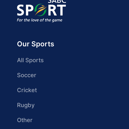
Our Sports
All Sports
Soccer
Cricket
Rugby
Other