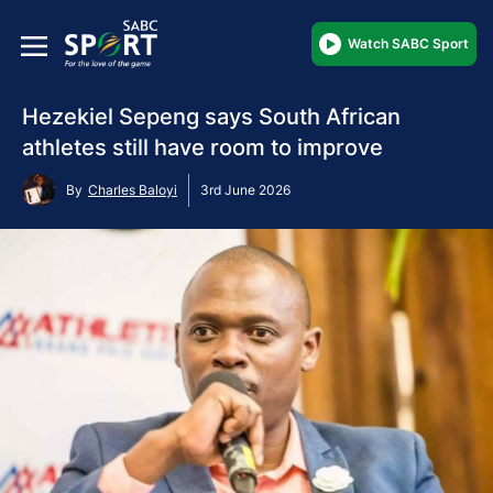
Watch SABC Sport
Hezekiel Sepeng says South African
athletes still have room to improve
By
Charles Baloyi
3rd June 2026