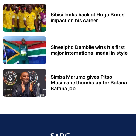
Sibisi looks back at Hugo Broos’
impact on his career
Sinesipho Dambile wins his first
major international medal in style
Simba Marumo gives Pitso
Mosimane thumbs up for Bafana
Bafana job