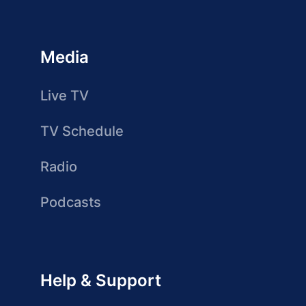
Media
Live TV
TV Schedule
Radio
Podcasts
Help & Support