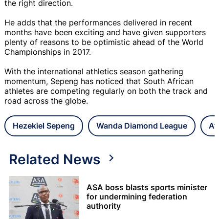
the right direction.
He adds that the performances delivered in recent
months have been exciting and have given supporters
plenty of reasons to be optimistic ahead of the World
Championships in 2017.
With the international athletics season gathering
momentum, Sepeng has noticed that South African
athletes are competing regularly on both the track and
road across the globe.
Hezekiel Sepeng
Wanda Diamond League
At
Related News
ASA boss blasts sports minister
for undermining federation
authority