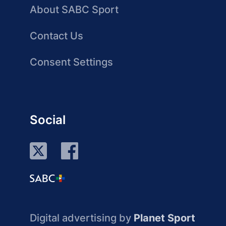
About SABC Sport
Contact Us
Consent Settings
Social
Digital advertising by
Planet Sport