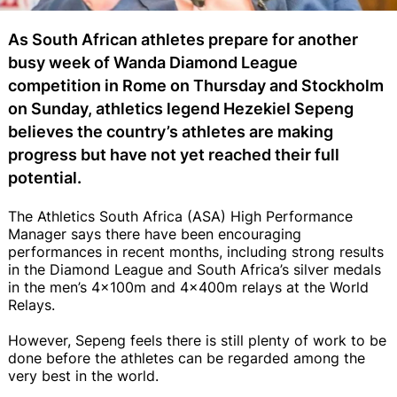
As South African athletes prepare for another
busy week of Wanda Diamond League
competition in Rome on Thursday and Stockholm
on Sunday, athletics legend Hezekiel Sepeng
believes the country’s athletes are making
progress but have not yet reached their full
potential.
The Athletics South Africa (ASA) High Performance
Manager says there have been encouraging
performances in recent months, including strong results
in the Diamond League and South Africa’s silver medals
in the men’s 4x100m and 4x400m relays at the World
Relays.
However, Sepeng feels there is still plenty of work to be
done before the athletes can be regarded among the
very best in the world.