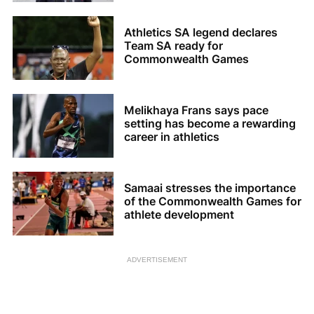
Athletics SA legend declares
Team SA ready for
Commonwealth Games
Melikhaya Frans says pace
setting has become a rewarding
career in athletics
Samaai stresses the importance
of the Commonwealth Games for
athlete development
ADVERTISEMENT