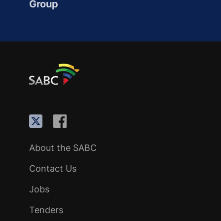
Group
About the SABC
Contact Us
Jobs
Tenders