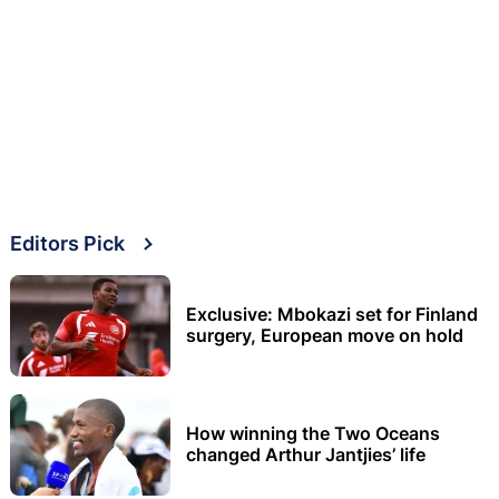
Editors Pick
Exclusive: Mbokazi set for Finland
surgery, European move on hold
How winning the Two Oceans
changed Arthur Jantjies’ life