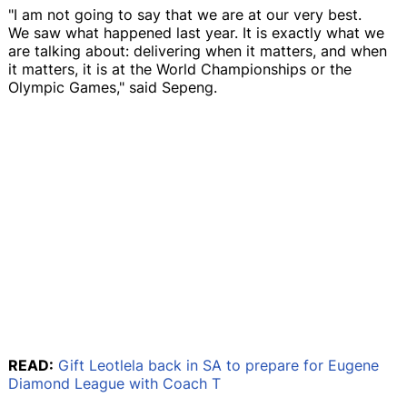
"I am not going to say that we are at our very best.
We saw what happened last year. It is exactly what we
are talking about: delivering when it matters, and when
it matters, it is at the World Championships or the
Olympic Games," said Sepeng.
READ:
Gift Leotlela back in SA to prepare for Eugene
Diamond League with Coach T