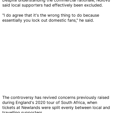
said local supporters had effectively been excluded.
"I do agree that it's the wrong thing to do because
essentially you lock out domestic fans," he said.
The controversy has revived concerns previously raised
during England's 2020 tour of South Africa, when
tickets at Newlands were split evenly between local and
travelling supporters.