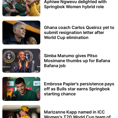
Aphiwe Ngwevu delighted with
Springbok Women hybrid role
Ghana coach Carlos Queiroz yet to
submit resignation letter after
World Cup elimination
Simba Marumo gives Pitso
Mosimane thumbs up for Bafana
Bafana job
Embrose Papier's persistence pays
off as Bulls star earns Springbok
starting chance
Marizanne Kapp named in ICC
Women's T20 World Cup team of