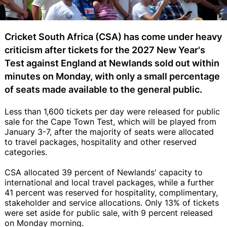
Cricket South Africa (CSA) has come under heavy
criticism after tickets for the 2027 New Year's
Test against England at Newlands sold out within
minutes on Monday, with only a small percentage
of seats made available to the general public.
Less than 1,600 tickets per day were released for public
sale for the Cape Town Test, which will be played from
January 3-7, after the majority of seats were allocated
to travel packages, hospitality and other reserved
categories.
CSA allocated 39 percent of Newlands' capacity to
international and local travel packages, while a further
41 percent was reserved for hospitality, complimentary,
stakeholder and service allocations. Only 13% of tickets
were set aside for public sale, with 9 percent released
on Monday morning.