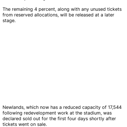
The remaining 4 percent, along with any unused tickets
from reserved allocations, will be released at a later
stage.
Newlands, which now has a reduced capacity of 17,544
following redevelopment work at the stadium, was
declared sold out for the first four days shortly after
tickets went on sale.