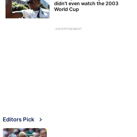
didn’t even watch the 2003
World Cup
ADVERTISEMENT
Editors Pick