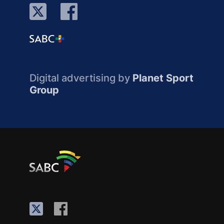
Digital advertising by
Planet Sport
Group