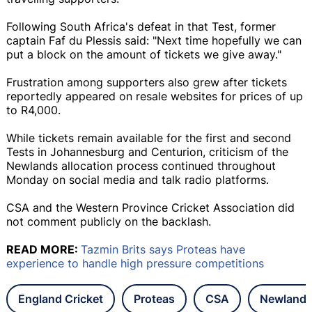
Following South Africa's defeat in that Test, former
captain Faf du Plessis said: "Next time hopefully we can
put a block on the amount of tickets we give away."
Frustration among supporters also grew after tickets
reportedly appeared on resale websites for prices of up
to R4,000.
While tickets remain available for the first and second
Tests in Johannesburg and Centurion, criticism of the
Newlands allocation process continued throughout
Monday on social media and talk radio platforms.
CSA and the Western Province Cricket Association did
not comment publicly on the backlash.
READ MORE:
Tazmin Brits says Proteas have
experience to handle high pressure competitions
England Cricket
Proteas
CSA
Newlands