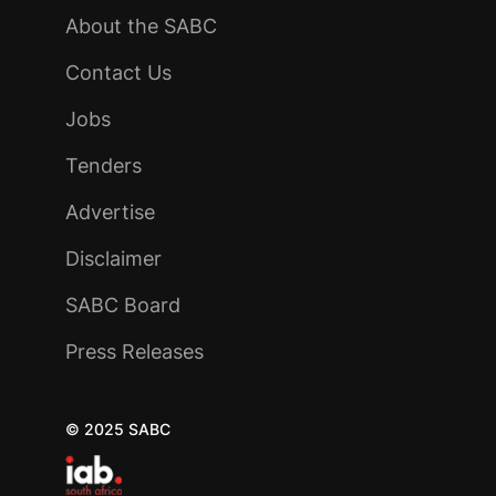
About the SABC
Contact Us
Jobs
Tenders
Advertise
Disclaimer
SABC Board
Press Releases
© 2025 SABC