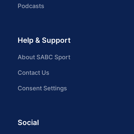
Podcasts
Help & Support
About SABC Sport
Contact Us
Consent Settings
Social