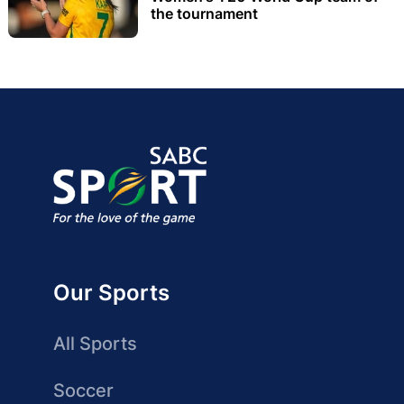
the tournament
Our Sports
All Sports
Soccer