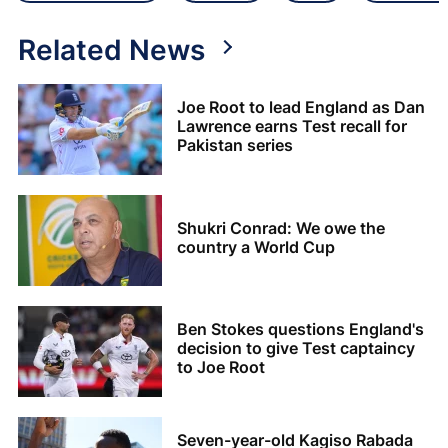
Related News
Joe Root to lead England as Dan
Lawrence earns Test recall for
Pakistan series
Shukri Conrad: We owe the
country a World Cup
Ben Stokes questions England's
decision to give Test captaincy
to Joe Root
Seven-year-old Kagiso Rabada