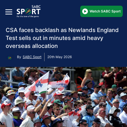
Watch SABC Sport
CSA faces backlash as Newlands England
Test sells out in minutes amid heavy
overseas allocation
By
SABC Sport
20th May 2026