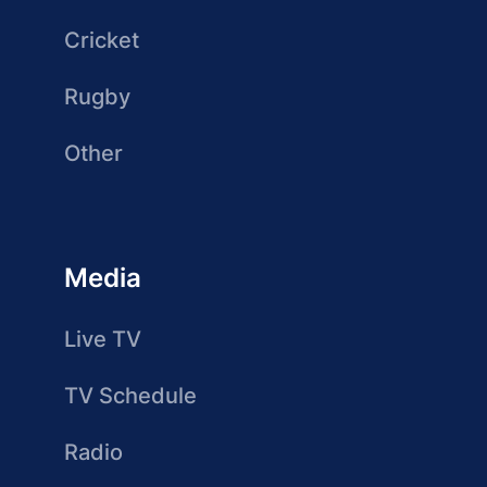
Cricket
Rugby
Other
Media
Live TV
TV Schedule
Radio