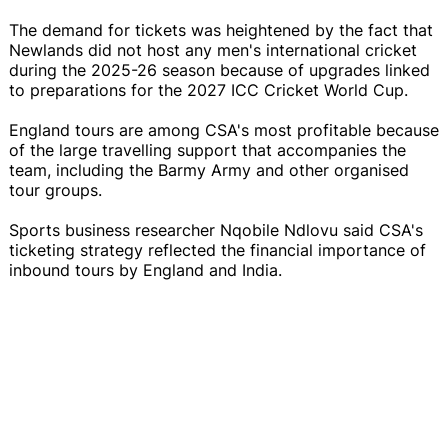
The demand for tickets was heightened by the fact that
Newlands did not host any men's international cricket
during the 2025-26 season because of upgrades linked
to preparations for the 2027 ICC Cricket World Cup.
England tours are among CSA's most profitable because
of the large travelling support that accompanies the
team, including the Barmy Army and other organised
tour groups.
Sports business researcher Nqobile Ndlovu said CSA's
ticketing strategy reflected the financial importance of
inbound tours by England and India.