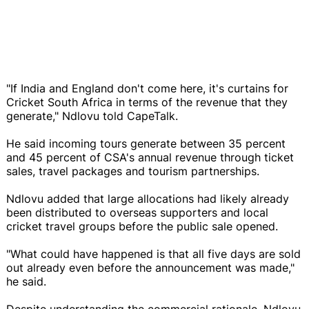
"If India and England don't come here, it's curtains for
Cricket South Africa in terms of the revenue that they
generate," Ndlovu told CapeTalk.
He said incoming tours generate between 35 percent
and 45 percent of CSA's annual revenue through ticket
sales, travel packages and tourism partnerships.
Ndlovu added that large allocations had likely already
been distributed to overseas supporters and local
cricket travel groups before the public sale opened.
"What could have happened is that all five days are sold
out already even before the announcement was made,"
he said.
Despite understanding the commercial rationale, Ndlovu