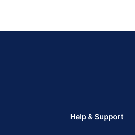
Help & Support