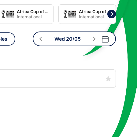
Africa Cup of Nations Women Group C
Africa Cup of Nations Women Group D
International
International
les
Wed 20/05