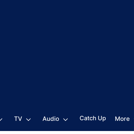
Catch Up
TV
Audio
More