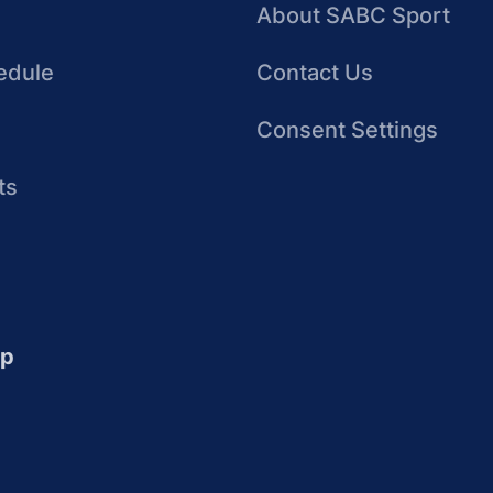
About SABC Sport
edule
Contact Us
Consent Settings
ts
up