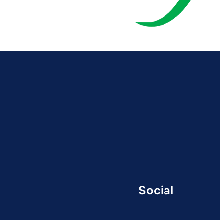
Social