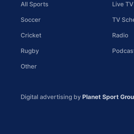
All Sports
Live TV
Soccer
TV Sch
Cricket
Radio
Rugby
Podcas
Other
Digital advertising by
Planet Sport Gro