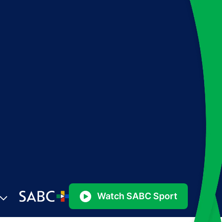
Watch SABC Sport