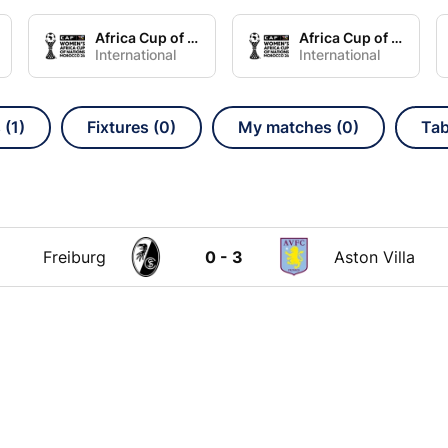
Africa Cup of Nations Women Group A
Africa Cup of Nations Women Group B
International
International
 (1)
Fixtures (0)
My matches (0)
Tab
Freiburg
0 - 3
Aston Villa