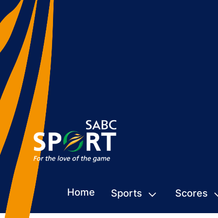
Home
Sports
Scores