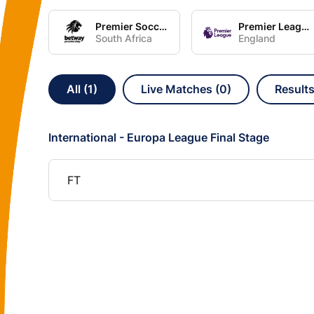
Premier Soccer League
Premier League
South Africa
England
All (1)
Live Matches (0)
Results
International - Europa League Final Stage
FT