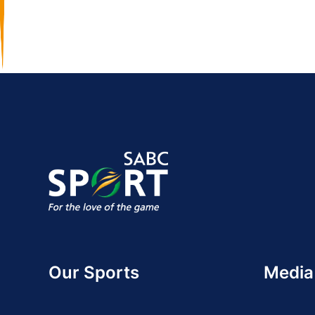
Our Sports
Media