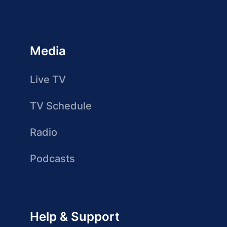
Media
Live TV
TV Schedule
Radio
Podcasts
Help & Support