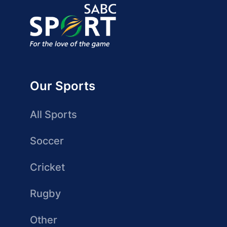
Our Sports
All Sports
Soccer
Cricket
Rugby
Other