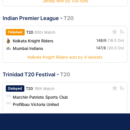
Jersey won by 109 runs
Indian Premier League
-
T20
Finished
T20
65th Match
148/6
(18.5 Ov)
Kolkata Knight Riders
147/8
(20.0 Ov)
Mumbai Indians
Kolkata Knight Riders won by 4 wickets
Trinidad T20 Festival
-
T20
Delayed
T20
19th Match
Marchin Patriots Sports Club
Profilbau Victoria United