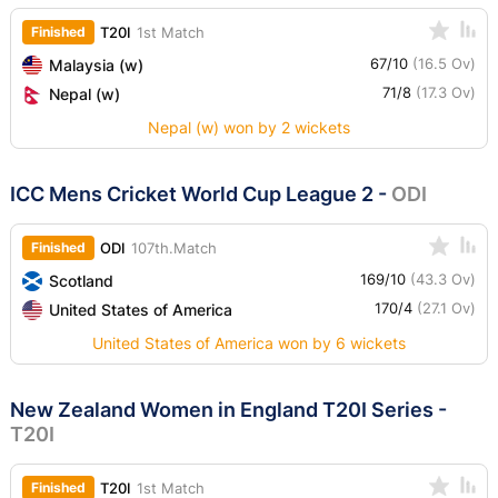
Finished
T20I
1st Match
67/10
(16.5 Ov)
Malaysia (w)
71/8
(17.3 Ov)
Nepal (w)
Nepal (w) won by 2 wickets
ICC Mens Cricket World Cup League 2
-
ODI
Finished
ODI
107th.Match
169/10
(43.3 Ov)
Scotland
170/4
(27.1 Ov)
United States of America
United States of America won by 6 wickets
New Zealand Women in England T20I Series
-
T20I
Finished
T20I
1st Match