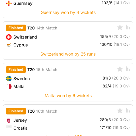
103/6
(14.1 Ov)
Guernsey
Guernsey won by 4 wickets
Finished
T20
14th Match
155/9
(20.0 Ov)
Switzerland
130/10
(19.1 Ov)
Cyprus
Switzerland won by 25 runs
Finished
T20
15th Match
181/8
(20.0 Ov)
Sweden
182/4
(19.0 Ov)
Malta
Malta won by 6 wickets
Finished
T20
16th Match
280/3
(20.0 Ov)
Jersey
171/10
(19.3 Ov)
Croatia