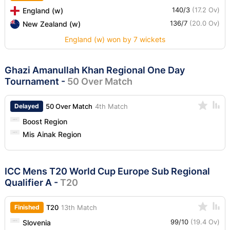
140/3
(17.2 Ov)
England (w)
136/7
(20.0 Ov)
New Zealand (w)
England (w) won by 7 wickets
Ghazi Amanullah Khan Regional One Day
Tournament
-
50 Over Match
Delayed
50 Over Match
4th Match
Boost Region
Mis Ainak Region
ICC Mens T20 World Cup Europe Sub Regional
Qualifier A
-
T20
Finished
T20
13th Match
99/10
(19.4 Ov)
Slovenia