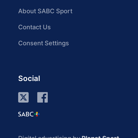
About SABC Sport
Contact Us
Consent Settings
Social