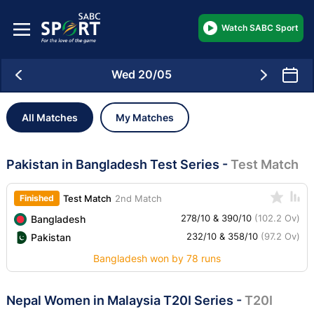
Watch SABC Sport
Wed 20/05
All Matches
My Matches
Pakistan in Bangladesh Test Series
-
Test Match
Finished
Test Match
2nd Match
278/10 & 390/10
(102.2 Ov)
Bangladesh
232/10 & 358/10
(97.2 Ov)
Pakistan
Bangladesh won by 78 runs
Nepal Women in Malaysia T20I Series
-
T20I