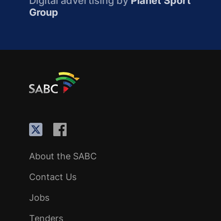
Digital advertising by
Planet Sport
Group
About the SABC
Contact Us
Jobs
Tenders