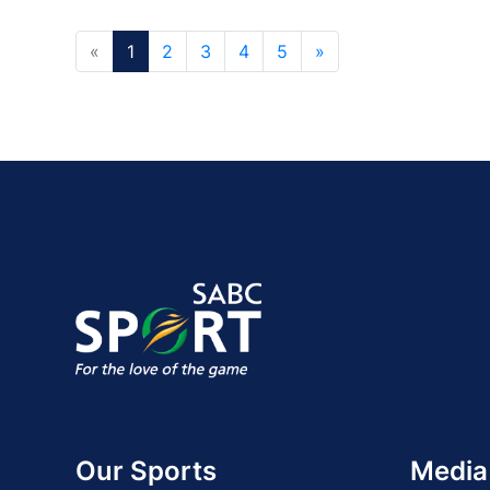
«
1
2
3
4
5
»
Our Sports
Media