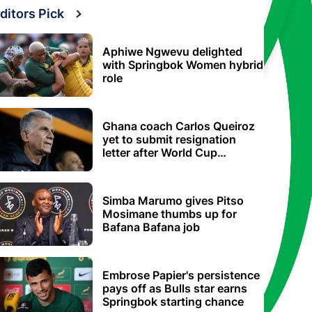
ditors Pick
Aphiwe Ngwevu delighted
with Springbok Women hybrid
role
Ghana coach Carlos Queiroz
yet to submit resignation
letter after World Cup
elimination
Simba Marumo gives Pitso
Mosimane thumbs up for
Bafana Bafana job
Embrose Papier's persistence
pays off as Bulls star earns
Springbok starting chance