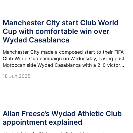
Manchester City start Club World
Cup with comfortable win over
Wydad Casablanca
Manchester City made a composed start to their FIFA
Club World Cup campaign on Wednesday, easing past
Moroccan side Wydad Casablanca with a 2–0 victory
at Philadelphia's Lincoln Financial Field.
18 Jun 2025
Allan Freese’s Wydad Athletic Club
appointment explained