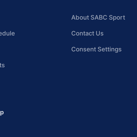
About SABC Sport
edule
Contact Us
Consent Settings
ts
up