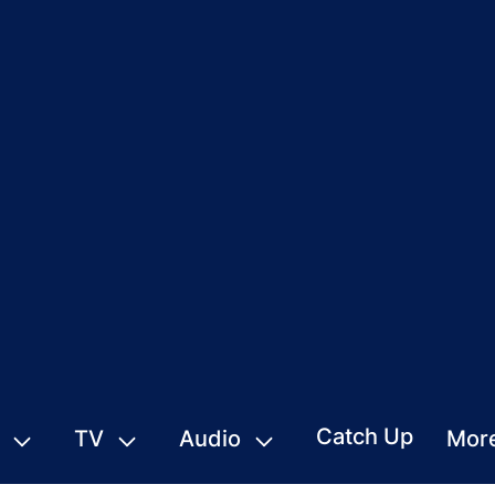
Catch Up
TV
Audio
Mor