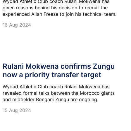
Wydad Athletic Club coach Rulani Mokwena has
given reasons behind his decision to recruit the
experienced Allan Freese to join his technical team.
16 Aug 2024
Rulani Mokwena confirms Zungu
now a priority transfer target
Wydad Athletic Club coach Rulani Mokwena has
revealed formal talks between the Morocco giants
and midfielder Bongani Zungu are ongoing.
15 Aug 2024