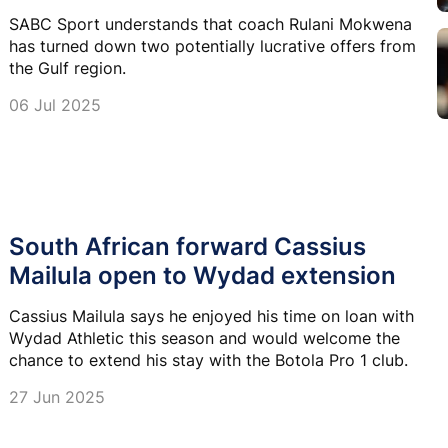
SABC Sport understands that coach Rulani Mokwena
has turned down two potentially lucrative offers from
the Gulf region.
06 Jul 2025
South African forward Cassius
Mailula open to Wydad extension
Cassius Mailula says he enjoyed his time on loan with
Wydad Athletic this season and would welcome the
chance to extend his stay with the Botola Pro 1 club.
27 Jun 2025