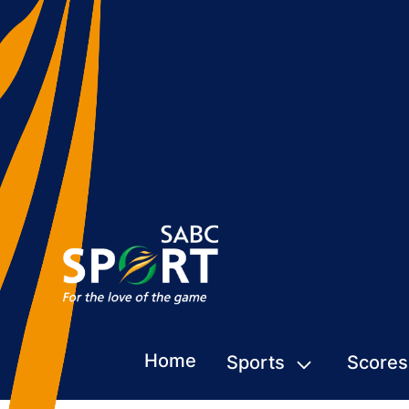
Home
Sports
Scores