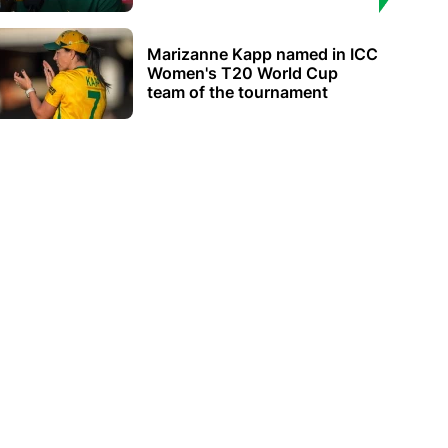
Marizanne Kapp named in ICC
Women's T20 World Cup
team of the tournament