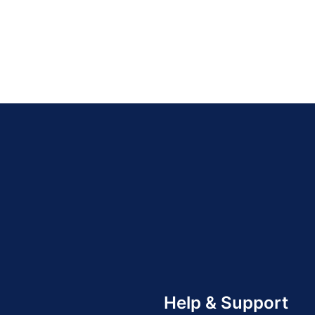
Help & Support