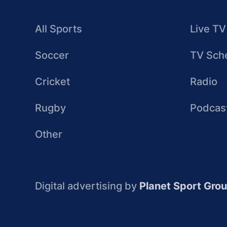
All Sports
Live TV
Soccer
TV Sch
Cricket
Radio
Rugby
Podcas
Other
Digital advertising by
Planet Sport Gro