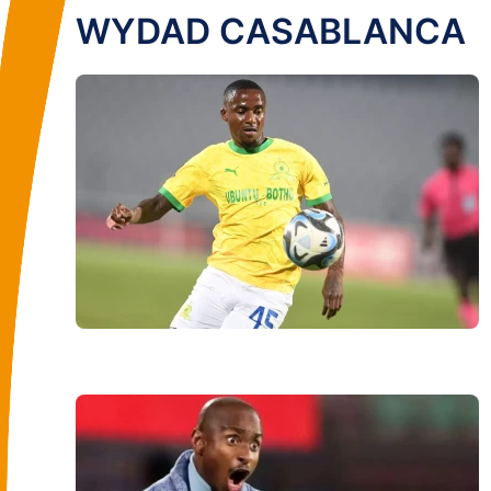
WYDAD CASABLANCA