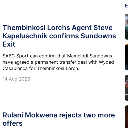
E
Thembinkosi Lorchs Agent Steve
Kapeluschnik confirms Sundowns
Exit
SABC Sport can confirm that Mamelodi Sundowns
have agreed a permanent transfer deal with Wydad
Casablanca for Thembinkosi Lorch.
14 Aug 2025
Rulani Mokwena rejects two more
offers