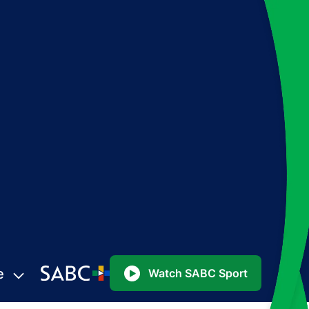
e
Watch SABC Sport