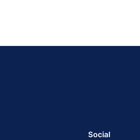
Social